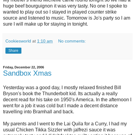
huge beef bourguignon it was very tasty. No one I spoke to
wanted to play out so I stayed in played counter strike
source and listened to music. Tomorrow is Jo's party so I am
sure I will make up for staying in tonight.
Cookiesworld
at
1:10 am
No comments:
Share
Friday, December 22, 2006
Sandbox Xmas
Yesterday was a good day, I mostly relaxed finished Bill
Bryson's book the Thunderbolt kid. Its actually a really
decent read for his take on 1950's America. In the afternoon I
went for a job it was cold but I made a decent distance
travelling into Bramhall and back.
My parents and I went to the Lai Quila for a Curry, I had my
usual Chicken Tikka Sizzler with jalfrezi sauce it was