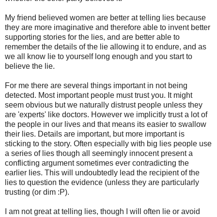
My friend believed women are better at telling lies because
they are more imaginative and therefore able to invent better
supporting stories for the lies, and are better able to
remember the details of the lie allowing it to endure, and as
we all know lie to yourself long enough and you start to
believe the lie.
For me there are several things important in not being
detected. Most important people must trust you. It might
seem obvious but we naturally distrust people unless they
are 'experts' like doctors. However we implicitly trust a lot of
the people in our lives and that means its easier to swallow
their lies. Details are important, but more important is
sticking to the story. Often especially with big lies people use
a series of lies though all seemingly innocent present a
conflicting argument sometimes ever contradicting the
earlier lies. This will undoubtedly lead the recipient of the
lies to question the evidence (unless they are particularly
trusting (or dim :P).
I am not great at telling lies, though I will often lie or avoid