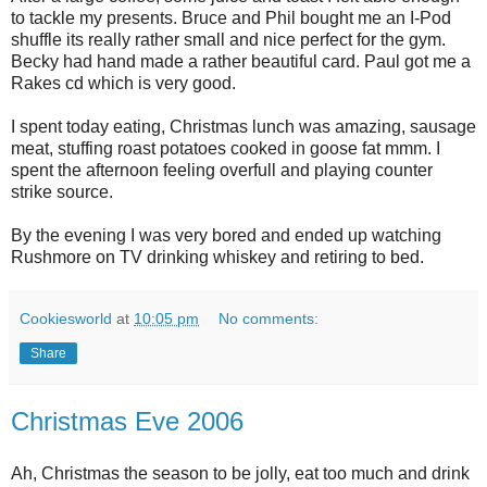
to tackle my presents. Bruce and Phil bought me an I-Pod
shuffle its really rather small and nice perfect for the gym.
Becky had hand made a rather beautiful card. Paul got me a
Rakes cd which is very good.
I spent today eating, Christmas lunch was amazing, sausage
meat, stuffing roast potatoes cooked in goose fat mmm. I
spent the afternoon feeling overfull and playing counter
strike source.
By the evening I was very bored and ended up watching
Rushmore on TV drinking whiskey and retiring to bed.
Cookiesworld
at
10:05 pm
No comments:
Share
Christmas Eve 2006
Ah, Christmas the season to be jolly, eat too much and drink