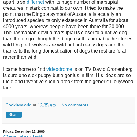
apart is so
differnet
with its huge number of marsupial
creatures in stark contrast to our own. I tried to make the
point that the Dingo a symbol of Australia is actually an
introduced species its only existence in Australia for about
4000 years, whereas people have been there for 30,000.
The Tasmanian devil a marsupial is closer to a native dog
than the dingo, though the dingo itself is probably the closest
wild Dog left, wolves are wild but not really dogs and the
thanks to the long domestication of dogs the rest are feral
rather than wild.
I came home to find
videodrome
is on TV David Cronenberg
is sure one sick puppy but a genius in film. His ideas are so
lucid and inventive such a break from the generic Hollywood
fare.
Cookiesworld
at
12:35 am
No comments:
Share
Friday, December 15, 2006