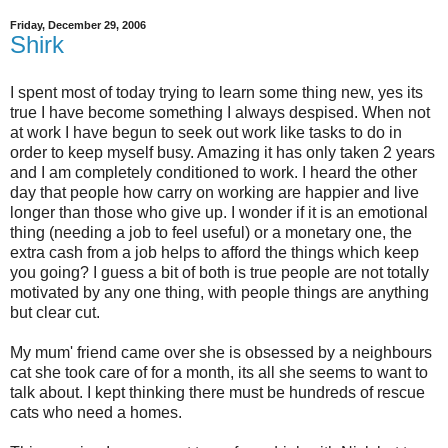
Friday, December 29, 2006
Shirk
I spent most of today trying to learn some thing new, yes its
true I have become something I always despised. When not
at work I have begun to seek out work like tasks to do in
order to keep myself busy. Amazing it has only taken 2 years
and I am completely conditioned to work. I heard the other
day that people how carry on working are happier and live
longer than those who give up. I wonder if it is an emotional
thing (needing a job to feel useful) or a monetary one, the
extra cash from a job helps to afford the things which keep
you going? I guess a bit of both is true people are not totally
motivated by any one thing, with people things are anything
but clear cut.
My mum' friend came over she is obsessed by a neighbours
cat she took care of for a month, its all she seems to want to
talk about. I kept thinking there must be hundreds of rescue
cats who need a homes.