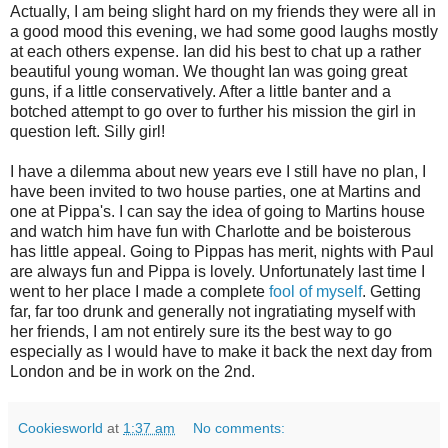
Actually, I am being slight hard on my friends they were all in
a good mood this evening, we had some good laughs mostly
at each others expense. Ian did his best to chat up a rather
beautiful young woman. We thought Ian was going great
guns, if a little conservatively. After a little banter and a
botched attempt to go over to further his mission the girl in
question left. Silly girl!
I have a dilemma about new years eve I still have no plan, I
have been invited to two house parties, one at Martins and
one at Pippa's. I can say the idea of going to Martins house
and watch him have fun with Charlotte and be boisterous
has little appeal. Going to Pippas has merit, nights with Paul
are always fun and Pippa is lovely. Unfortunately last time I
went to her place I made a complete
fool of myself
. Getting
far, far too drunk and generally not ingratiating myself with
her friends, I am not entirely sure its the best way to go
especially as I would have to make it back the next day from
London and be in work on the 2nd.
Cookiesworld
at
1:37 am
No comments: