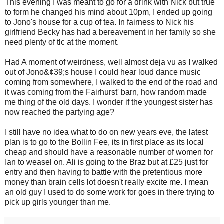
This evening I was meant to go for a drink with Nick but true
to form he changed his mind about 10pm, I ended up going
to Jono's house for a cup of tea. In fairness to Nick his
girlfriend Becky has had a bereavement in her family so she
need plenty of tlc at the moment.
Had A moment of weirdness, well almost deja vu as I walked
out of Jono&¢39;s house I could hear loud dance music
coming from somewhere, I walked to the end of the road and
it was coming from the Fairhurst' barn, how random made
me thing of the old days. I wonder if the youngest sister has
now reached the partying age?
I still have no idea what to do on new years eve, the latest
plan is to go to the Bollin Fee, its in first place as its local
cheap and should have a reasonable number of women for
Ian to weasel on. Ali is going to the Braz but at £25 just for
entry and then having to battle with the pretentious more
money than brain cells lot doesn't really excite me. I mean
an old guy I used to do some work for goes in there trying to
pick up girls younger than me.