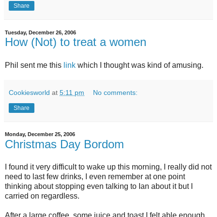
Share
Tuesday, December 26, 2006
How (Not) to treat a women
Phil sent me this
link
which I thought was kind of amusing.
Cookiesworld
at
5:11 pm
No comments:
Share
Monday, December 25, 2006
Christmas Day Bordom
I found it very difficult to wake up this morning, I really did not
need to last few drinks, I even remember at one point
thinking about stopping even talking to Ian about it but I
carried on regardless.
After a large coffee, some juice and toast I felt able enough