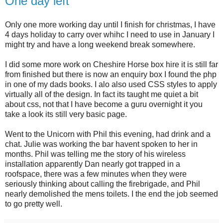
One day left
Only one more working day until I finish for christmas, I have
4 days holiday to carry over whihc I need to use in January I
might try and have a long weekend break somewhere.
I did some more work on Cheshire Horse box hire it is still far
from finished but there is now an enquiry box I found the php
in one of my dads books. I alo also used CSS styles to apply
virtually all of the design. In fact its taught me quiet a bit
about css, not that I have become a guru overnight it you
take a look its still very basic page.
Went to the Unicorn with Phil this evening, had drink and a
chat. Julie was working the bar havent spoken to her in
months. Phil was telling me the story of his wireless
installation apparently Dan nearly got trapped in a
roofspace, there was a few minutes when they were
seriously thinking about calling the firebrigade, and Phil
nearly demolished the mens toilets. I the end the job seemed
to go pretty well.