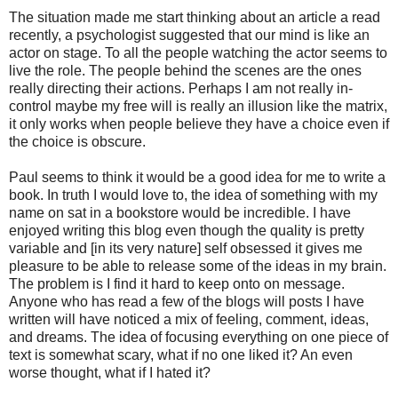
The situation made me start thinking about an article a read
recently, a psychologist suggested that our mind is like an
actor on stage. To all the people watching the actor seems to
live the role. The people behind the scenes are the ones
really directing their actions. Perhaps I am not really in-
control maybe my free will is really an illusion like the matrix,
it only works when people believe they have a choice even if
the choice is obscure.
Paul seems to think it would be a good idea for me to write a
book. In truth I would love to, the idea of something with my
name on sat in a bookstore would be incredible. I have
enjoyed writing this blog even though the quality is pretty
variable and [in its very nature] self obsessed it gives me
pleasure to be able to release some of the ideas in my brain.
The problem is I find it hard to keep onto on message.
Anyone who has read a few of the blogs will posts I have
written will have noticed a mix of feeling, comment, ideas,
and dreams. The idea of focusing everything on one piece of
text is somewhat scary, what if no one liked it? An even
worse thought, what if I hated it?