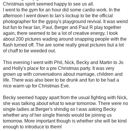
Christmas spirit seemed happy to see us all.
I went to the gym for an hour did some cardio work. In the
afternoon I went down to Ian's lockup to be the official
photographer for the gypsy's playground revival. It was weird
but fun to hear Ian, Paul, Berger and Paul R play together
again, there seemed to be a lot of creative energy. I took
about 200 pictures wading around snapping people with the
flash turned off. The are some really great pictures but a lot
of chaff to be weeded out.
This evening I went with Phil, Nick, Becky and Martin to Jo
and Holly's place for a pre Christmas party. It was very
grown up with conversations about marriage, children and
life. There was also beer to be drunk and fun to be had a
nice warm up for Christmas Eve.
Becky seemed happy apart from the usual fighting with Nick,
she was talking about what to wear tomorrow. There were no
single ladies at Berger's shindig so I was asking Becky
whether any of her single friends would be joining us
tomorrow. More important though is whether she will be kind
enough to introduce to them!