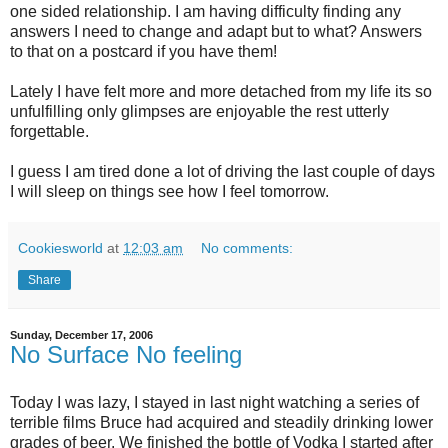
one sided relationship. I am having difficulty finding any
answers I need to change and adapt but to what? Answers
to that on a postcard if you have them!
Lately I have felt more and more detached from my life its so
unfulfilling only glimpses are enjoyable the rest utterly
forgettable.
I guess I am tired done a lot of driving the last couple of days
I will sleep on things see how I feel tomorrow.
Cookiesworld
at
12:03 am
No comments:
Share
Sunday, December 17, 2006
No Surface No feeling
Today I was lazy, I stayed in last night watching a series of
terrible films Bruce had acquired and steadily drinking lower
grades of beer. We finished the bottle of Vodka I started after