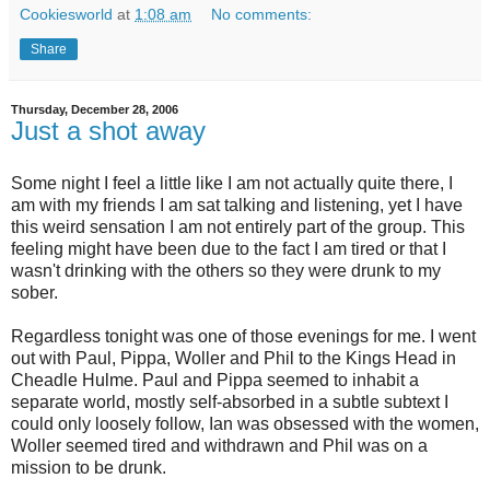
Cookiesworld
at
1:08 am
No comments:
Share
Thursday, December 28, 2006
Just a shot away
Some night I feel a little like I am not actually quite there, I
am with my friends I am sat talking and listening, yet I have
this weird sensation I am not entirely part of the group. This
feeling might have been due to the fact I am tired or that I
wasn't drinking with the others so they were drunk to my
sober.
Regardless tonight was one of those evenings for me. I went
out with Paul, Pippa, Woller and Phil to the Kings Head in
Cheadle Hulme. Paul and Pippa seemed to inhabit a
separate world, mostly self-absorbed in a subtle subtext I
could only loosely follow, Ian was obsessed with the women,
Woller seemed tired and withdrawn and Phil was on a
mission to be drunk.