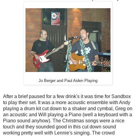
Jo Berger and Paul Aiden Playing
After a brief paused for a few drink's it was time for Sandbox
to play their set. It was a more acoustic ensemble with Andy
playing a drum kit cut down to a shaker and cymbal, Greg on
an acoustic and Will playing a Piano (well a keyboard with a
Piano sound anyhow). The Christmas songs were a nice
touch and they sounded good in this cut down sound
working pretty well with Lennie's singing. The crowd