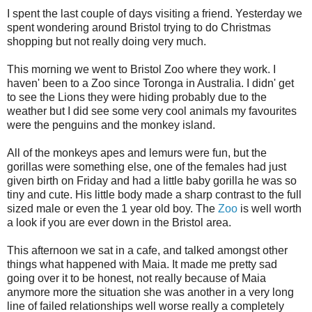
I spent the last couple of days visiting a friend. Yesterday we
spent wondering around Bristol trying to do Christmas
shopping but not really doing very much.
This morning we went to Bristol Zoo where they work. I
haven' been to a Zoo since Toronga in Australia. I didn' get
to see the Lions they were hiding probably due to the
weather but I did see some very cool animals my favourites
were the penguins and the monkey island.
All of the monkeys apes and lemurs were fun, but the
gorillas were something else, one of the females had just
given birth on Friday and had a little baby gorilla he was so
tiny and cute. His little body made a sharp contrast to the full
sized male or even the 1 year old boy. The
Zoo
is well worth
a look if you are ever down in the Bristol area.
This afternoon we sat in a cafe, and talked amongst other
things what happened with Maia. It made me pretty sad
going over it to be honest, not really because of Maia
anymore more the situation she was another in a very long
line of failed relationships well worse really a completely