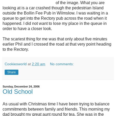
of the image. What you are
looking at is a car crashed though the pedestrian Island
outside the Bollin Fee Pub in Wilmslow. I was waiting in a
queue to get into the Rectory pub across the road when it
happened. I did not want to lose my place in the queue in
order to have a closer look.
The scariest thing for me was that only about five minutes
earlier Phil and I crossed the road at that very point heading
to the Rectory.
Cookiesworld
at
2:20 am
No comments:
Share
Sunday, December 24, 2006
Old School
As usual with Christmas time I have been trying to balance
commitments between family and friends. This morning my
dad brought my great aunt round for tea. She was in the