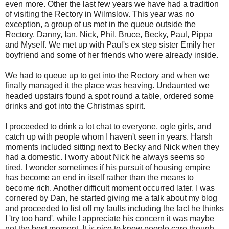
even more. Other the last few years we have had a tradition
of visiting the Rectory in Wilmslow. This year was no
exception, a group of us met in the queue outside the
Rectory. Danny, Ian, Nick, Phil, Bruce, Becky, Paul, Pippa
and Myself. We met up with Paul's ex step sister Emily her
boyfriend and some of her friends who were already inside.
We had to queue up to get into the Rectory and when we
finally managed it the place was heaving. Undaunted we
headed upstairs found a spot round a table, ordered some
drinks and got into the Christmas spirit.
I proceeded to drink a lot chat to everyone, ogle girls, and
catch up with people whom I haven't seen in years. Harsh
moments included sitting next to Becky and Nick when they
had a domestic. I worry about Nick he always seems so
tired, I wonder sometimes if his pursuit of housing empire
has become an end in itself rather than the means to
become rich. Another difficult moment occurred later. I was
cornered by Dan, he started giving me a talk about my blog
and proceeded to list off my faults including the fact he thinks
I 'try too hard', while I appreciate his concern it was maybe
not the best moment. It is nice to know people care though,