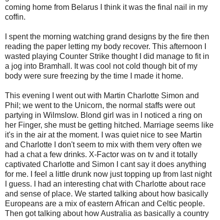
coming home from Belarus I think it was the final nail in my
coffin.
I spent the morning watching grand designs by the fire then
reading the paper letting my body recover. This afternoon I
wasted playing Counter Strike thought I did manage to fit in
a jog into Bramhall. It was cool not cold though bit of my
body were sure freezing by the time I made it home.
This evening I went out with Martin Charlotte Simon and
Phil; we went to the Unicorn, the normal staffs were out
partying in Wilmslow. Blond girl was in I noticed a ring on
her Finger, she must be getting hitched. Marriage seems like
it's in the air at the moment. I was quiet nice to see Martin
and Charlotte I don't seem to mix with them very often we
had a chat a few drinks. X-Factor was on tv and it totally
captivated Charlotte and Simon I cant say it does anything
for me. I feel a little drunk now just topping up from last night
I guess. I had an interesting chat with Charlotte about race
and sense of place. We started talking about how basically
Europeans are a mix of eastern African and Celtic people.
Then got talking about how Australia as basically a country