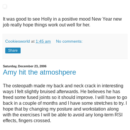
It was good to see Holly in a positive mood New Year new
job really hope things work out well for her.
Cookiesworld
at
1:45 am
No comments:
Share
Saturday, December 23, 2006
Amy hit the atmoshpere
The osteopath made my back and neck crack in interesting
ways I felt slightly bruised afterwards. He believes he has
freed some fused joints so it should improve. I will have to go
back in a couple of months and I have some stretches to try. I
hope that by changing my posture and workstation along
with the exercises I will be able to avoid any long-term RSI
effects, fingers crossed.