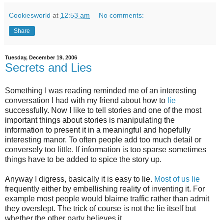
Cookiesworld
at
12:53 am
No comments:
Share
Tuesday, December 19, 2006
Secrets and Lies
Something I was reading reminded me of an interesting
conversation I had with my friend about how to
lie
successfully. Now I like to tell stories and one of the most
important things about stories is manipulating the
information to present it in a meaningful and hopefully
interesting manor. To often people add too much detail or
conversely too little. If information is too sparse sometimes
things have to be added to spice the story up.
Anyway I digress, basically it is easy to lie.
Most of us lie
frequently either by embellishing reality of inventing it. For
example most people would blaime traffic rather than admit
they overslept. The trick of course is not the lie itself but
whether the other party believes it.