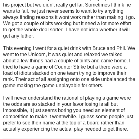
his project but we didn't really get far. Sometimes I think he
wans to fail, he just never seems to want to try anything
always finding reasons it wont work rather than making it go.
We got a couple of bits working but it need a lot more effort
to get the whole deal sorted. I have not idea whether it will
get any futher.
This evening I went for a quiet drink with Bruce and Phil. We
went to the Unicorn, it was quiet and relaxed we talked
about a few things had a couple of pints and came home. I
tried to have a game of Counter Strike but a there were a
load of idiots stacked on one team trying to improve their
rank. Their act of all assigning onto one side unbalanced the
game making the game unplayable for others.
I will never understand the rational of playing a game were
the odds are so stacked in your favor losing is all but
impossible, it just seems boring you need an element of
competition to make it worthwhile. I guess some people just
prefer to see their name at the top of a board rather than
actually experiencing the actual play needed to get there.