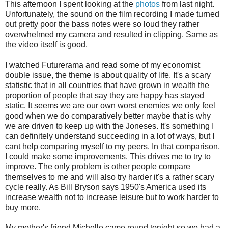
This afternoon I spent looking at the
photos
from last night.
Unfortunately, the sound on the film recording I made turned
out pretty poor the bass notes were so loud they rather
overwhelmed my camera and resulted in clipping. Same as
the video itself is good.
I watched Futurerama and read some of my economist
double issue, the theme is about quality of life. It's a scary
statistic that in all countries that have grown in wealth the
proportion of people that say they are happy has stayed
static. It seems we are our own worst enemies we only feel
good when we do comparatively better maybe that is why
we are driven to keep up with the Joneses. It's something I
can definitely understand succeeding in a lot of ways, but I
cant help comparing myself to my peers. In that comparison,
I could make some improvements. This drives me to try to
improve. The only problem is other people compare
themselves to me and will also try harder it's a rather scary
cycle really. As Bill Bryson says 1950's America used its
increase wealth not to increase leisure but to work harder to
buy more.
My mother's friend Michelle came round tonight so we had a