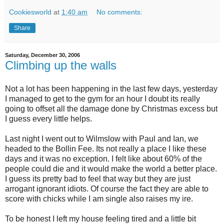
Cookiesworld
at
1:40 am
No comments:
Share
Saturday, December 30, 2006
Climbing up the walls
Not a lot has been happening in the last few days, yesterday
I managed to get to the gym for an hour I doubt its really
going to offset all the damage done by Christmas excess but
I guess every little helps.
Last night I went out to Wilmslow with Paul and Ian, we
headed to the Bollin Fee. Its not really a place I like these
days and it was no exception. I felt like about 60% of the
people could die and it would make the world a better place.
I guess its pretty bad to feel that way but they are just
arrogant ignorant idiots. Of course the fact they are able to
score with chicks while I am single also raises my ire.
To be honest I left my house feeling tired and a little bit