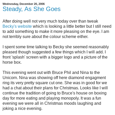
Wednesday, December 20, 2006
Steady, As She Goes
After doing well not very much today over than tweak
Becky's website
which is looking a little better but I still need
to add something to make it more pleasing on the eye. I am
not terribly sure about the colour scheme either.
I spent some time talking to Becky she seemed reasonably
pleased though suggested a few things which I will add. I
front 'splash' screen with a bigger logo and a picture of the
horse box.
This evening went out with Bruce Phil and Nina to the
Unicorn. Nina was showing off here diamond engagment
ring its very pretty square cut one. She was in good for we
had a chat about their plans for Christmas. Looks like I will
continue the tradition of going to Bruce's house on boxing
day for more eating and playing monopoly. It was a fun
evening we were all in Christmas moods laughing and
joking a nice evening.