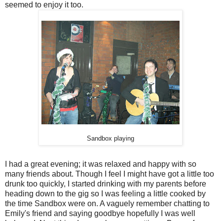
seemed to enjoy it too.
Sandbox playing
I had a great evening; it was relaxed and happy with so
many friends about. Though I feel I might have got a little too
drunk too quickly, I started drinking with my parents before
heading down to the gig so I was feeling a little cooked by
the time Sandbox were on. A vaguely remember chatting to
Emily's friend and saying goodbye hopefully I was well