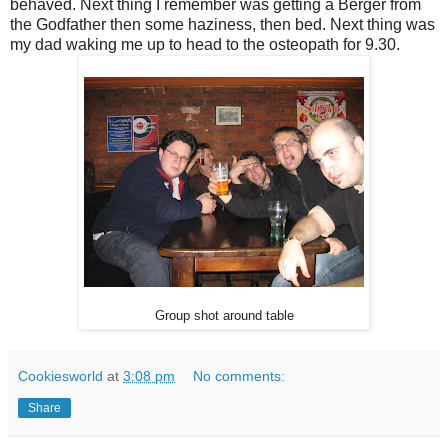
behaved. Next thing I remember was getting a Berger from
the Godfather then some haziness, then bed. Next thing was
my dad waking me up to head to the osteopath for 9.30.
Group shot around table
Cookiesworld
at
3:08 pm
No comments:
Share