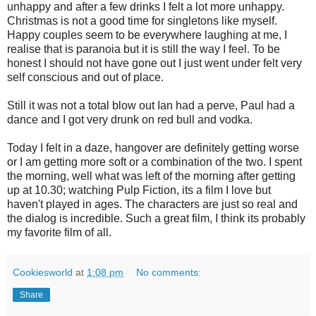
unhappy and after a few drinks I felt a lot more unhappy.
Christmas is not a good time for singletons like myself.
Happy couples seem to be everywhere laughing at me, I
realise that is paranoia but it is still the way I feel. To be
honest I should not have gone out I just went under felt very
self conscious and out of place.
Still it was not a total blow out Ian had a perve, Paul had a
dance and I got very drunk on red bull and vodka.
Today I felt in a daze, hangover are definitely getting worse
or I am getting more soft or a combination of the two. I spent
the morning, well what was left of the morning after getting
up at 10.30; watching Pulp Fiction, its a film I love but
haven't played in ages. The characters are just so real and
the dialog is incredible. Such a great film, I think its probably
my favorite film of all.
Cookiesworld
at
1:08 pm
No comments:
Share