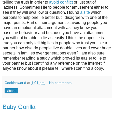
telling the truth in order to
avoid conflict
or just out of
laziness. Sometimes I lie to people for amusement either to
see if they will swallow or question. I found
a site
which
purports to help one lie better but I disagree with one of the
major points. Part of their argument is avoiding people you
have an emotional attachment with as they know your
baseline behaviour and because you have an attachment
you will not be able to lie as easily. I think the opposite is
true you can only tell big lies to people who trust you like a
partner how else do people live double lives and cover huge
secrets in families over generations even? I am also sure I
remember reading a study which proved its easier to lie to
your partner but I cant find any reference on the internet if
anyone know about it please tell where I can find a copy.
Cookiesworld
at
1:01 pm
No comments:
Share
Baby Gorilla