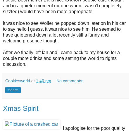
and in a quieter moment (or one when I wasn't completely
sizzled) would have been more appropriate.
It was nice to see Woller he popped down later on in his car
to say hello I guess, it was nice to see him. He seemed to
have quietened down a lot recently still a funny and
welcome presence though.
After we finally left Ian and I came back to my house for a
couple more drinks and some setting the world to rights
discussion.
Cookiesworld
at
1:40 pm
No comments:
Share
Xmas Spirit
I apologise for the poor quality