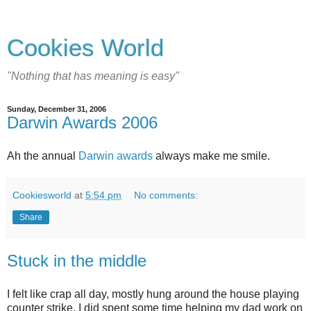
Cookies World
"Nothing that has meaning is easy"
Sunday, December 31, 2006
Darwin Awards 2006
Ah the annual
Darwin awards
always make me smile.
Cookiesworld
at
5:54 pm
No comments:
Share
Stuck in the middle
I felt like crap all day, mostly hung around the house playing
counter strike. I did spent some time helping my dad work on