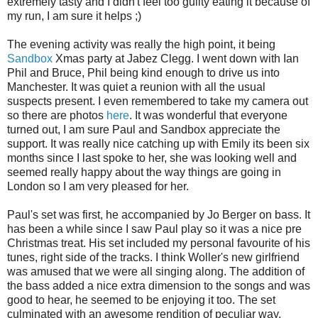
extremely tasty and I didn't feel too guilty eating it because of
my run, I am sure it helps ;)
The evening activity was really the high point, it being
Sandbox
Xmas party at Jabez Clegg. I went down with Ian
Phil and Bruce, Phil being kind enough to drive us into
Manchester. It was quiet a reunion with all the usual
suspects present. I even remembered to take my camera out
so there are photos
here
. It was wonderful that everyone
turned out, I am sure Paul and Sandbox appreciate the
support. It was really nice catching up with Emily its been six
months since I last spoke to her, she was looking well and
seemed really happy about the way things are going in
London so I am very pleased for her.
Paul's set was first, he accompanied by Jo Berger on bass. It
has been a while since I saw Paul play so it was a nice pre
Christmas treat. His set included my personal favourite of his
tunes, right side of the tracks. I think Woller's new girlfriend
was amused that we were all singing along. The addition of
the bass added a nice extra dimension to the songs and was
good to hear, he seemed to be enjoying it too. The set
culminated with an awesome rendition of peculiar way.