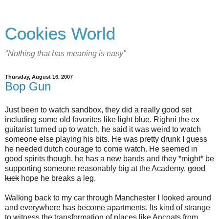
Cookies World
"Nothing that has meaning is easy"
Thursday, August 16, 2007
Bop Gun
Just been to watch sandbox, they did a really good set
including some old favorites like light blue. Righni the ex
guitarist turned up to watch, he said it was weird to watch
someone else playing his bits. He was pretty drunk I guess
he needed dutch courage to come watch. He seemed in
good spirits though, he has a new bands and they *might* be
supporting someone reasonably big at the Academy,
good
luck
hope he breaks a leg.
Walking back to my car through Manchester I looked around
and everywhere has become apartments. Its kind of strange
to witness the transformation of places like Ancoats from