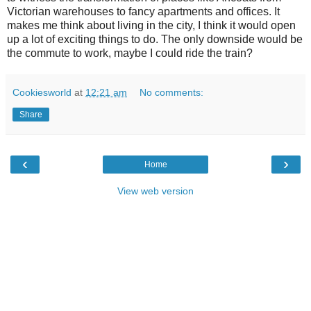
Victorian warehouses to fancy apartments and offices. It
makes me think about living in the city, I think it would open
up a lot of exciting things to do. The only downside would be
the commute to work, maybe I could ride the train?
Cookiesworld
at
12:21 am
No comments:
Share
‹
›
Home
View web version