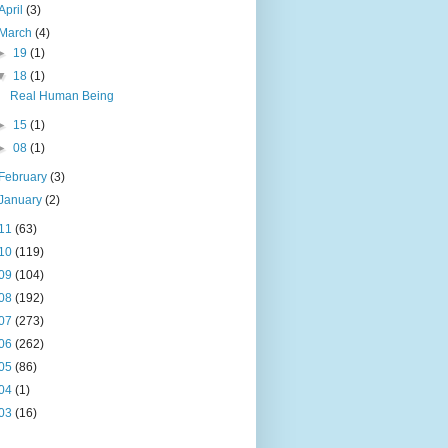
April
(3)
March
(4)
►
19
(1)
▼
18
(1)
Real Human Being
►
15
(1)
►
08
(1)
February
(3)
January
(2)
11
(63)
10
(119)
09
(104)
08
(192)
07
(273)
06
(262)
05
(86)
04
(1)
03
(16)