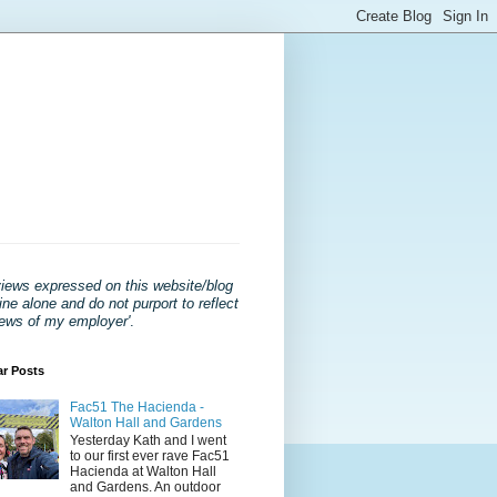
views expressed on this website/blog
ne alone and do not purport to reflect
iews of my employer'
.
ar Posts
Fac51 The Hacienda -
Walton Hall and Gardens
Yesterday Kath and I went
to our first ever rave Fac51
Hacienda at Walton Hall
and Gardens. An outdoor