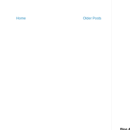
Home
Older Posts
Blog A