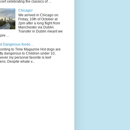
cert celebrating the classics of ...
Chicago!
We arrived in Chicago on
Friday, 10th of October at
2pm after a long flight from
Manchester via Dublin.
Transfer in Dublin meant we
pre ...
t Dangerous foods....
ording to Time Magazine Hot dogs are
tty dangerous to Children under 10,
ever my personal favorite is leef
ens. Despite whate v...