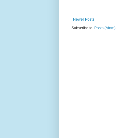
Newer Posts
Subscribe to:
Posts (Atom)