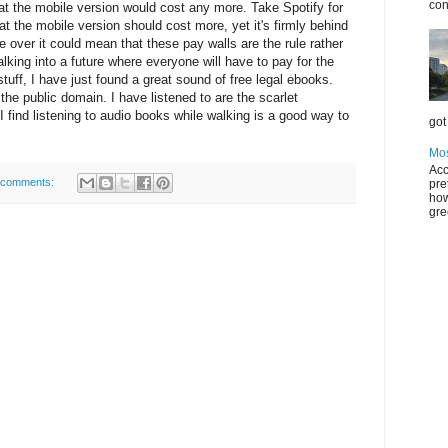
con
at the mobile version would cost any more. Take Spotify for
at the mobile version should cost more, yet it's firmly behind
ake over it could mean that these pay walls are the rule rather
lking into a future where everyone will have to pay for the
stuff, I have just found a great sound of free legal ebooks.
n the public domain. I have listened to are the scarlet
 find listening to audio books while walking is a good way to
got 
Mos
Acc
 comments:
pre
how
gre