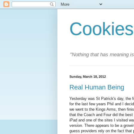
Cookies
"Nothing that has meaning i
Sunday, March 18, 2012
Real Human Being
Yesterday was St Patrick's day, the f
for the last few years Phil and I deci
we went to the Kings Arms, then finis
that the Coach and Four did the best
iPad and one of the sites I visited 
version. There appears to be a growin
guess providers rely on the fact that 