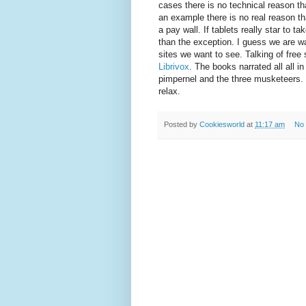
cases there is no technical reason th
an example there is no real reason th
a pay wall. If tablets really star to t
than the exception. I guess we are wa
sites we want to see. Talking of free 
Librivox
. The books narrated all all i
pimpernel and the three musketeers. I
relax.
Posted by
Cookiesworld
at
11:17 am
No