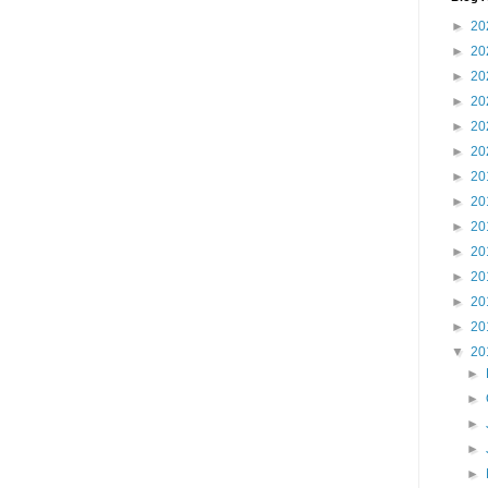
►
20
►
20
►
20
►
20
►
20
►
20
►
20
►
20
►
20
►
20
►
20
►
20
►
20
▼
20
►
►
►
►
►