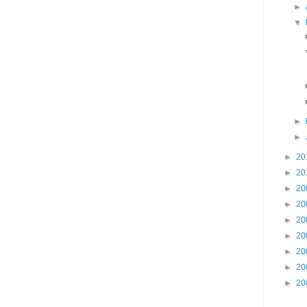
►
▼
►
►
►
20
►
20
►
20
►
20
►
20
►
20
►
20
►
20
►
20