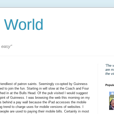
 World
s easy"
'The 
are mi
the v
riendliest of patron saints. Seemingly co-opted by Guinness
Popul
ded to join the fun. Starting in will slow at the Coach and Four
hed in at the Bulls Head. Of the pub visited I would suggest
 pint of Guinness. I was browsing the web this morning on my
was behind a pay wall because the iPad accesses the mobile
g trend to charge uses for mobile versions of websites. I
people are used to paying their mobile bills. Certainly in most