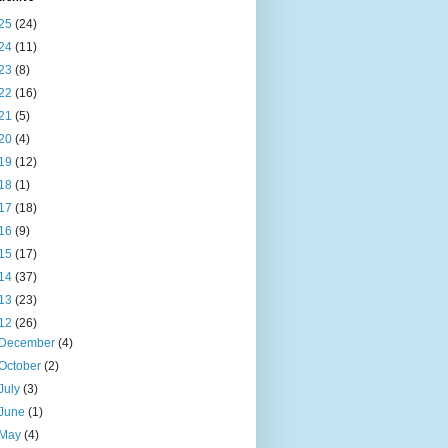
25
(24)
24
(11)
23
(8)
22
(16)
21
(5)
20
(4)
19
(12)
18
(1)
17
(18)
16
(9)
15
(17)
14
(37)
13
(23)
12
(26)
December
(4)
October
(2)
July
(3)
June
(1)
May
(4)