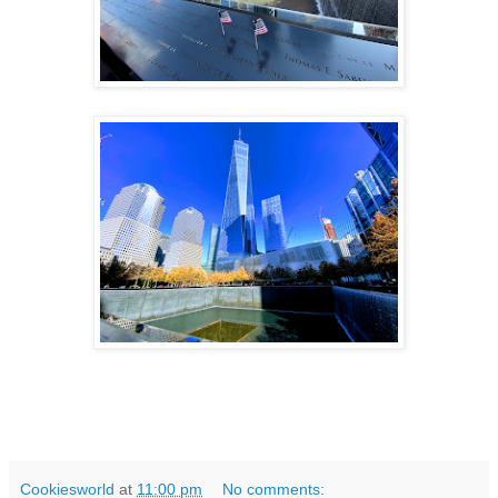
Cookiesworld
at
11:00 pm
No comments: