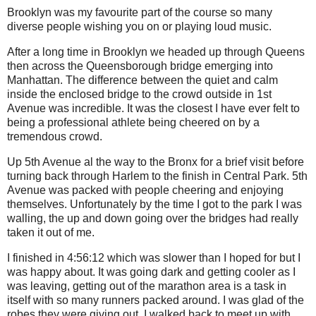
Brooklyn was my favourite part of the course so many
diverse people wishing you on or playing loud music.
After a long time in Brooklyn we headed up through Queens
then across the Queensborough bridge emerging into
Manhattan. The difference between the quiet and calm
inside the enclosed bridge to the crowd outside in 1st
Avenue was incredible. It was the closest I have ever felt to
being a professional athlete being cheered on by a
tremendous crowd.
Up 5th Avenue al the way to the Bronx for a brief visit before
turning back through Harlem to the finish in Central Park. 5th
Avenue was packed with people cheering and enjoying
themselves. Unfortunately by the time I got to the park I was
walling, the up and down going over the bridges had really
taken it out of me.
I finished in 4:56:12 which was slower than I hoped for but I
was happy about. It was going dark and getting cooler as I
was leaving, getting out of the marathon area is a task in
itself with so many runners packed around. I was glad of the
robes they were giving out. I walked back to meet up with