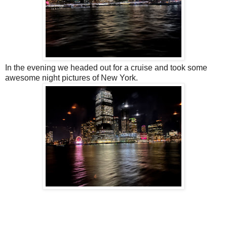
In the evening we headed out for a cruise and took some
awesome night pictures of New York.