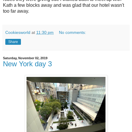
Kath a few blocks away and was glad that our hotel wasn't
too far away.
Cookiesworld
at
11:30 pm
No comments:
Share
Saturday, November 02, 2019
New York day 3