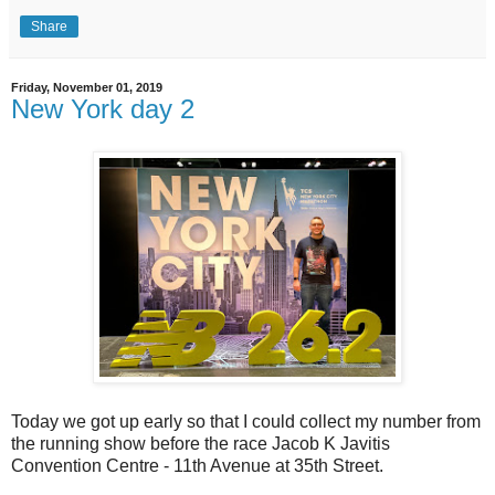
Share
Friday, November 01, 2019
New York day 2
Today we got up early so that I could collect my number from
the running show before the race Jacob K Javitis
Convention Centre - 11th Avenue at 35th Street.