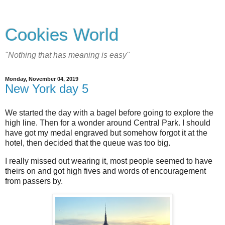
Cookies World
"Nothing that has meaning is easy"
Monday, November 04, 2019
New York day 5
We started the day with a bagel before going to explore the
high line. Then for a wonder around Central Park. I should
have got my medal engraved but somehow forgot it at the
hotel, then decided that the queue was too big.
I really missed out wearing it, most people seemed to have
theirs on and got high fives and words of encouragement
from passers by.