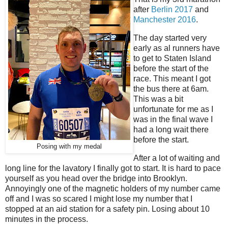
after
Berlin 2017
and
Manchester 2016
.
The day started very
early as al runners have
to get to Staten Island
before the start of the
race. This meant I got
the bus there at 6am.
This was a bit
unfortunate for me as I
was in the final wave I
had a long wait there
before the start.
Posing with my medal
After a lot of waiting and
long line for the lavatory I finally got to start. It is hard to pace
yourself as you head over the bridge into Brooklyn.
Annoyingly one of the magnetic holders of my number came
off and I was so scared I might lose my number that I
stopped at an aid station for a safety pin. Losing about 10
minutes in the process.