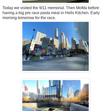
Today we visited the 9/11 memorial. Then MoMa before
having a big pre race pasta meal in Hells Kitchen. Early
morning tomorrow for the race.