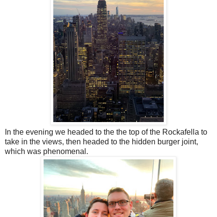
In the evening we headed to the the top of the Rockafella to
take in the views, then headed to the hidden burger joint,
which was phenomenal.