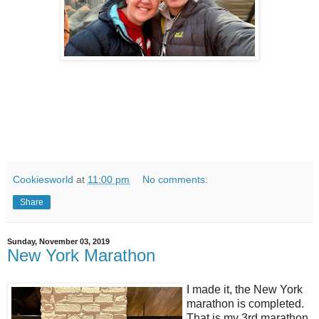
Cookiesworld
at
11:00 pm
No comments:
Share
Sunday, November 03, 2019
New York Marathon
I made it, the New York
marathon is completed.
That is my 3rd marathon