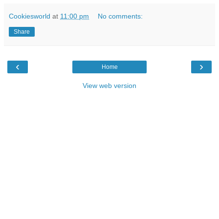
Cookiesworld
at
11:00 pm
No comments:
Share
‹
›
Home
View web version