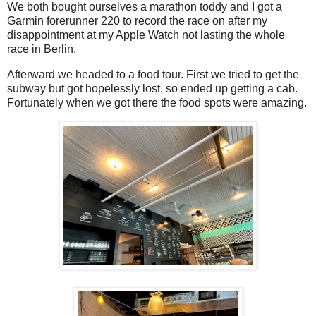
We both bought ourselves a marathon toddy and I got a
Garmin forerunner 220 to record the race on after my
disappointment at my Apple Watch not lasting the whole
race in Berlin.
Afterward we headed to a food tour. First we tried to get the
subway but got hopelessly lost, so ended up getting a cab.
Fortunately when we got there the food spots were amazing.