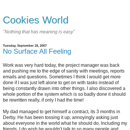
Cookies World
"Nothing that has meaning is easy"
Tuesday, September 18, 2007
No Surface All Feeling
Work was very hard today, the project manager was back
and pushing me to the edge of sanity with meetings, reports
emails and questions. Sometimes I think I would get more
done if I was just left alone to get on with tasks instead of
being constantly drawn into other things. I also discovered a
whole portion of the system which is so badly done it should
be rewritten really, if only I had the time!
My dad managed to get himself a contract, its 3 months in
Derby. He has been tossing it up, annoyingly asking just
about everyone in the world what he should do. Including my
friends, I do wish he wouldn't talk to so many people and