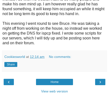
make his own mind up. I am however really glad he has
found something, it will keep him occupied an while it might
not be long term its good to keep his hand in.
This evening I went round to see Bruce. He was taking a
night off from working on the house, so instead we worked
on getting the DNS for ispcp fixed. I wrote some scripts for
our servers, which I will tidy up and be posting soon here
and on their forum.
Cookiesworld
at
12:14 am
No comments:
Share
‹
›
Home
View web version