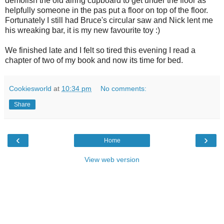
demolish the old airing cupboard to get under the floor as
helpfully someone in the pas put a floor on top of the floor.
Fortunately I still had Bruce's circular saw and Nick lent me
his wreaking bar, it is my new favourite toy :)
We finished late and I felt so tired this evening I read a
chapter of two of my book and now its time for bed.
Cookiesworld
at
10:34 pm
No comments:
Share
‹
›
Home
View web version