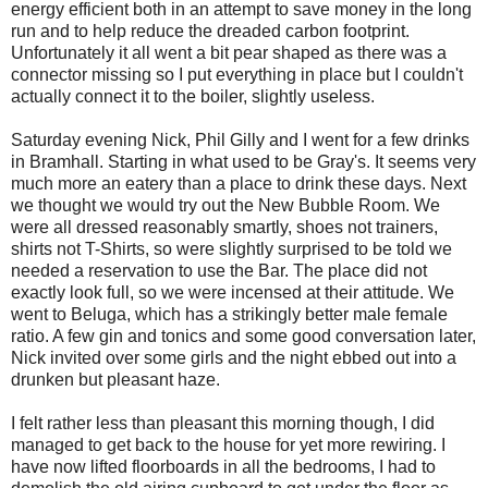
energy efficient both in an attempt to save money in the long
run and to help reduce the dreaded carbon footprint.
Unfortunately it all went a bit pear shaped as there was a
connector missing so I put everything in place but I couldn't
actually connect it to the boiler, slightly useless.
Saturday evening Nick, Phil Gilly and I went for a few drinks
in Bramhall. Starting in what used to be Gray's. It seems very
much more an eatery than a place to drink these days. Next
we thought we would try out the New Bubble Room. We
were all dressed reasonably smartly, shoes not trainers,
shirts not T-Shirts, so were slightly surprised to be told we
needed a reservation to use the Bar. The place did not
exactly look full, so we were incensed at their attitude. We
went to Beluga, which has a strikingly better male female
ratio. A few gin and tonics and some good conversation later,
Nick invited over some girls and the night ebbed out into a
drunken but pleasant haze.
I felt rather less than pleasant this morning though, I did
managed to get back to the house for yet more rewiring. I
have now lifted floorboards in all the bedrooms, I had to