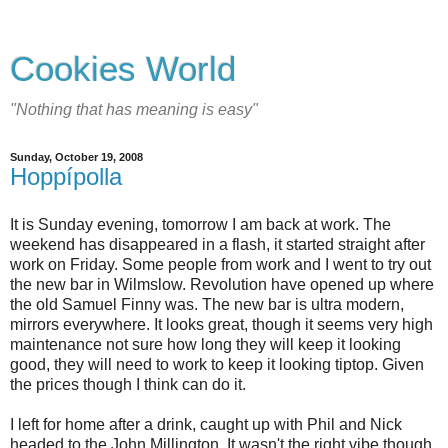
Cookies World
"Nothing that has meaning is easy"
Sunday, October 19, 2008
Hoppípolla
It is Sunday evening, tomorrow I am back at work. The
weekend has disappeared in a flash, it started straight after
work on Friday. Some people from work and I went to try out
the new bar in Wilmslow. Revolution have opened up where
the old Samuel Finny was. The new bar is ultra modern,
mirrors everywhere. It looks great, though it seems very high
maintenance not sure how long they will keep it looking
good, they will need to work to keep it looking tiptop. Given
the prices though I think can do it.
I left for home after a drink, caught up with Phil and Nick
headed to the John Millington. It wasn't the right vibe though