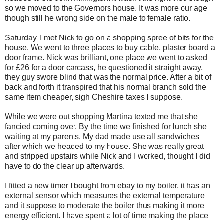
so we moved to the Governors house. It was more our age
though still he wrong side on the male to female ratio.
Saturday, I met Nick to go on a shopping spree of bits for the
house. We went to three places to buy cable, plaster board a
door frame. Nick was brilliant, one place we went to asked
for £26 for a door carcass, he questioned it straight away,
they guy swore blind that was the normal price. After a bit of
back and forth it transpired that his normal branch sold the
same item cheaper, sigh Cheshire taxes I suppose.
While we were out shopping Martina texted me that she
fancied coming over. By the time we finished for lunch she
waiting at my parents. My dad made use all sandwiches
after which we headed to my house. She was really great
and stripped upstairs while Nick and I worked, thought I did
have to do the clear up afterwards.
I fitted a new timer I bought from ebay to my boiler, it has an
external sensor which measures the external temperature
and it suppose to moderate the boiler thus making it more
energy efficient. I have spent a lot of time making the place