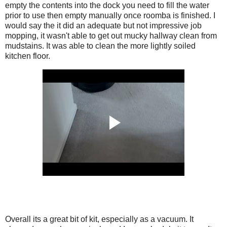
empty the contents into the dock you need to fill the water
prior to use then empty manually once roomba is finished. I
would say the it did an adequate but not impressive job
mopping, it wasn't able to get out mucky hallway clean from
mudstains. It was able to clean the more lightly soiled
kitchen floor.
Overall its a great bit of kit, especially as a vacuum. It