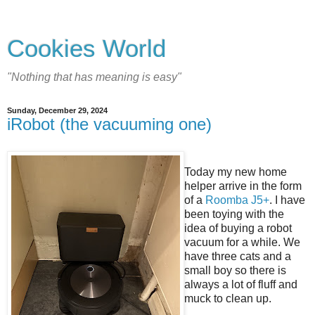
Cookies World
"Nothing that has meaning is easy"
Sunday, December 29, 2024
iRobot (the vacuuming one)
Today my new home
helper arrive in the form
of a
Roomba J5+
. I have
been toying with the
idea of buying a robot
vacuum for a while. We
have three cats and a
small boy so there is
always a lot of fluff and
muck to clean up.