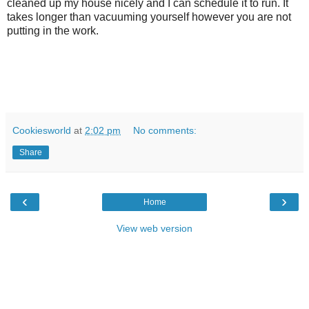
cleaned up my house nicely and I can schedule it to run. It
takes longer than vacuuming yourself however you are not
putting in the work.
Cookiesworld
at
2:02 pm
No comments:
Share
‹
›
Home
View web version