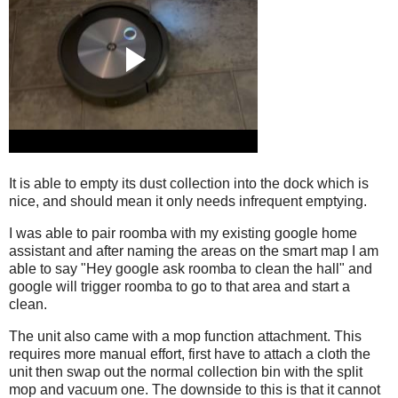
It is able to empty its dust collection into the dock which is
nice, and should mean it only needs infrequent emptying.
I was able to pair roomba with my existing google home
assistant and after naming the areas on the smart map I am
able to say "Hey google ask roomba to clean the hall" and
google will trigger roomba to go to that area and start a
clean.
The unit also came with a mop function attachment. This
requires more manual effort, first have to attach a cloth the
unit then swap out the normal collection bin with the split
mop and vacuum one. The downside to this is that it cannot