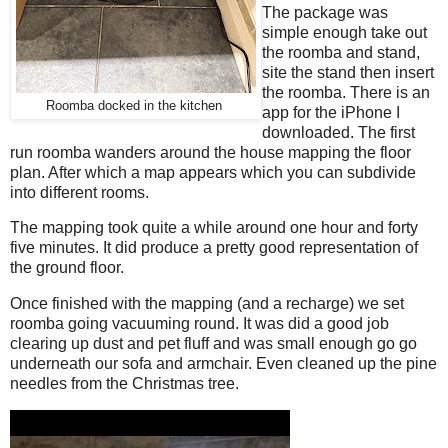
The package was
simple enough take out
the roomba and stand,
site the stand then insert
the roomba. There is an
Roomba docked in the kitchen
app for the iPhone I
downloaded. The first
run roomba wanders around the house mapping the floor
plan. After which a map appears which you can subdivide
into different rooms.
The mapping took quite a while around one hour and forty
five minutes. It did produce a pretty good representation of
the ground floor.
Once finished with the mapping (and a recharge) we set
roomba going vacuuming round. It was did a good job
clearing up dust and pet fluff and was small enough go go
underneath our sofa and armchair. Even cleaned up the pine
needles from the Christmas tree.