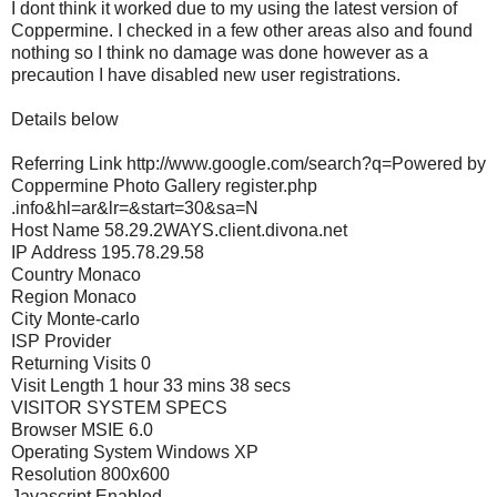
I dont think it worked due to my using the latest version of
Coppermine. I checked in a few other areas also and found
nothing so I think no damage was done however as a
precaution I have disabled new user registrations.
Details below
Referring Link http://www.google.com/search?q=Powered by
Coppermine Photo Gallery register.php
.info&hl=ar&lr=&start=30&sa=N
Host Name 58.29.2WAYS.client.divona.net
IP Address 195.78.29.58
Country Monaco
Region Monaco
City Monte-carlo
ISP Provider
Returning Visits 0
Visit Length 1 hour 33 mins 38 secs
VISITOR SYSTEM SPECS
Browser MSIE 6.0
Operating System Windows XP
Resolution 800x600
Javascript Enabled