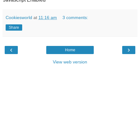
Cookiesworld
at
11:16 am
3 comments:
Share
‹
›
Home
View web version