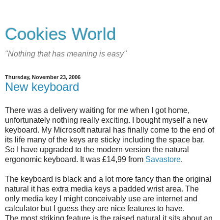
Cookies World
"Nothing that has meaning is easy"
Thursday, November 23, 2006
New keyboard
There was a delivery waiting for me when I got home,
unfortunately nothing really exciting. I bought myself a new
keyboard. My Microsoft natural has finally come to the end of
its life many of the keys are sticky including the space bar.
So I have upgraded to the modern version the natural
ergonomic keyboard. It was £14,99 from
Savastore
.
The keyboard is black and a lot more fancy than the original
natural it has extra media keys a padded wrist area. The
only media key I might conceivably use are internet and
calculator but I guess they are nice features to have.
The most striking feature is the raised natural it sits about an