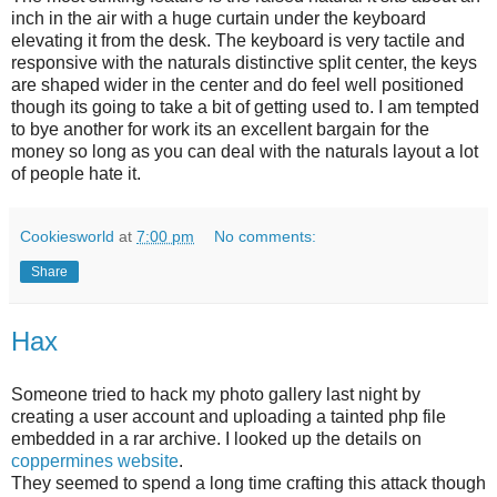
inch in the air with a huge curtain under the keyboard
elevating it from the desk. The keyboard is very tactile and
responsive with the naturals distinctive split center, the keys
are shaped wider in the center and do feel well positioned
though its going to take a bit of getting used to. I am tempted
to bye another for work its an excellent bargain for the
money so long as you can deal with the naturals layout a lot
of people hate it.
Cookiesworld
at
7:00 pm
No comments:
Share
Hax
Someone tried to hack my photo gallery last night by
creating a user account and uploading a tainted php file
embedded in a rar archive. I looked up the details on
coppermines website
.
They seemed to spend a long time crafting this attack though