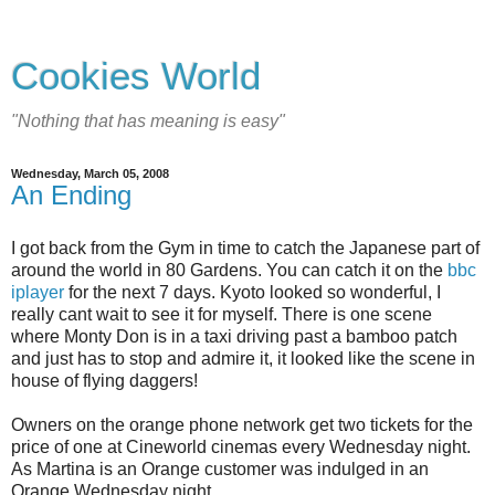
Cookies World
"Nothing that has meaning is easy"
Wednesday, March 05, 2008
An Ending
I got back from the Gym in time to catch the Japanese part of
around the world in 80 Gardens. You can catch it on the
bbc
iplayer
for the next 7 days. Kyoto looked so wonderful, I
really cant wait to see it for myself. There is one scene
where Monty Don is in a taxi driving past a bamboo patch
and just has to stop and admire it, it looked like the scene in
house of flying daggers!
Owners on the orange phone network get two tickets for the
price of one at Cineworld cinemas every Wednesday night.
As Martina is an Orange customer was indulged in an
Orange Wednesday night.