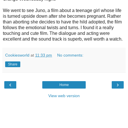
We went to see Juno, a film about a teenage girl whose life
is turned upside down after she becomes pregnant. Rather
than aborting she decides to have the hild adopted, the film
follows the emotional twists and turns. I found it a really
touching and cute film. The dialogue and acting were
excellent and the sound track is superb, well worth a watch.
Cookiesworld
at
11:33 pm
No comments:
Share
‹
›
Home
View web version