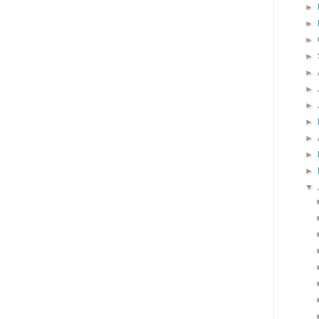
►
►
►
►
►
►
►
►
►
►
►
▼