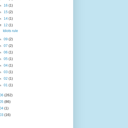
►
16
(1)
►
15
(2)
►
14
(1)
▼
12
(1)
Idiots rule
►
09
(2)
►
07
(2)
►
06
(1)
►
05
(1)
►
04
(1)
►
03
(1)
►
02
(1)
►
01
(1)
06
(262)
05
(86)
04
(1)
03
(16)