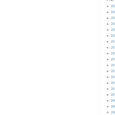
►
20
►
20
►
20
►
20
►
20
►
20
►
20
►
20
►
20
►
20
►
20
►
20
►
20
►
20
►
20
►
20
►
20
►
20
▼
20