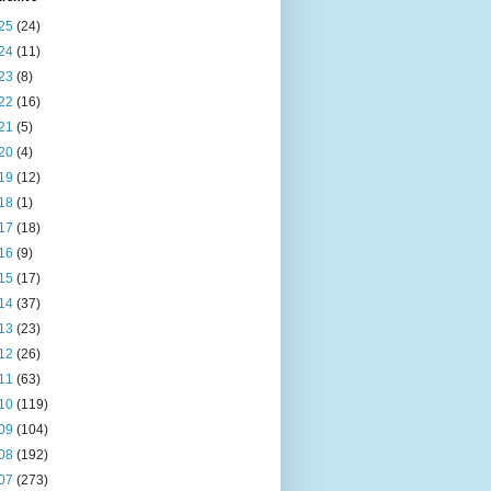
25
(24)
24
(11)
23
(8)
22
(16)
21
(5)
20
(4)
19
(12)
18
(1)
17
(18)
16
(9)
15
(17)
14
(37)
13
(23)
12
(26)
11
(63)
10
(119)
09
(104)
08
(192)
07
(273)