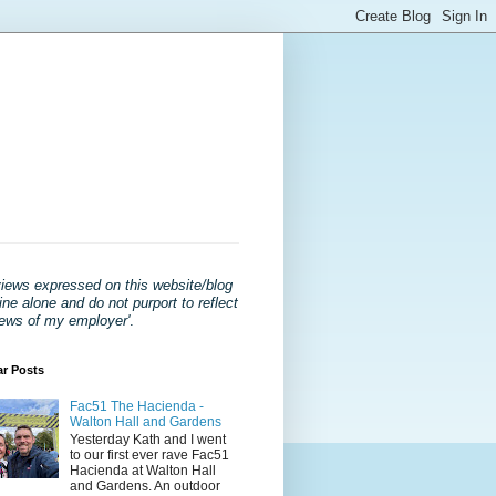
views expressed on this website/blog
ne alone and do not purport to reflect
iews of my employer'
.
ar Posts
Fac51 The Hacienda -
Walton Hall and Gardens
Yesterday Kath and I went
to our first ever rave Fac51
Hacienda at Walton Hall
and Gardens. An outdoor