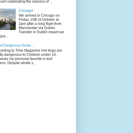
cert celebrating the classics of ...
Chicago!
We arrived in Chicago on
Friday, 10th of October at
2pm after a long flight from
Manchester via Dublin.
Transfer in Dublin meant we
pre ...
t Dangerous foods....
ording to Time Magazine Hot dogs are
tty dangerous to Children under 10,
ever my personal favorite is leef
ens. Despite whate v...