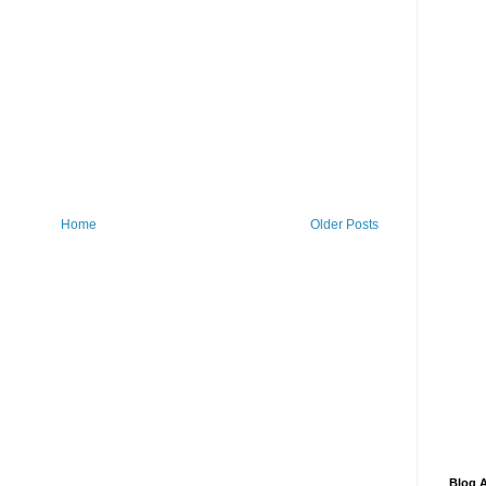
Home
Older Posts
Blog A