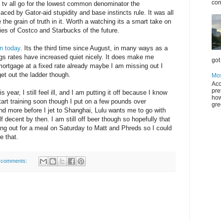
con
tv all go for the lowest common denominator the
aced by Gator-aid stupidity and base instincts rule. It was all
the grain of truth in it. Worth a watching its a smart take on
odies of Costco and Starbucks of the future.
n today
. Its the third time since August, in many ways as a
ngs rates have increased quiet nicely. It does make me
got 
mortgage at a fixed rate already maybe I am missing out I
get out the ladder though.
Mos
Acc
pre
 year, I still feel ill, and I am putting it off because I know
how
start training soon though I put on a few pounds over
gre
d more before I jet to Shanghai, Lulu wants me to go with
lf decent by then. I am still off beer though so hopefully that
going out for a meal on Saturday to Matt and Phreds so I could
e that.
 comments: