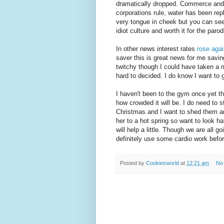
dramatically dropped. Commerce and 
corporations rule, water has been repl
very tongue in cheek but you can see 
idiot culture and worth it for the par
In other news interest rates
rose agai
saver this is great news for me savi
twitchy though I could have taken a 
hard to decided. I do know I want to 
I haven't been to the gym once yet this
how crowded it will be. I do need to 
Christmas and I want to shed them an
her to a hot spring so want to look ha
will help a little. Though we are all 
definitely use some cardio work befor
Posted by
Cookiesworld
at
12:21 am
No