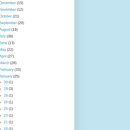
December
(15)
November
(12)
October
(21)
September
(20)
August
(19)
July
(38)
June
(13)
May
(22)
April
(27)
March
(28)
February
(33)
January
(25)
►
30
(1)
►
29
(3)
►
28
(1)
►
26
(1)
►
25
(1)
►
23
(1)
►
21
(1)
►
20
(1)