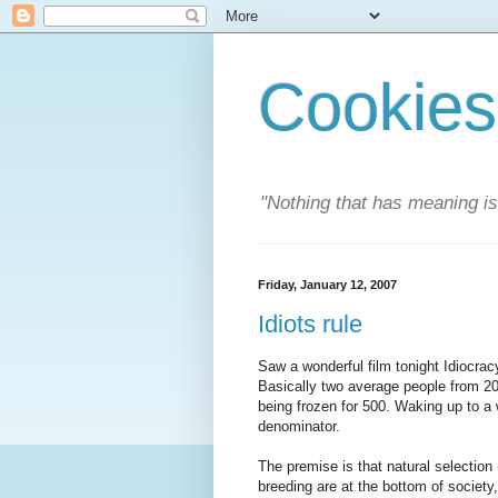
Cookies
"Nothing that has meaning i
Friday, January 12, 2007
Idiots rule
Saw a wonderful film tonight Idiocra
Basically two average people from 20
being frozen for 500. Waking up to 
denominator.
The premise is that natural selection
breeding are at the bottom of society