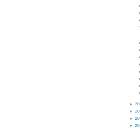
►
20
►
20
►
20
►
20