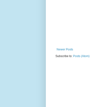
Newer Posts
Subscribe to:
Posts (Atom)