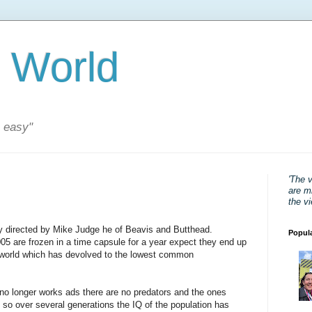
 World
s easy"
'The 
are mi
the v
cy directed by Mike Judge he of Beavis and Butthead.
Popul
05 are frozen in a time capsule for a year expect they end up
a world which has devolved to the lowest common
 no longer works ads there are no predators and the ones
, so over several generations the IQ of the population has