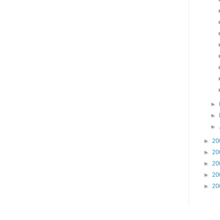
►
►
►
►
20
►
20
►
20
►
20
►
20