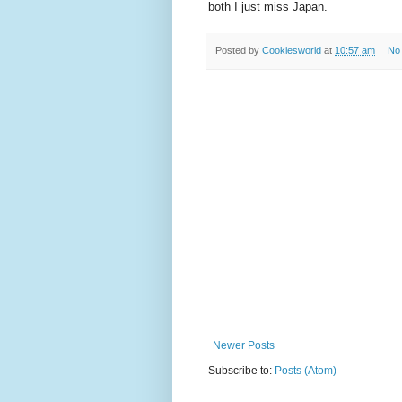
both I just miss Japan.
Posted by
Cookiesworld
at
10:57 am
No
Newer Posts
Subscribe to:
Posts (Atom)