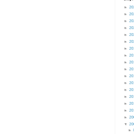
►
20
►
20
►
20
►
20
►
20
►
20
►
20
►
20
►
20
►
20
►
20
►
20
►
20
►
20
►
20
►
20
►
20
▼
20
►