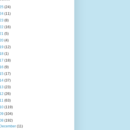
25
(24)
24
(11)
23
(8)
22
(16)
21
(5)
20
(4)
19
(12)
18
(1)
17
(18)
16
(9)
15
(17)
14
(37)
13
(23)
12
(26)
11
(63)
10
(119)
09
(104)
08
(192)
December
(11)