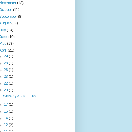
November
(18)
October
(11)
September
(8)
August
(18)
July
(13)
June
(19)
May
(18)
April
(21)
►
29
(1)
►
28
(1)
►
26
(1)
►
23
(1)
►
22
(1)
▼
20
(1)
Whiskey & Green Tea
►
17
(1)
►
15
(1)
►
14
(1)
►
12
(2)
►
11
(1)