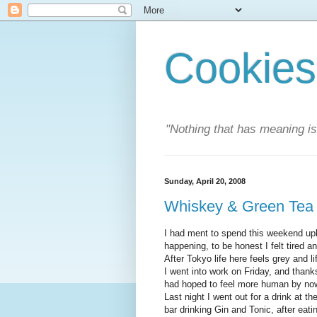
Cookies
"Nothing that has meaning i
Sunday, April 20, 2008
Whiskey & Green Tea
I had ment to spend this weekend upl
happening, to be honest I felt tired a
After Tokyo life here feels grey and l
I went into work on Friday, and thanks
had hoped to feel more human by now b
Last night I went out for a drink at t
bar drinking Gin and Tonic, after eati