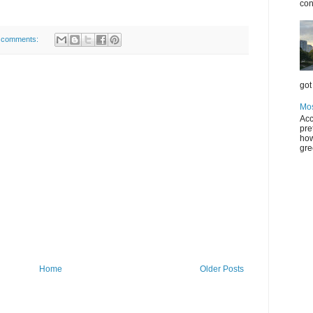
con
 comments:
got 
Mos
Acc
pre
how
gre
Home
Older Posts