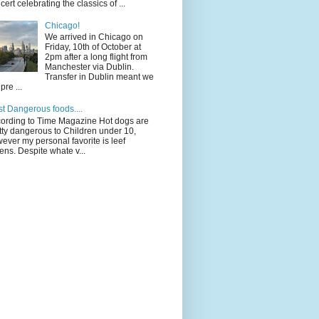
cert celebrating the classics of ...
Chicago!
We arrived in Chicago on
Friday, 10th of October at
2pm after a long flight from
Manchester via Dublin.
Transfer in Dublin meant we
pre ...
t Dangerous foods....
ording to Time Magazine Hot dogs are
tty dangerous to Children under 10,
ever my personal favorite is leef
ens. Despite whate v...