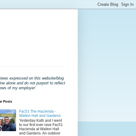
views expressed on this website/blog
ne alone and do not purport to reflect
iews of my employer'
.
ar Posts
Fac51 The Hacienda -
Walton Hall and Gardens
Yesterday Kath and I went
to our first ever rave Fac51
Hacienda at Walton Hall
and Gardens. An outdoor