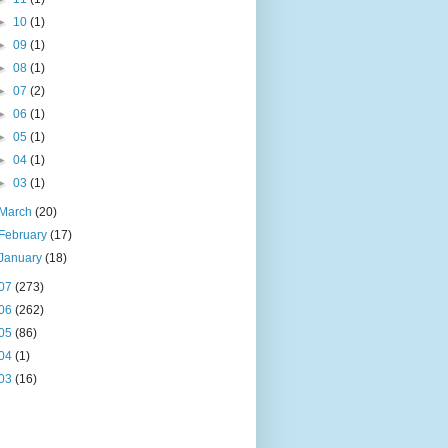
►
10
(1)
►
09
(1)
►
08
(1)
►
07
(2)
►
06
(1)
►
05
(1)
►
04
(1)
►
03
(1)
March
(20)
February
(17)
January
(18)
07
(273)
06
(262)
05
(86)
04
(1)
03
(16)