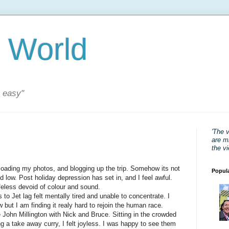
 World
s easy"
'The 
are mi
the v
oading my photos, and blogging up the trip. Somehow its not
Popul
nd low. Post holiday depression has set in, and I feel awful.
ifeless devoid of colour and sound.
 to Jet lag felt mentally tired and unable to concentrate. I
ut I am finding it realy hard to rejoin the human race.
he John Millington with Nick and Bruce. Sitting in the crowded
ng a take away curry, I felt joyless. I was happy to see them