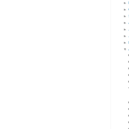
►
►
►
►
►
►
►
▼