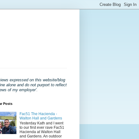
views expressed on this website/blog
ne alone and do not purport to reflect
iews of my employer'
.
ar Posts
Fac51 The Hacienda -
Walton Hall and Gardens
Yesterday Kath and I went
to our first ever rave Fac51
Hacienda at Walton Hall
and Gardens. An outdoor