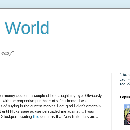
 World
s easy"
'The 
are mi
the v
ph money section, a couple of bits caught my eye. Obviously
Popul
 with the propective purchase of y first home, I was
 of buying in the current market. I am glad I didn't entertain
nt until Nicks sage advise persuaded me against it, I was
n Stockport, reading
this
confirms that New Build flats are a