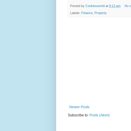
Posted by
Cookiesworld
at
9:13 am
No 
Labels:
Finance
,
Property
Newer Posts
Subscribe to:
Posts (Atom)