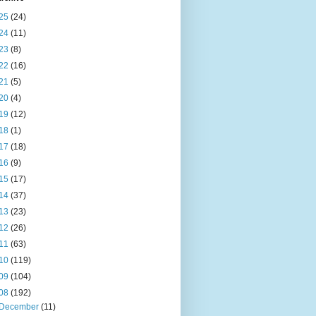
25
(24)
24
(11)
23
(8)
22
(16)
21
(5)
20
(4)
19
(12)
18
(1)
17
(18)
16
(9)
15
(17)
14
(37)
13
(23)
12
(26)
11
(63)
10
(119)
09
(104)
08
(192)
December
(11)