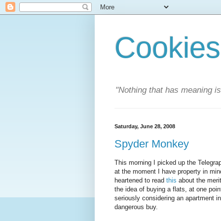
Cookies
"Nothing that has meaning i
Saturday, June 28, 2008
Spyder Monkey
This morning I picked up the Telegra
at the moment I have property in mind
heartened to read
this
about the merits
the idea of buying a flats, at one poi
seriously considering an apartment i
dangerous buy.