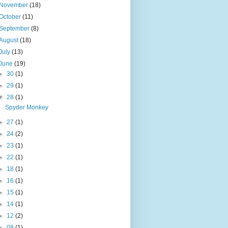
November
(18)
October
(11)
September
(8)
August
(18)
July
(13)
June
(19)
►
30
(1)
►
29
(1)
▼
28
(1)
Spyder Monkey
►
27
(1)
►
24
(2)
►
23
(1)
►
22
(1)
►
18
(1)
►
16
(1)
►
15
(1)
►
14
(1)
►
12
(2)
►
08
(1)