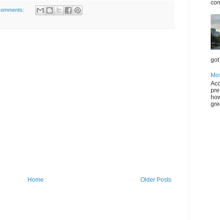
con
comments:
got 
Mos
Acc
pre
how
gre
Home
Older Posts