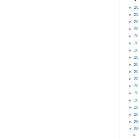
►
20
►
20
►
20
►
20
►
20
►
20
►
20
►
20
►
20
►
20
►
20
►
20
►
20
►
20
►
20
►
20
►
20
▼
20
►