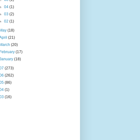
►
04
(1)
►
03
(2)
►
02
(1)
May
(18)
April
(21)
March
(20)
February
(17)
January
(18)
07
(273)
06
(262)
05
(86)
04
(1)
03
(16)