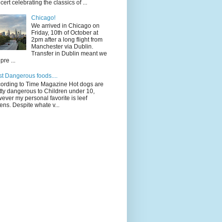
cert celebrating the classics of ...
Chicago!
We arrived in Chicago on
Friday, 10th of October at
2pm after a long flight from
Manchester via Dublin.
Transfer in Dublin meant we
pre ...
t Dangerous foods....
ording to Time Magazine Hot dogs are
tty dangerous to Children under 10,
ever my personal favorite is leef
ens. Despite whate v...