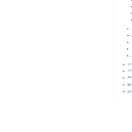
►
►
►
►
►
►
20
►
20
►
20
►
20
►
20