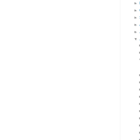
►
►
►
►
►
▼