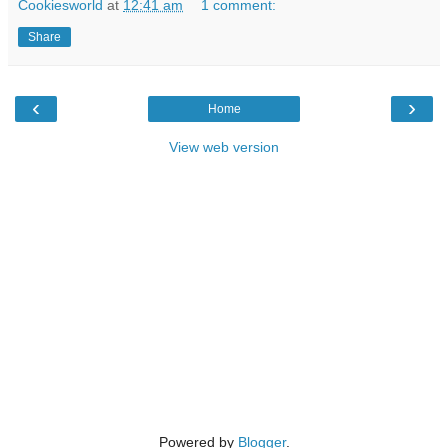
Cookiesworld
at
12:41 am
1 comment:
Share
‹
›
Home
View web version
Powered by
Blogger
.