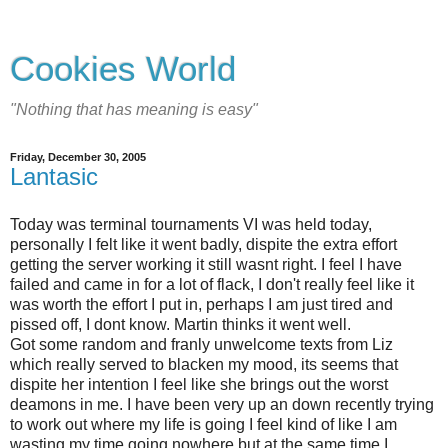
Cookies World
"Nothing that has meaning is easy"
Friday, December 30, 2005
Lantasic
Today was terminal tournaments VI was held today,
personally I felt like it went badly, dispite the extra effort
getting the server working it still wasnt right. I feel I have
failed and came in for a lot of flack, I don't really feel like it
was worth the effort I put in, perhaps I am just tired and
pissed off, I dont know. Martin thinks it went well.
Got some random and franly unwelcome texts from Liz
which really served to blacken my mood, its seems that
dispite her intention I feel like she brings out the worst
deamons in me. I have been very up an down recently trying
to work out where my life is going I feel kind of like I am
wasting my time going nowhere but at the same time I