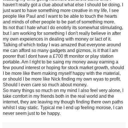
haven't really got a clue about what else I should be doing. I
just want to have something more creative in my life, I see
people like Paul and I want to be able to touch the hearts
and minds of other people to be part of something more.
Its not that I hate what I do enotirly its somewhat stimulating,
but I am working for something I don't really believe in after
my own expeiences in dealing with money or lact of it.
Talking of which today I was amazed that everyone around
me can afford so many gadgets and gizmos, is it that I am
poorer that I dont have a £700 tft monitor or play station
portable. Am I right to be saing my money away earning a
few pound interest or hoping for stock market growth, should
I be more like them making myself happy with the material,
or should I be more like Nick finding my own wyas to profit.
Should I even care so much about money.
So many things so much on my mind I also feel very alone, I
take comfort in my friends both in the real world and the
internet, they are leaving my though finding there own paths
whilst I stay static. Typical me I end up feeling morose, I can
never seem just to be happy.