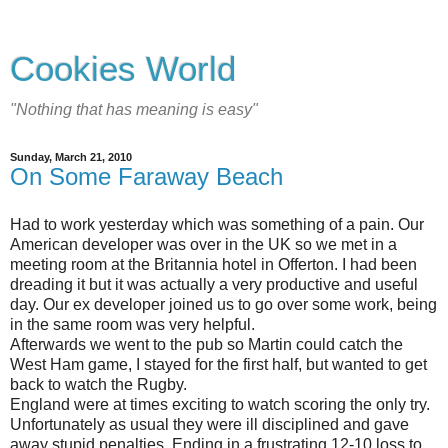
Cookies World
"Nothing that has meaning is easy"
Sunday, March 21, 2010
On Some Faraway Beach
Had to work yesterday which was something of a pain. Our
American developer was over in the UK so we met in a
meeting room at the Britannia hotel in Offerton. I had been
dreading it but it was actually a very productive and useful
day. Our ex developer joined us to go over some work, being
in the same room was very helpful.
Afterwards we went to the pub so Martin could catch the
West Ham game, I stayed for the first half, but wanted to get
back to watch the Rugby.
England were at times exciting to watch scoring the only try.
Unfortunately as usual they were ill disciplined and gave
away stupid penalties. Ending in a frustrating 12-10 loss to