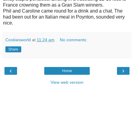
France crowning them as a Gran Slam winners.
Phil and Caroline came round for a drink and a chat. The
had been out for an Italian meal in Poynton, sounded very
nice.
Cookiesworld
at
11:24 am
No comments:
Share
‹
›
Home
View web version