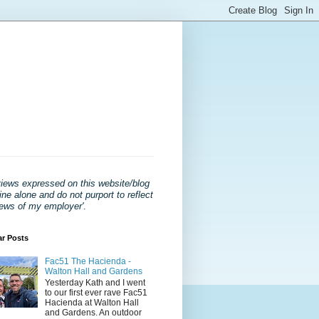
views expressed on this website/blog
ne alone and do not purport to reflect
iews of my employer'
.
ar Posts
Fac51 The Hacienda -
Walton Hall and Gardens
Yesterday Kath and I went
to our first ever rave Fac51
Hacienda at Walton Hall
and Gardens. An outdoor