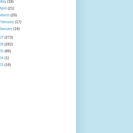
May
(18)
April
(21)
March
(20)
February
(17)
January
(18)
07
(273)
06
(262)
05
(86)
04
(1)
03
(16)