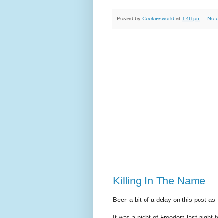
Posted by
Cookiesworld
at
8:48 pm
No 
Killing In The Name
Been a bit of a delay on this post as
It was a night of Freedom last night f