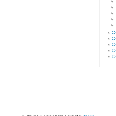
►
►
►
►
►
►
20
►
20
►
20
►
20
►
20