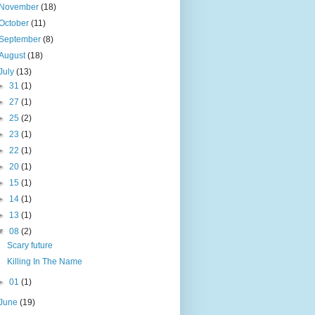
November
(18)
October
(11)
September
(8)
August
(18)
July
(13)
►
31
(1)
►
27
(1)
►
25
(2)
►
23
(1)
►
22
(1)
►
20
(1)
►
15
(1)
►
14
(1)
►
13
(1)
▼
08
(2)
Scary future
Killing In The Name
►
01
(1)
June
(19)