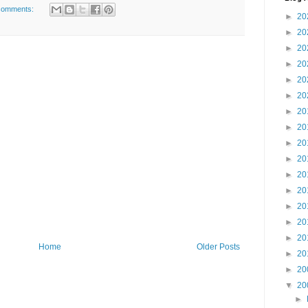
comments:
►
20
►
20
►
20
►
20
►
20
►
20
►
20
►
20
►
20
►
20
►
20
►
20
►
20
►
20
►
20
Home
Older Posts
►
20
►
20
▼
20
►