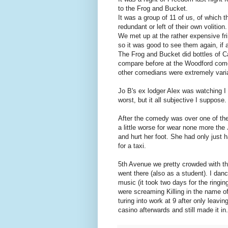
to the Frog and Bucket.
It was a group of 11 of us, of which 
redundant or left of their own volition.
We met up at the rather expensive fri
so it was good to see them again, if a 
The Frog and Bucket did bottles of Ca
compare before at the Woodford come
other comedians were extremely variab
Jo B's ex lodger Alex was watching I 
worst, but it all subjective I suppose.
After the comedy was over one of the
a little worse for wear none more the
and hurt her foot. She had only just h
for a taxi.
5th Avenue we pretty crowded with th
went there (also as a student). I danc
music (it took two days for the ringi
were screaming Killing in the name of 
turing into work at 9 after only leavi
casino afterwards and still made it in.