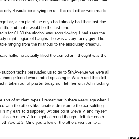
the only 4 would be staying on at. The rest either were made
nge bar, a couple of the guys had already had their last day
little sad that it would be the last time.
rlin for £1.30 the alcohol was soon flowing. I had seen the
dy night Legion of Laughs. He was a very funny guy. The
le ranging from the hilarious to the absolutely dreadful.
said hello, he actually liked the comedian I thought was the
 support techs persuaded us to go to 5th Avenue we were all
 Johns girlfriend who started speaking in Welsh and then fell
ad it taken out of plaster today so I left her with John looking
e sort of student types I remember in there years age when I
ed with the others like lunatics drunken to the ear splitting
ng in my ears to disappear). At one point Steve M and myself
at each other. A fun night all round though I felt like death
ng 5th Ave at 3. Mind you a few of the others went on to a
Blog A