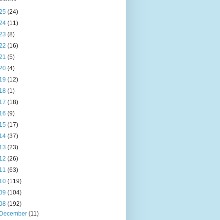
25
(24)
24
(11)
23
(8)
22
(16)
21
(5)
20
(4)
19
(12)
18
(1)
17
(18)
16
(9)
15
(17)
14
(37)
13
(23)
12
(26)
11
(63)
10
(119)
09
(104)
08
(192)
December
(11)