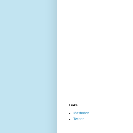
Links
Mastodon
Twitter