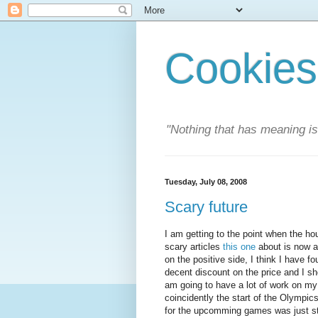
Cookies
"Nothing that has meaning i
Tuesday, July 08, 2008
Scary future
I am getting to the point when the hou
scary articles
this one
about is now a
on the positive side, I think I have 
decent discount on the price and I sho
am going to have a lot of work on my
coincidently the start of the Olympic
for the upcomming games was just sta