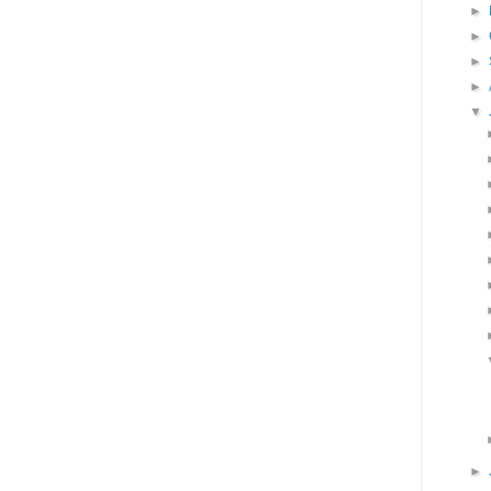
►
►
►
►
▼
►