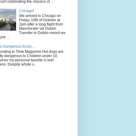
cert celebrating the classics of ...
Chicago!
We arrived in Chicago on
Friday, 10th of October at
2pm after a long flight from
Manchester via Dublin.
Transfer in Dublin meant we
pre ...
t Dangerous foods....
ording to Time Magazine Hot dogs are
tty dangerous to Children under 10,
ever my personal favorite is leef
ens. Despite whate v...