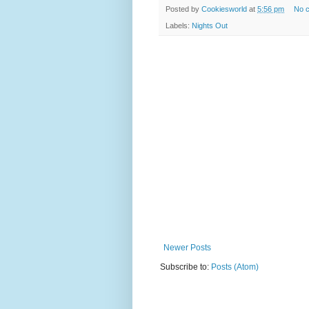
Posted by
Cookiesworld
at
5:56 pm
No 
Labels:
Nights Out
Newer Posts
Subscribe to:
Posts (Atom)