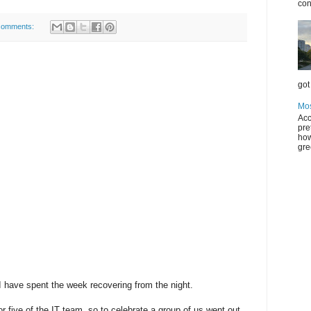
con
comments:
got 
Mos
Acc
pre
how
gre
 I have spent the week recovering from the night.
or five of the IT team, so to celebrate a group of us went out