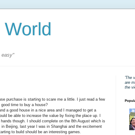
 World
s easy"
'The 
are mi
the v
se purchase is starting to scare me a little. I just read a few
Popul
 good time to buy a house?
found a good house in a nice area and I managed to get a
uld be able to increase the value by fixing the place up. I
 hands though. I should complete on the 8th August which is
s in Beijing, last year I was in Shanghai and the excitement
rting to build should be an interesting games.