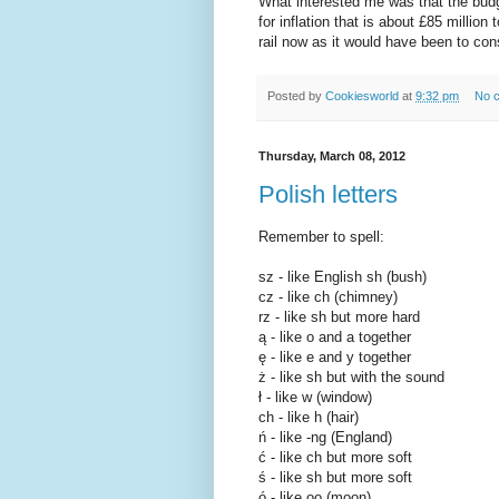
What interested me was that the budg
for inflation that is about £85 milli
rail now as it would have been to con
Posted by
Cookiesworld
at
9:32 pm
No 
Thursday, March 08, 2012
Polish letters
Remember to spell:
sz - like English sh (bush)
cz - like ch (chimney)
rz - like sh but more hard
ą - like o and a together
ę - like e and y together
ż - like sh but with the sound
ł - like w (window)
ch - like h (hair)
ń - like -ng (England)
ć - like ch but more soft
ś - like sh but more soft
ó - like oo (moon)