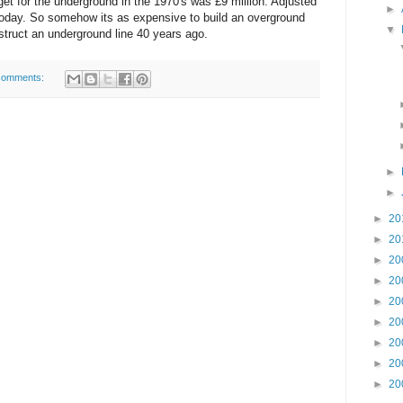
et for the underground in the 1970's was £9 million. Adjusted
►
on today. So somehow its as expensive to build an overground
▼
struct an underground line 40 years ago.
comments:
►
►
►
20
►
20
►
20
►
20
►
20
►
20
►
20
►
20
►
20