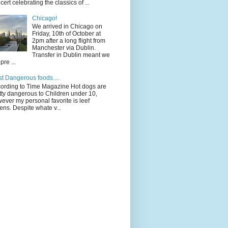
cert celebrating the classics of ...
Chicago!
We arrived in Chicago on
Friday, 10th of October at
2pm after a long flight from
Manchester via Dublin.
Transfer in Dublin meant we
pre ...
t Dangerous foods....
ording to Time Magazine Hot dogs are
tty dangerous to Children under 10,
ever my personal favorite is leef
ens. Despite whate v...