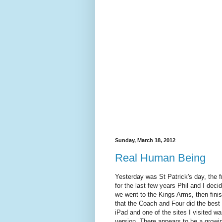
Sunday, March 18, 2012
Real Human Being
Yesterday was St Patrick's day, the f
for the last few years Phil and I deci
we went to the Kings Arms, then finis
that the Coach and Four did the best
iPad and one of the sites I visited 
version. There appears to be a growin