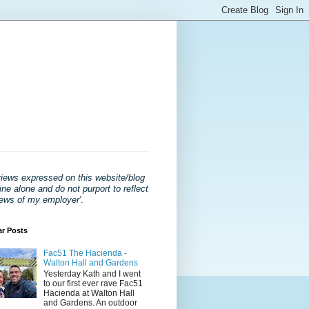
views expressed on this website/blog
ne alone and do not purport to reflect
iews of my employer'
.
ar Posts
Fac51 The Hacienda -
Walton Hall and Gardens
Yesterday Kath and I went
to our first ever rave Fac51
Hacienda at Walton Hall
and Gardens. An outdoor