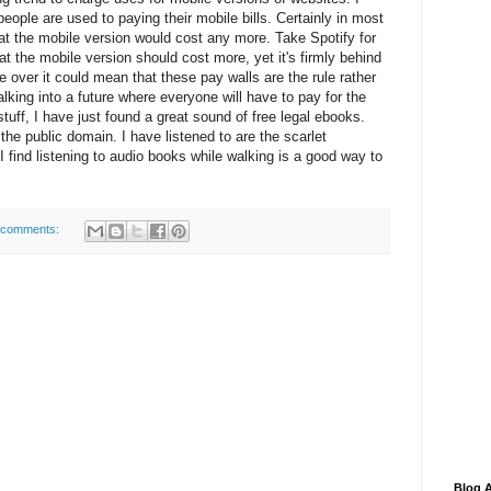
people are used to paying their mobile bills. Certainly in most
at the mobile version would cost any more. Take Spotify for
at the mobile version should cost more, yet it's firmly behind
ake over it could mean that these pay walls are the rule rather
lking into a future where everyone will have to pay for the
stuff, I have just found a great sound of free legal ebooks.
n the public domain. I have listened to are the scarlet
 find listening to audio books while walking is a good way to
 comments:
Blog A