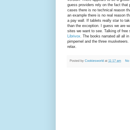
guess providers rely on the fact that 
cases there is no technical reason th
an example there is no real reason th
a pay wall. If tablets really star to t
than the exception. I guess we are wa
sites we want to see. Talking of free 
Librivox
. The books narrated all all i
pimpernel and the three musketeers. I
relax.
Posted by
Cookiesworld
at
11:17 am
No