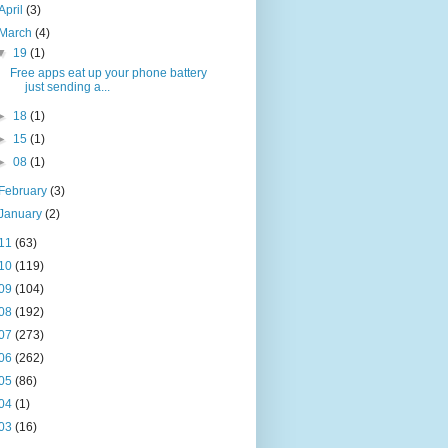
April
(3)
March
(4)
▼
19
(1)
Free apps eat up your phone battery
just sending a...
►
18
(1)
►
15
(1)
►
08
(1)
February
(3)
January
(2)
11
(63)
10
(119)
09
(104)
08
(192)
07
(273)
06
(262)
05
(86)
04
(1)
03
(16)