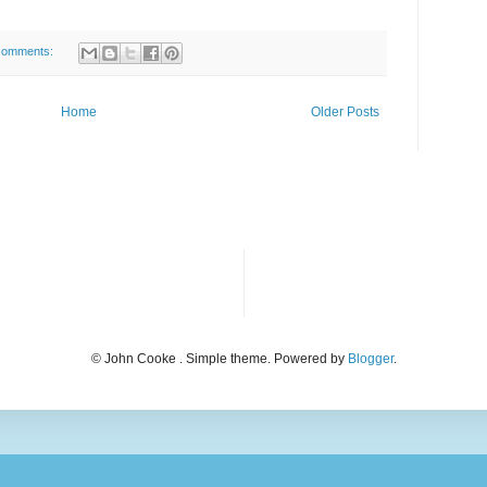
comments:
Home
Older Posts
© John Cooke . Simple theme. Powered by
Blogger
.