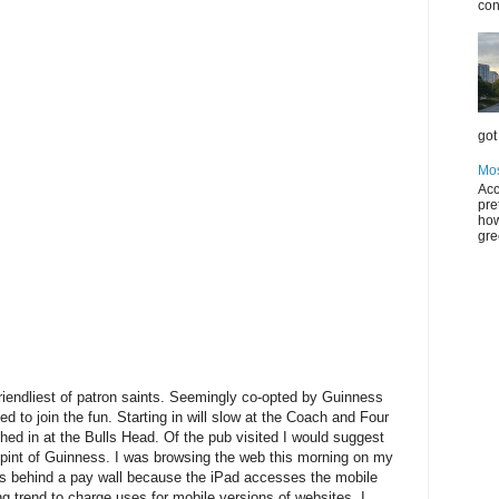
con
got 
Mos
Acc
pre
how
gre
riendliest of patron saints. Seemingly co-opted by Guinness
ded to join the fun. Starting in will slow at the Coach and Four
hed in at the Bulls Head. Of the pub visited I would suggest
 pint of Guinness. I was browsing the web this morning on my
was behind a pay wall because the iPad accesses the mobile
g trend to charge uses for mobile versions of websites. I