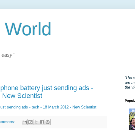
 World
s easy"
'The 
are mi
phone battery just sending ads -
the v
- New Scientist
Popul
just sending ads - tech - 18 March 2012 - New Scientist
comments: