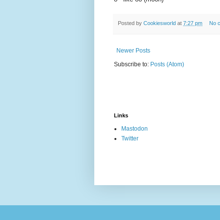
Posted by
Cookiesworld
at
7:27 pm
No 
Newer Posts
Subscribe to:
Posts (Atom)
Links
Mastodon
Twitter