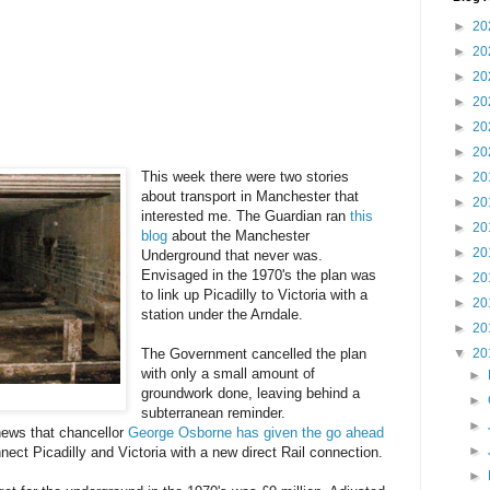
►
20
►
20
►
20
►
20
►
20
►
20
This week there were two stories
►
20
about transport in Manchester that
►
20
interested me. The Guardian ran
this
►
20
blog
about the Manchester
►
20
Underground that never was.
Envisaged in the 1970's the plan was
►
20
to link up Picadilly to Victoria with a
►
20
station under the Arndale.
►
20
▼
20
The Government cancelled the plan
with only a small amount of
►
groundwork done, leaving behind a
►
subterranean reminder.
►
ews that chancellor
George Osborne has given the go ahead
►
nect Picadilly and Victoria with a new direct Rail connection.
►