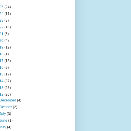
25
(24)
24
(11)
23
(8)
22
(16)
21
(5)
20
(4)
19
(12)
18
(1)
17
(18)
16
(9)
15
(17)
14
(37)
13
(23)
12
(26)
December
(4)
October
(2)
July
(3)
June
(1)
May
(4)