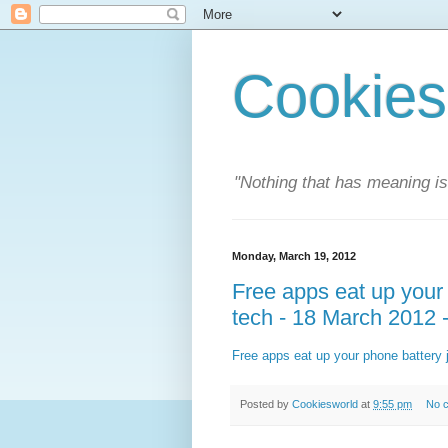
Cookies
"Nothing that has meaning i
Monday, March 19, 2012
Free apps eat up your 
tech - 18 March 2012 
Free apps eat up your phone battery 
Posted by
Cookiesworld
at
9:55 pm
No 