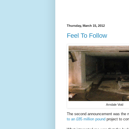
Thursday, March 15, 2012
Feel To Follow
Arndale Void
The second announcement was the n
to an £85 million pound
project to con