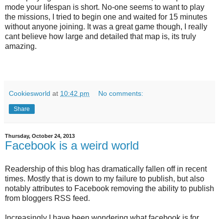
mode your lifespan is short. No-one seems to want to play
the missions, I tried to begin one and waited for 15 minutes
without anyone joining. It was a great game though, I really
cant believe how large and detailed that map is, its truly
amazing.
Cookiesworld
at
10:42 pm
No comments:
Share
Thursday, October 24, 2013
Facebook is a weird world
Readership of this blog has dramatically fallen off in recent
times. Mostly that is down to my failure to publish, but also
notably attributes to Facebook removing the ability to publish
from bloggers RSS feed.
Increasingly I have been wondering what facebook is for.