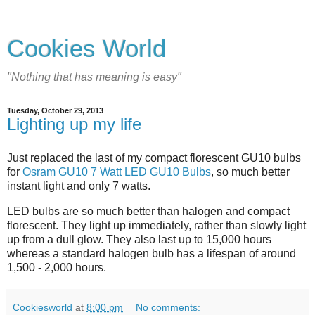
Cookies World
"Nothing that has meaning is easy"
Tuesday, October 29, 2013
Lighting up my life
Just replaced the last of my compact florescent GU10 bulbs
for
Osram GU10 7 Watt LED GU10 Bulbs
, so much better
instant light and only 7 watts.
LED bulbs are so much better than halogen and compact
florescent. They light up immediately, rather than slowly light
up from a dull glow. They also last up to 15,000 hours
whereas a standard halogen bulb has a lifespan of around
1,500 - 2,000 hours.
Cookiesworld
at
8:00 pm
No comments: