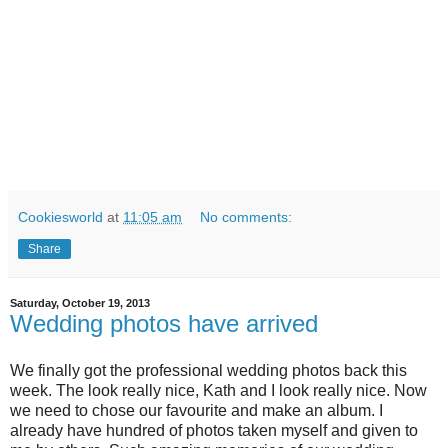
Cookiesworld
at
11:05 am
No comments:
Share
Saturday, October 19, 2013
Wedding photos have arrived
We finally got the professional wedding photos back this
week. The look really nice, Kath and I look really nice. Now
we need to chose our favourite and make an album. I
already have hundred of photos taken myself and given to