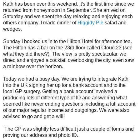
Kath has been over this weekend. It's the first time since we
returned from honeymoon in September. She arrived on
Saturday and we spent the day relaxing and enjoying each
others company. I made dinner of
Higgidy Pie
salad and
wedges.
Sunday I booked us in to the Hilton Hotel for afternoon tea.
The Hilton has a bar on the 23rd floor called Cloud 23 (see
what they did there?). The view is pretty spectacular, we
dined and enjoyed a cocktail overlooking the city, even saw
a rainbow over the horizon.
Today we had a busy day. We are trying to integrate Kath
into the UK signing her up for a bank account and to the
local GP surgery. Getting a bank account involved a
producing lots of different type of ID and answering what
seemed like never ending questions including a full account
of our major regular income and outgoings. We were also
advised to go and get a will!
The GP was slightly less difficult just a couple of forms and
proving our address and photo ID.