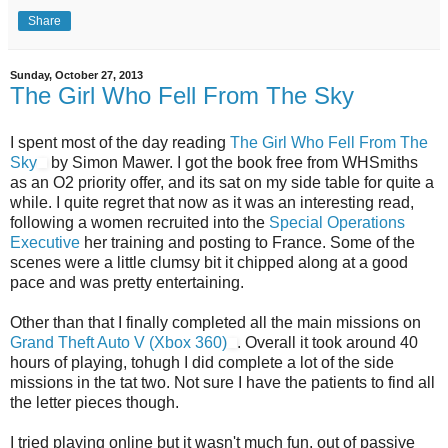
Share
Sunday, October 27, 2013
The Girl Who Fell From The Sky
I spent most of the day reading
The Girl Who Fell From The
Sky
by Simon Mawer. I got the book free from WHSmiths
as an O2 priority offer, and its sat on my side table for quite a
while. I quite regret that now as it was an interesting read,
following a women recruited into the
Special Operations
Executive
her training and posting to France. Some of the
scenes were a little clumsy bit it chipped along at a good
pace and was pretty entertaining.
Other than that I finally completed all the main missions on
Grand Theft Auto V (Xbox 360)
. Overall it took around 40
hours of playing, tohugh I did complete a lot of the side
missions in the tat two. Not sure I have the patients to find all
the letter pieces though.
I tried playing online but it wasn't much fun, out of passive