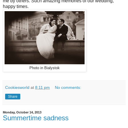
me by others. Such amazing memories of our wedding,
happy times.
Photo in Bialystok
Cookiesworld
at
8:11 pm
No comments:
Share
Monday, October 14, 2013
Summertime sadness