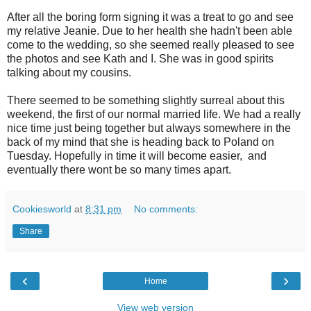
After all the boring form signing it was a treat to go and see
my relative Jeanie. Due to her health she hadn't been able
come to the wedding, so she seemed really pleased to see
the photos and see Kath and I. She was in good spirits
talking about my cousins.
There seemed to be something slightly surreal about this
weekend, the first of our normal married life. We had a really
nice time just being together but always somewhere in the
back of my mind that she is heading back to Poland on
Tuesday. Hopefully in time it will become easier, and
eventually there wont be so many times apart.
Cookiesworld
at
8:31 pm
No comments:
Share
‹
›
Home
View web version