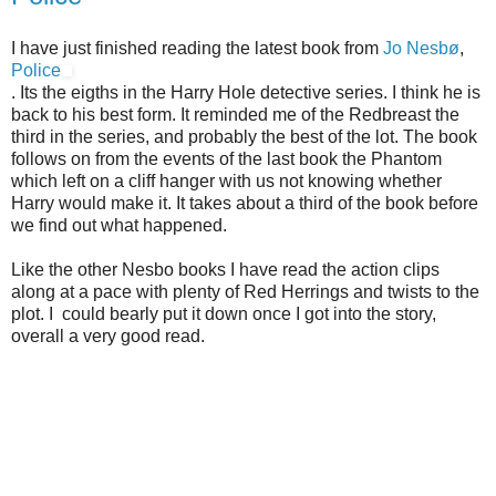
I have just finished reading the latest book from
Jo Nesbø
,
Police
. Its the eigths in the Harry Hole detective series. I think he is
back to his best form. It reminded me of the Redbreast the
third in the series, and probably the best of the lot. The book
follows on from the events of the last book the Phantom
which left on a cliff hanger with us not knowing whether
Harry would make it. It takes about a third of the book before
we find out what happened.
Like the other Nesbo books I have read the action clips
along at a pace with plenty of Red Herrings and twists to the
plot. I could bearly put it down once I got into the story,
overall a very good read.