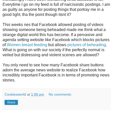
Everytime I go on my feed is full of narcissistic postings. I am
as guilty as anyone for posting things that portray me in a
good light, tha the point though itsnt it?
This weeks nes that Facebook allowed posting of videos
showing someone being beheaded made me think what a
strange digital world this has become. If a pervasive and
agenda setting website like Facebook which blocks pictures
of
Women breast feeding
but allows
pictures of beheading
.
What is going on with our society if the perfectly normal is
veiled but distressing and violent scenes are allowed?
You only need to see how many Facebook share buttons
adorn the average news website to realize Facebook how
incredibly important Facebook is in terms of promoting news
stories.
Cookiesworld
at
1:06 pm
No comments:
Share