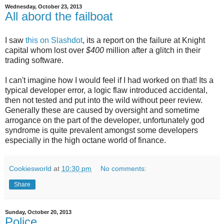
Wednesday, October 23, 2013
All abord the failboat
I saw
this on Slashdot
, its a report on the failure at Knight
capital whom lost over
$400
million after a glitch in their
trading software.
I can't imagine how I would feel if I had worked on that! Its a
typical developer error, a logic flaw introduced accidental,
then not tested and put into the wild without peer review.
Generally these are caused by oversight and sometime
arrogance on the part of the developer, unfortunately god
syndrome is quite prevalent amongst some developers
especially in the high octane world of finance.
Cookiesworld
at
10:30 pm
No comments:
Share
Sunday, October 20, 2013
Police