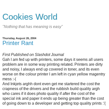
Cookies World
"Nothing that has meaning is easy"
Thursday, August 26, 2004
Printer Rant
First Published on Slashdot Journal
Gah I am fed up with printers, some days it seems all users
problem are in some way printing related. Printers are dirty
and noisy, I always end up covered in toner, and its even
worse on the colour printer I am left in cyan yellow magentry
mess :-(
And Inkjets arghh dont even get me startered the cost the
crapness of the drivers and the rubbish build quality argh
who cares if it does photo quality if after the cost of the
special ink and paper it ends up being greater than the cost
of going down to a developer and getting top quality prints :'(