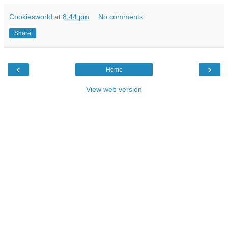
Cookiesworld
at
8:44 pm
No comments:
Share
‹
›
Home
View web version