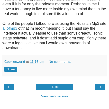
even if it is for only the briefest moment. Perhaps its me I
have a tendancy to live more inside my own mind than in the
real world, though im not sure if its a function of
One of the people I talked to was using the Russian Mp3 site
allofmp3
ot that im recommending it, but I must say the
interface it actually easier to use than sonys dreadful sonic
stage software, and it dosnt add stupid drm crap. If only there
were a legal site like that I would own thousands of
downloads.
Cookiesworld
at
11:16 pm
No comments:
Share
‹
›
Home
View web version