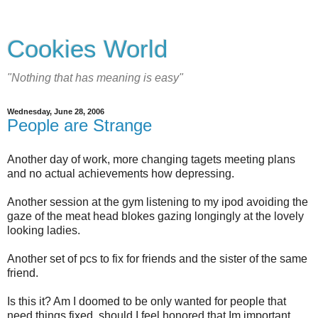
Cookies World
"Nothing that has meaning is easy"
Wednesday, June 28, 2006
People are Strange
Another day of work, more changing tagets meeting plans
and no actual achievements how depressing.
Another session at the gym listening to my ipod avoiding the
gaze of the meat head blokes gazing longingly at the lovely
looking ladies.
Another set of pcs to fix for friends and the sister of the same
friend.
Is this it? Am I doomed to be only wanted for people that
need things fixed, should I feel honored that Im important