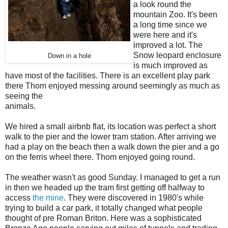
a look round the
mountain Zoo. It's been
a long time since we
were here and it's
improved a lot. The
Snow leopard enclosure
Down in a hole
is much improved as
have most of the facilities. There is an excellent play park
there Thom enjoyed messing around seemingly as much as
seeing the
animals.
We hired a small airbnb flat, its location was perfect a short
walk to the pier and the lower tram station. After arriving we
had a play on the beach then a walk down the pier and a go
on the ferris wheel there. Thom enjoyed going round.
The weather wasn't as good Sunday. I managed to get a run
in then we headed up the tram first getting off halfway to
access
the mine
. They were discovered in 1980's while
trying to build a car park, it totally changed what people
thought of pre Roman Briton. Here was a sophisticated