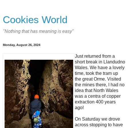
Cookies World
"Nothing that has meaning is easy"
Monday, August 26, 2024
Just returned from a
short break in Llandudno
Wales. We have a lovely
time, took the tram up
the great Orme. Visited
the mines there, I had no
idea that North Wales
was a centra of copper
extraction 400 years
ago!
On Saturday we drove
across stopping to have