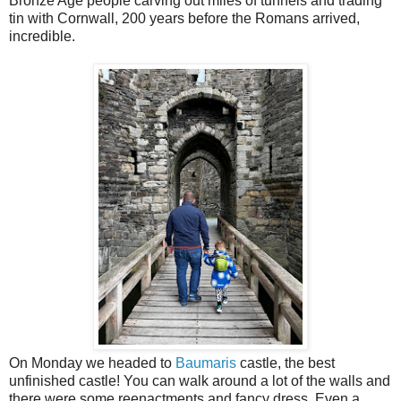
Bronze Age people carving out miles of tunnels and trading
tin with Cornwall, 200 years before the Romans arrived,
incredible.
On Monday we headed to
Baumaris
castle, the best
unfinished castle! You can walk around a lot of the walls and
there were some reenactments and fancy dress. Even a