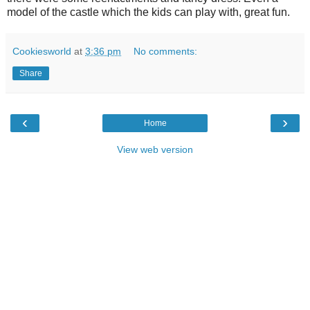
model of the castle which the kids can play with, great fun.
Cookiesworld
at
3:36 pm
No comments:
Share
‹
›
Home
View web version