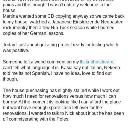
pains and the thought I wasn't entirely welcome in the
house.
Martina wanted some CD copying anyway so we came back
to my house, watched a Japanese Einstürzende Neubauten
rockumentry then a few Nip Tuck season while I burned
copies of her German lessons.
Today I just about got a big project ready for testing which
was positive.
Someone left a weird comment on my
flickr photstream
, I
can't tell what language it is. Kasia say not Italian, Nekena
told me its not Spanish, I have no idea, love to find out
though.
The house purchasing has slightly stalled while I work out
how much I need for renovations versus how much I can
borrow. At the moment its looking like I can afford the place
but wont have enough spare cash left over for the
renovations. I wanted to talk to Nick about it but he has been
off commiserating with the Poles.