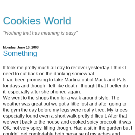
Cookies World
"Nothing that has meaning is easy"
Monday, June 16, 2008
Something
It took me pretty much all day to recover yesterday. I think I
need to cut back on the drinking somewhat.
I had been promising to take Martina out of Mack and Pats
for days and though I felt like death I thought that I better do
it, especially after she phoned again.
We went to the shops then for a walk around style. The
weather was great but we got a little lost and after going to
the gym the day before my legs were really tired. My knees
especially found even a short walk pretty difficult. After that
we went back to the house and cooked spicy broccoli, it was
OK, not very spicy, filling though. Had a sit in the garden but I
couldn't get comfortable both because of my aches and