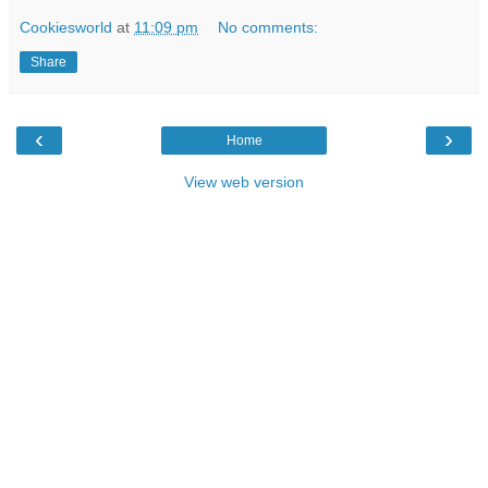
Cookiesworld
at
11:09 pm
No comments:
Share
‹
›
Home
View web version