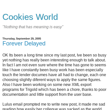
Cookies World
"Nothing that has meaning is easy"
Thursday, September 29, 2005
Forever Delayed
OK Its been a long time since my last post, Ive been so busy
yet nothing has really been interesting enough to talk about.
In fact I am not even sure where the time has gone to seems
like I have constantly been busy work has been especially
touch the lender documes have all had to change, each one
choosing slightly diferent ways to apply the same figures.
Also I have been working on some new XML export
programs for Trigold which has been a chore, thanks to poor
documentation and little support from the user base.
Lulus email prompted me to write new post, it made me sad
reading how easily her collegue was sacked as the world