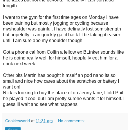
tongith.
I went to the gym for the first time ages on Monday I have
been training but mostly jogging or cycling because
myshoulder was painful. I have definatly lost som strength
but hopefully I can quickly gai it back Ill be taking it easier
until I am sure abo my shoulder though.
Got a phone cal from Collin a fellow ex BLinker sounds like
he is doing really well for himself, heopfully eet him for a
drink next week.
Other bits Martin has bought himself an pod nano its so
small and nice how cares about the scratches or battery I
want on!
Nick is looking to buy the place of on Jenny lane, I told Phil
he played it cool but I am pretty surehe wants it for himself. I
guess Ill wait and see what happens.
Cookiesworld
at
11:31 am
No comments: