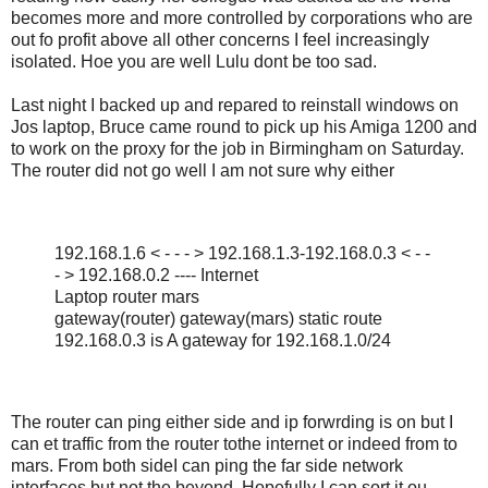
becomes more and more controlled by corporations who are
out fo profit above all other concerns I feel increasingly
isolated. Hoe you are well Lulu dont be too sad.
Last night I backed up and repared to reinstall windows on
Jos laptop, Bruce came round to pick up his Amiga 1200 and
to work on the proxy for the job in Birmingham on Saturday.
The router did not go well I am not sure why either
192.168.1.6 < - - - > 192.168.1.3-192.168.0.3 < - -
- > 192.168.0.2 ---- Internet
Laptop router mars
gateway(router) gateway(mars) static route
192.168.0.3 is A gateway for 192.168.1.0/24
The router can ping either side and ip forwrding is on but I
can et traffic from the router tothe internet or indeed from to
mars. From both sideI can ping the far side network
interfaces but not the beyond. Hopefully I can sort it ou