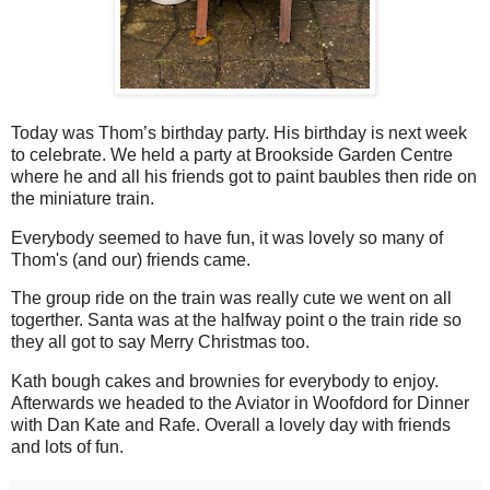
Today was Thom’s birthday party. His birthday is next week
to celebrate. We held a party at Brookside Garden Centre
where he and all his friends got to paint baubles then ride on
the miniature train.
Everybody seemed to have fun, it was lovely so many of
Thom's (and our) friends came.
The group ride on the train was really cute we went on all
togerther. Santa was at the halfway point o the train ride so
they all got to say Merry Christmas too.
Kath bough cakes and brownies for everybody to enjoy.
Afterwards we headed to the Aviator in Woofdord for Dinner
with Dan Kate and Rafe. Overall a lovely day with friends
and lots of fun.