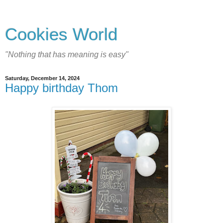
Cookies World
"Nothing that has meaning is easy"
Saturday, December 14, 2024
Happy birthday Thom