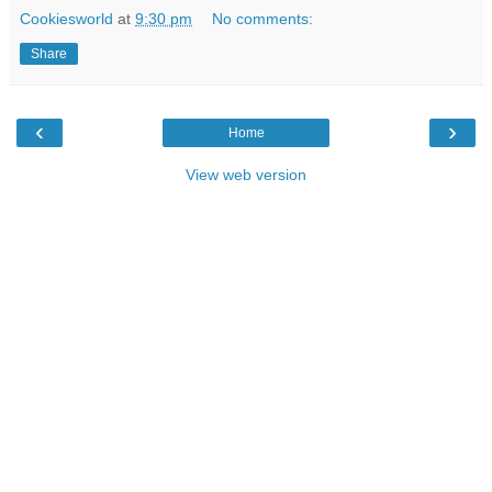
Cookiesworld
at
9:30 pm
No comments:
Share
‹
›
Home
View web version