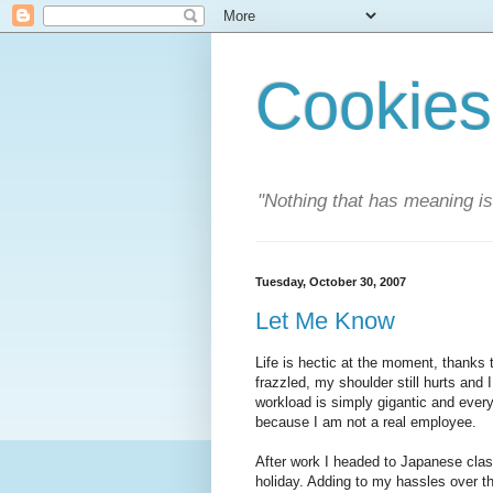
Cookies
"Nothing that has meaning i
Tuesday, October 30, 2007
Let Me Know
Life is hectic at the moment, thanks 
frazzled, my shoulder still hurts and I
workload is simply gigantic and everyo
because I am not a real employee.
After work I headed to Japanese clas
holiday. Adding to my hassles over t