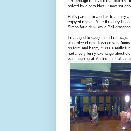
isn't enough to drive it that explain
solved by a beta bios. It now not only
Phil's parents treated us to a curry 
enjoyed myself. After the curry I he
Simon for a drink while Phil disappear
I managed to cadge a lift both ways
what nice chaps. It was a very funny
on form and happy it was a really fu
had a very funny exchange about clo
was laughing at Martin's lack of taste