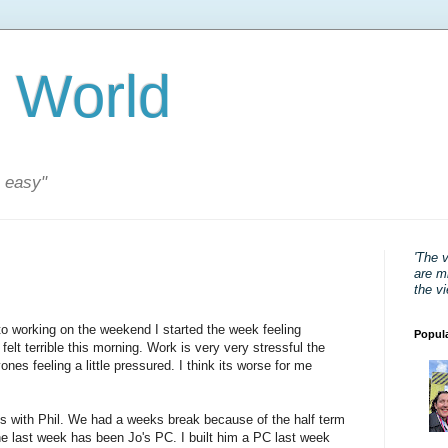
 World
s easy"
'The 
are mi
the v
to working on the weekend I started the week feeling
Popul
 felt terrible this morning. Work is very very stressful the
nes feeling a little pressured. I think its worse for me
s with Phil. We had a weeks break because of the half term
he last week has been Jo's PC. I built him a PC last week