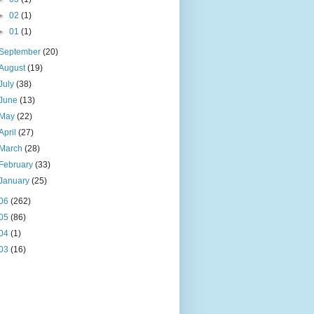
►
02
(1)
►
01
(1)
September
(20)
August
(19)
July
(38)
June
(13)
May
(22)
April
(27)
March
(28)
February
(33)
January
(25)
06
(262)
05
(86)
04
(1)
03
(16)