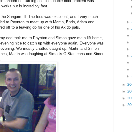
s the random not turning on. The double boot problem was
 works but is incredibly fast.
at the Sangam III. The food was excellent, and I very much
aded to Poynton to meet up with Martin, Endo, Adam and
►
ed off to a leaving do for one of his Akido pals.
►
►
, my dad took me to Poynton and Simon gave me a lift home,
►
 evening nice to catch up with everyone again. Everyone was
n evening. We mostly chatted caught up, Martin and Simon
►
thes, Martin was laughing at Simon's G-Star jeans and Simon
►
.
►
►
►
►
20
►
20
►
20
►
20