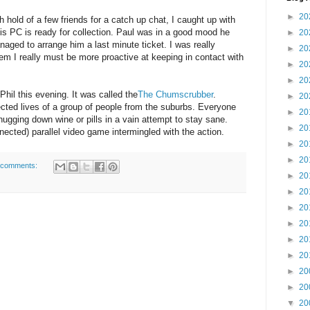
►
20
h hold of a few friends for a catch up chat, I caught up with
is PC is ready for collection. Paul was in a good mood he
►
20
ged to arrange him a last minute ticket. I was really
►
20
em I really must be more proactive at keeping in contact with
►
20
►
20
 Phil this evening. It was called the
The Chumscrubber
.
►
20
ected lives of a group of people from the suburbs. Everyone
►
20
chugging down wine or pills in a vain attempt to stay sane.
►
20
nected) parallel video game intermingled with the action.
►
20
►
20
 comments:
►
20
►
20
►
20
►
20
►
20
►
20
►
20
►
20
▼
20