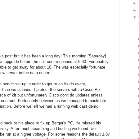
►
►
▼
his post but it has been a long day! This morning [Saturday] I
 an upgrade before the call centre opened at 8.30. Fortunately
able to get away for about 10. The was especially fortunate
new server in the data centre.
e server set-up in order to get to an Akido event,
r than we planned. I protect the servers with a Cisco Pix
iece of kit but unfortunately Cisco don't do updates unless
t contract. Fortunately between us we managed to backdate
ration. Before we left we had a running web cast demo,
.
ed back to his place to fix up Berger's PC. He missed his
ively. After much searching and fiddling we found two
 be run at a higher voltage. For some reasons the default 1.8v