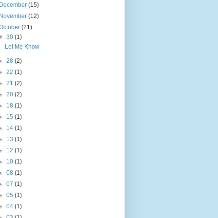
December
(15)
November
(12)
October
(21)
▼
30
(1)
Let Me Know
►
28
(2)
►
22
(1)
►
21
(2)
►
20
(2)
►
18
(1)
►
15
(1)
►
14
(1)
►
13
(1)
►
12
(1)
►
10
(1)
►
08
(1)
►
07
(1)
►
05
(1)
►
04
(1)
►
03
(1)