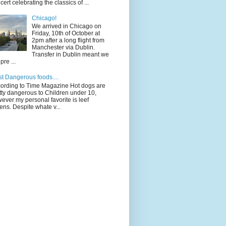
cert celebrating the classics of ...
Chicago!
We arrived in Chicago on
Friday, 10th of October at
2pm after a long flight from
Manchester via Dublin.
Transfer in Dublin meant we
pre ...
t Dangerous foods....
ording to Time Magazine Hot dogs are
tty dangerous to Children under 10,
ever my personal favorite is leef
ens. Despite whate v...