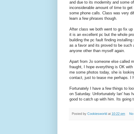
and due to its modernity and some of 
inconsiderable amount of time to get i
some phone calls. Class was very diffi
learn a few phrases though.
After class we both went to go fix up 
it is an excellent pc but the whole pr
building the pc fault finding installin
as a favor and its proved to be such 
anyone other than myself again.
Apart from Jo someone else called me
fraught, I hope everything is OK with
me some photos today, she is looking
contact, just to tease me perhaps. I h
Fortunately I have a few things to lo
on Saturday. Unfortunately Ian' has 
good to catch up with him. Its going t
Posted by
Cookiesworld
at
10:22 pm
No