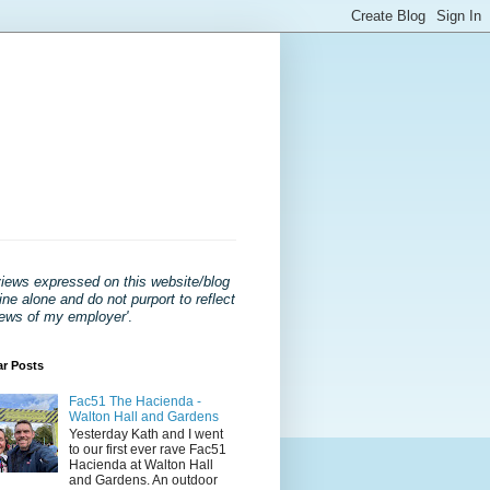
views expressed on this website/blog
ne alone and do not purport to reflect
iews of my employer'
.
ar Posts
Fac51 The Hacienda -
Walton Hall and Gardens
Yesterday Kath and I went
to our first ever rave Fac51
Hacienda at Walton Hall
and Gardens. An outdoor