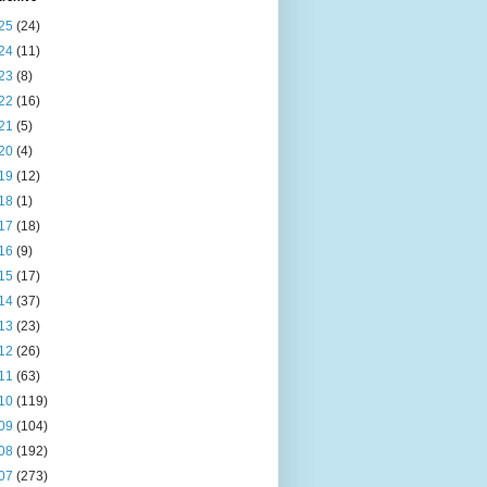
25
(24)
24
(11)
23
(8)
22
(16)
21
(5)
20
(4)
19
(12)
18
(1)
17
(18)
16
(9)
15
(17)
14
(37)
13
(23)
12
(26)
11
(63)
10
(119)
09
(104)
08
(192)
07
(273)