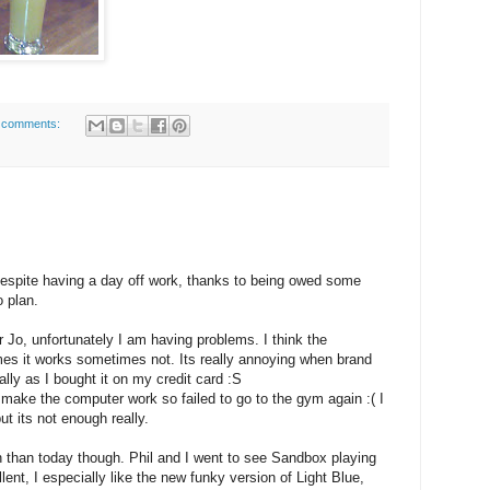
 comments:
 Despite having a day off work, thanks to being owed some
o plan.
r Jo, unfortunately I am having problems. I think the
es it works sometimes not. Its really annoying when brand
lly as I bought it on my credit card :S
o make the computer work so failed to go to the gym again :( I
t its not enough really.
n than today though. Phil and I went to see Sandbox playing
llent, I especially like the new funky version of Light Blue,