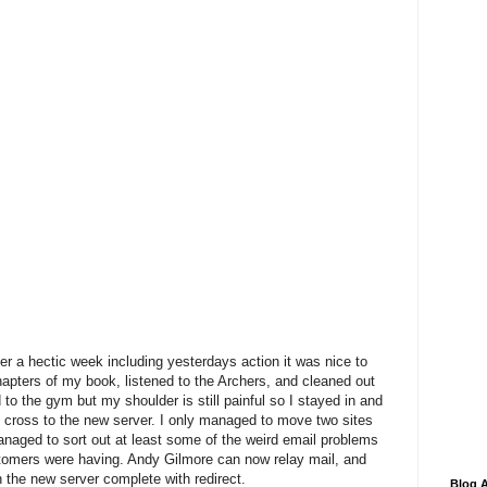
r a hectic week including yesterdays action it was nice to
w chapters of my book, listened to the Archers, and cleaned out
to the gym but my shoulder is still painful so I stayed in and
s cross to the new server. I only managed to move two sites
 managed to sort out at least some of the weird email problems
stomers were having. Andy Gilmore can now relay mail, and
 the new server complete with redirect.
Blog A