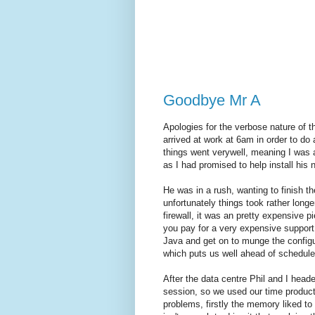
Goodbye Mr A
Apologies for the verbose nature of t
arrived at work at 6am in order to do
things went verywell, meaning I was 
as I had promised to help install his 
He was in a rush, wanting to finish th
unfortunately things took rather longe
firewall, it was an pretty expensive p
you pay for a very expensive suppor
Java and get on to munge the configu
which puts us well ahead of schedule
After the data centre Phil and I head
session, so we used our time product
problems, firstly the memory liked to