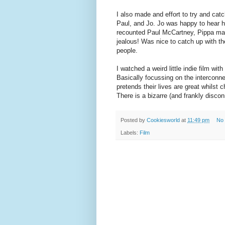
I also made and effort to try and catc
Paul, and Jo. Jo was happy to hear h
recounted Paul McCartney, Pippa mana
jealous! Was nice to catch up with th
people.
I watched a weird little indie film with
Basically focussing on the interconn
pretends their lives are great whilst 
There is a bizarre (and frankly discon
Posted by
Cookiesworld
at
11:49 pm
No
Labels:
Film