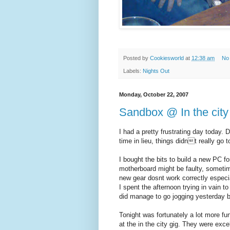
Posted by
Cookiesworld
at
12:38 am
No
Labels:
Nights Out
Monday, October 22, 2007
Sandbox @ In the city
I had a pretty frustrating day today.
time in lieu, things didnt really go t
I bought the bits to build a new PC fo
motherboard might be faulty, sometim
new gear dosnt work correctly especia
I spent the afternoon trying in vain t
did manage to go jogging yesterday bu
Tonight was fortunately a lot more fu
at the in the city gig. They were exce