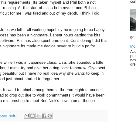
con
his requirements. Its taken myself and Phil both a not
t running. At the start of class both myself and Phil got
cult for me I was tired and out of my depth, I think I did
Jo pc we left it all working hopefully he is going to be happy,
ocess has been a nightmare. I spent hours getting the bits,
got 
g software. Phil has also spent time on it. Considering I did this
a nightmare its made me decide never to build a pc for
Mos
Acc
pre
how
 while I was in Japanese class, Lisa. She sounded a little
gre
 her. I might try and give her a ring back tomorrow. Olya sent
 beautiful but I have no real idea why she wants to keep in
ad just about started to forget her.
ok forward to, chief among them is the Foo Fighters concert
had to drop out due to work commitments it would have been
o e interesting to meet Brie Nick's new interest though.
 comments: