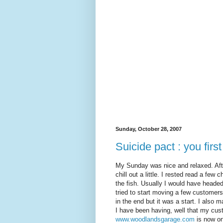
Sunday, October 28, 2007
Suicide pact : you first
My Sunday was nice and relaxed. Afte
chill out a little. I rested read a fe
the fish. Usually I would have headed 
tried to start moving a few customer
in the end but it was a start. I also
I have been having, well that my cu
www.woodlandsgarage.com
is now on