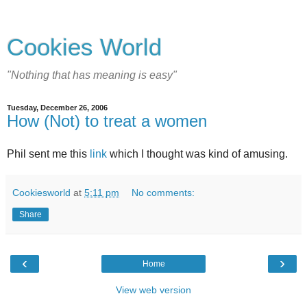
Cookies World
"Nothing that has meaning is easy"
Tuesday, December 26, 2006
How (Not) to treat a women
Phil sent me this
link
which I thought was kind of amusing.
Cookiesworld
at
5:11 pm
No comments:
Share
‹
›
Home
View web version