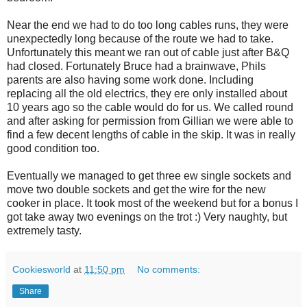
Near the end we had to do too long cables runs, they were
unexpectedly long because of the route we had to take.
Unfortunately this meant we ran out of cable just after B&Q
had closed. Fortunately Bruce had a brainwave, Phils
parents are also having some work done. Including
replacing all the old electrics, they ere only installed about
10 years ago so the cable would do for us. We called round
and after asking for permission from Gillian we were able to
find a few decent lengths of cable in the skip. It was in really
good condition too.
Eventually we managed to get three ew single sockets and
move two double sockets and get the wire for the new
cooker in place. It took most of the weekend but for a bonus I
got take away two evenings on the trot :) Very naughty, but
extremely tasty.
Cookiesworld
at
11:50 pm
No comments:
Share