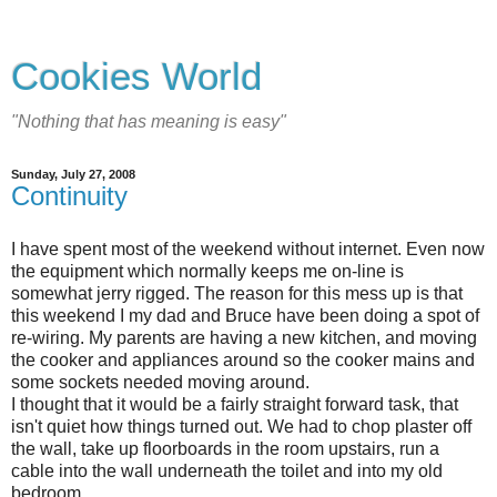
Cookies World
"Nothing that has meaning is easy"
Sunday, July 27, 2008
Continuity
I have spent most of the weekend without internet. Even now
the equipment which normally keeps me on-line is
somewhat jerry rigged. The reason for this mess up is that
this weekend I my dad and Bruce have been doing a spot of
re-wiring. My parents are having a new kitchen, and moving
the cooker and appliances around so the cooker mains and
some sockets needed moving around.
I thought that it would be a fairly straight forward task, that
isn't quiet how things turned out. We had to chop plaster off
the wall, take up floorboards in the room upstairs, run a
cable into the wall underneath the toilet and into my old
bedroom.