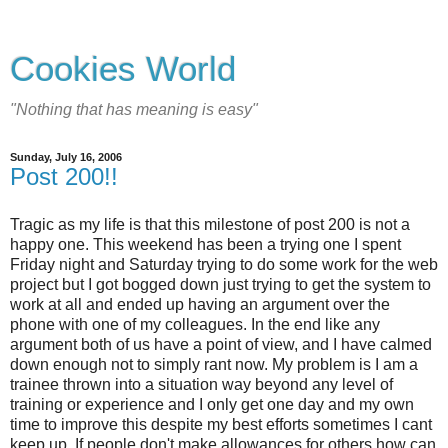
Cookies World
"Nothing that has meaning is easy"
Sunday, July 16, 2006
Post 200!!
Tragic as my life is that this milestone of post 200 is not a
happy one. This weekend has been a trying one I spent
Friday night and Saturday trying to do some work for the web
project but I got bogged down just trying to get the system to
work at all and ended up having an argument over the
phone with one of my colleagues. In the end like any
argument both of us have a point of view, and I have calmed
down enough not to simply rant now. My problem is I am a
trainee thrown into a situation way beyond any level of
training or experience and I only get one day and my own
time to improve this despite my best efforts sometimes I cant
keep up. If people don't make allowances for others how can