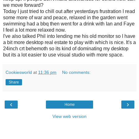
we move forward?
Today I just tried to chill out after yesterdays frustration I read
some more of war and peace, relaxed in the garden went
swimming had a bbq then went for a drink with Ian and Faye
I feel a lot more relaxed now.
I've also talked Phil into lending me his old monitor so I have
a bit more desktop real estate to play with which is nice. It's a
24inch crt behemoth so its kind of dominating my desktop
but its a lot easier to use visual studio with more space.
Cookiesworld
at
11:36 pm
No comments:
Share
‹
›
Home
View web version