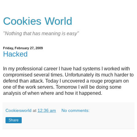
Cookies World
"Nothing that has meaning is easy"
Friday, February 27, 2009
Hacked
In my professional career I have had systems I worked with
compromised several times. Unfortunately its much harder to
defend than attack. Today I uncovered a rouge program on
one of the work servers. Tomorrow I will be doing some
analysis of when where and how it happened.
Cookiesworld
at
12:36 am
No comments:
Share