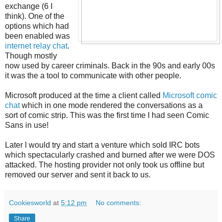
exchange (6 I
think). One of the
options which had
been enabled was
internet relay chat
.
Though mostly
now used by career criminals. Back in the 90s and early 00s
it was the a tool to communicate with other people.
Microsoft produced at the time a client called
Microsoft comic
chat
which in one mode rendered the conversations as a
sort of comic strip. This was the first time I had seen Comic
Sans in use!
Later I would try and start a venture which sold IRC bots
which spectacularly crashed and burned after we were DOS
attacked. The hosting provider not only took us offline but
removed our server and sent it back to us.
Cookiesworld
at
5:12 pm
No comments:
Share