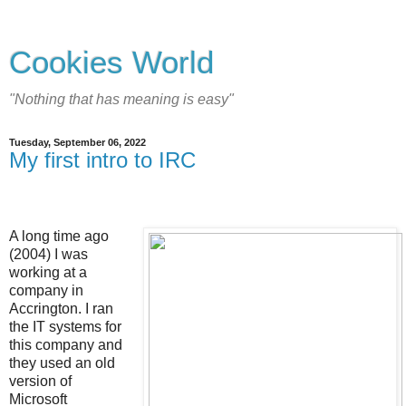
Cookies World
"Nothing that has meaning is easy"
Tuesday, September 06, 2022
My first intro to IRC
A long time ago
(2004) I was
working at a
company in
Accrington. I ran
the IT systems for
this company and
they used an old
version of
Microsoft