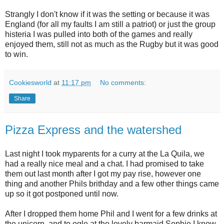
Strangly I don't know if it was the setting or because it was
England (for all my faults I am still a patriot) or just the group
histeria I was pulled into both of the games and really
enjoyed them, still not as much as the Rugby but it was good
to win.
Cookiesworld
at
11:17 pm
No comments:
Share
Pizza Express and the watershed
Last night I took myparents for a curry at the La Quila, we
had a really nice meal and a chat. I had promised to take
them out last month after I got my pay rise, however one
thing and another Phils brithday and a few other things came
up so it got postponed until now.
After I dropped them home Phil and I went for a few drinks at
the unicorn, and to ogle at the lovely barmaid Sophie I know