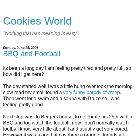
Cookies World
"Nothing that has meaning is easy"
Sunday, June 25, 2006
BBQ and Football
Its been a long day I am feeling pretty tired and pretty full, so
how did I get here?
The day started well I was a little hung over took the morning
slow read my email found a
very funny parody of creep
.
Then went for a swim and a sauna with Bruce so I was
feeling pretty good.
Next stop was Jo Bergers house, to celebrate his 25th with a
BBQ and too watch the football, now I don't normally watch
football know very little about it and usually get very bored.
However it was a good atmosphere a group of friends all