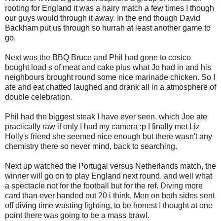
rooting for England it was a hairy match a few times I though
our guys would through it away. In the end though David
Backham put us through so hurrah at least another game to
go.
Next was the BBQ Bruce and Phil had gone to costco
bought load s of meat and cake plus what Jo had in and his
neighbours brought round some nice marinade chicken. So I
ate and eat chatted laughed and drank all in a atmosphere of
double celebration.
Phil had the biggest steak I have ever seen, which Joe ate
practically raw if only I had my camera :p I finally met Liz
Holly's friend she seemed nice enough but there wasn't any
chemistry there so never mind, back to searching.
Next up watched the Portugal versus Netherlands match, the
winner will go on to play England next round, and well what
a spectacle not for the football but for the ref. Diving more
card than ever handed out 20 i think, Men on both sides sent
off diving time wasting fighting, to be honest I thought at one
point there was going to be a mass brawl.