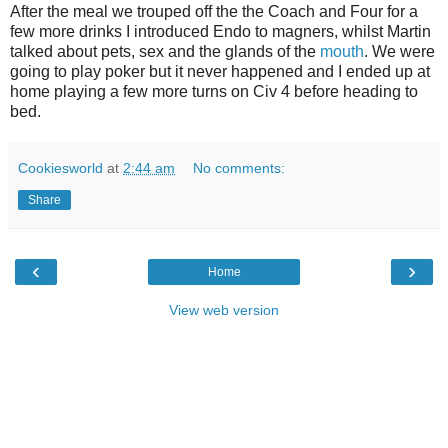
After the meal we trouped off the the Coach and Four for a
few more drinks I introduced Endo to magners, whilst Martin
talked about pets, sex and the glands of the
mouth
. We were
going to play poker but it never happened and I ended up at
home playing a few more turns on Civ 4 before heading to
bed.
Cookiesworld
at
2:44 am
No comments:
Share
‹
›
Home
View web version