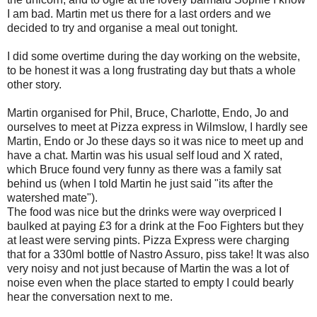
I am bad. Martin met us there for a last orders and we
decided to try and organise a meal out tonight.
I did some overtime during the day working on the website,
to be honest it was a long frustrating day but thats a whole
other story.
Martin organised for Phil, Bruce, Charlotte, Endo, Jo and
ourselves to meet at Pizza express in Wilmslow, I hardly see
Martin, Endo or Jo these days so it was nice to meet up and
have a chat. Martin was his usual self loud and X rated,
which Bruce found very funny as there was a family sat
behind us (when I told Martin he just said "its after the
watershed mate").
The food was nice but the drinks were way overpriced I
baulked at paying £3 for a drink at the Foo Fighters but they
at least were serving pints. Pizza Express were charging
that for a 330ml bottle of Nastro Assuro, piss take! It was also
very noisy and not just because of Martin the was a lot of
noise even when the place started to empty I could bearly
hear the conversation next to me.