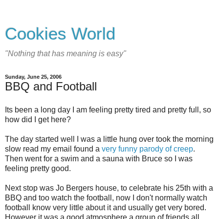
Cookies World
"Nothing that has meaning is easy"
Sunday, June 25, 2006
BBQ and Football
Its been a long day I am feeling pretty tired and pretty full, so
how did I get here?
The day started well I was a little hung over took the morning
slow read my email found a
very funny parody of creep
.
Then went for a swim and a sauna with Bruce so I was
feeling pretty good.
Next stop was Jo Bergers house, to celebrate his 25th with a
BBQ and too watch the football, now I don't normally watch
football know very little about it and usually get very bored.
However it was a good atmosphere a group of friends all