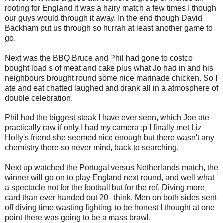
rooting for England it was a hairy match a few times I though
our guys would through it away. In the end though David
Backham put us through so hurrah at least another game to
go.
Next was the BBQ Bruce and Phil had gone to costco
bought load s of meat and cake plus what Jo had in and his
neighbours brought round some nice marinade chicken. So I
ate and eat chatted laughed and drank all in a atmosphere of
double celebration.
Phil had the biggest steak I have ever seen, which Joe ate
practically raw if only I had my camera :p I finally met Liz
Holly's friend she seemed nice enough but there wasn't any
chemistry there so never mind, back to searching.
Next up watched the Portugal versus Netherlands match, the
winner will go on to play England next round, and well what
a spectacle not for the football but for the ref. Diving more
card than ever handed out 20 i think, Men on both sides sent
off diving time wasting fighting, to be honest I thought at one
point there was going to be a mass brawl.