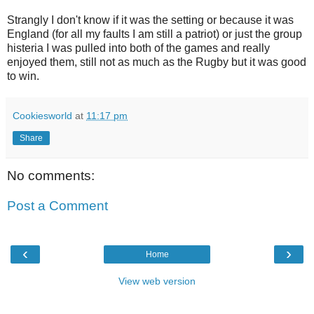
Strangly I don't know if it was the setting or because it was
England (for all my faults I am still a patriot) or just the group
histeria I was pulled into both of the games and really
enjoyed them, still not as much as the Rugby but it was good
to win.
Cookiesworld
at
11:17 pm
Share
No comments:
Post a Comment
‹
›
Home
View web version