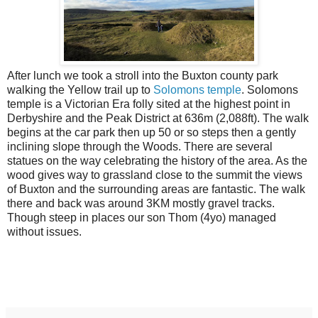
After lunch we took a stroll into the Buxton county park
walking the Yellow trail up to
Solomons temple
. Solomons
temple is a Victorian Era folly sited at the highest point in
Derbyshire and the Peak District at 636m (2,088ft). The walk
begins at the car park then up 50 or so steps then a gently
inclining slope through the Woods. There are several
statues on the way celebrating the history of the area. As the
wood gives way to grassland close to the summit the views
of Buxton and the surrounding areas are fantastic. The walk
there and back was around 3KM mostly gravel tracks.
Though steep in places our son Thom (4yo) managed
without issues.