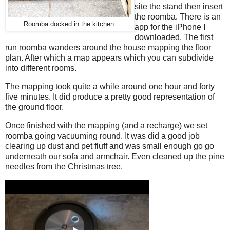
site the stand then insert
the roomba. There is an
Roomba docked in the kitchen
app for the iPhone I
downloaded. The first
run roomba wanders around the house mapping the floor
plan. After which a map appears which you can subdivide
into different rooms.
The mapping took quite a while around one hour and forty
five minutes. It did produce a pretty good representation of
the ground floor.
Once finished with the mapping (and a recharge) we set
roomba going vacuuming round. It was did a good job
clearing up dust and pet fluff and was small enough go go
underneath our sofa and armchair. Even cleaned up the pine
needles from the Christmas tree.