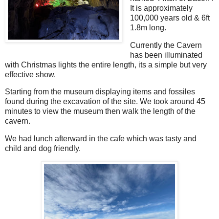
It is approximately
100,000 years old & 6ft
1.8m long.
Currently the Cavern
has been illuminated
with Christmas lights the entire length, its a simple but very
effective show.
Starting from the museum displaying items and fossiles
found during the excavation of the site. We took around 45
minutes to view the museum then walk the length of the
cavern.
We had lunch afterward in the cafe which was tasty and
child and dog friendly.