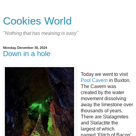
Cookies World
"Nothing that has meaning is easy"
Monday, December 30, 2024
Down in a hole
Today we went to visit
Pool Cavern
in Buxton.
The Cavern was
created by the water
movement dissolving
away the limestone over
thousands of years.
There are Stalagmites
and Stalactite the
largest of which
named ‘Flitch of Bacon’.