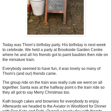
Today was Thom’s birthday party. His birthday is next week
to celebrate. We held a party at Brookside Garden Centre
where he and all his friends got to paint baubles then ride on
the miniature train.
Everybody seemed to have fun, it was lovely so many of
Thom's (and our) friends came.
The group ride on the train was really cute we went on all
togerther. Santa was at the halfway point o the train ride so
they all got to say Merry Christmas too.
Kath bough cakes and brownies for everybody to enjoy.
Afterwards we headed to the Aviator in Woofdord for Dinner