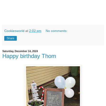
Cookiesworld
at
2:02 pm
No comments:
Share
Saturday, December 14, 2024
Happy birthday Thom