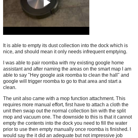
It is able to empty its dust collection into the dock which is
nice, and should mean it only needs infrequent emptying.
I was able to pair roomba with my existing google home
assistant and after naming the areas on the smart map I am
able to say "Hey google ask roomba to clean the hall" and
google will trigger roomba to go to that area and start a
clean.
The unit also came with a mop function attachment. This
requires more manual effort, first have to attach a cloth the
unit then swap out the normal collection bin with the split
mop and vacuum one. The downside to this is that it cannot
empty the contents into the dock you need to fill the water
prior to use then empty manually once roomba is finished. I
would say the it did an adequate but not impressive job