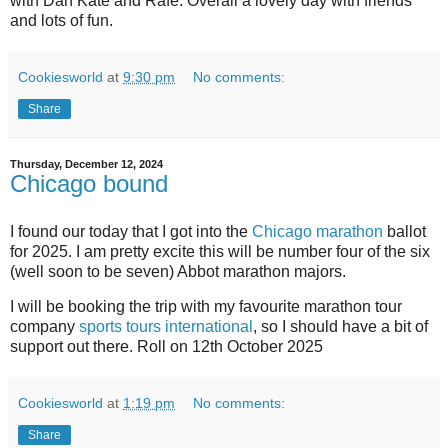
with Dan Kate and Rafe. Overall a lovely day with friends
and lots of fun.
Cookiesworld
at
9:30 pm
No comments:
Share
Thursday, December 12, 2024
Chicago bound
I found our today that I got into the
Chicago marathon
ballot
for 2025. I am pretty excite this will be number four of the six
(well soon to be seven) Abbot marathon majors.
I will be booking the trip with my favourite marathon tour
company
sports tours international
, so I should have a bit of
support out there. Roll on 12th October 2025
Cookiesworld
at
1:19 pm
No comments:
Share