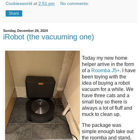
Cookiesworld
at
2:51 pm
No comments:
Share
Sunday, December 29, 2024
iRobot (the vacuuming one)
Today my new home
helper arrive in the form
of a
Roomba J5+
. I have
been toying with the
idea of buying a robot
vacuum for a while. We
have three cats and a
small boy so there is
always a lot of fluff and
muck to clean up.
The package was
simple enough take out
the roomba and stand,