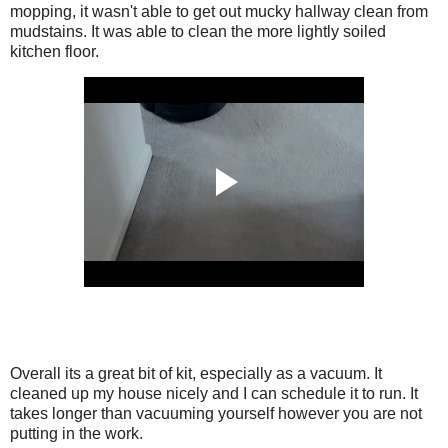
mopping, it wasn't able to get out mucky hallway clean from
mudstains. It was able to clean the more lightly soiled
kitchen floor.
Overall its a great bit of kit, especially as a vacuum. It
cleaned up my house nicely and I can schedule it to run. It
takes longer than vacuuming yourself however you are not
putting in the work.