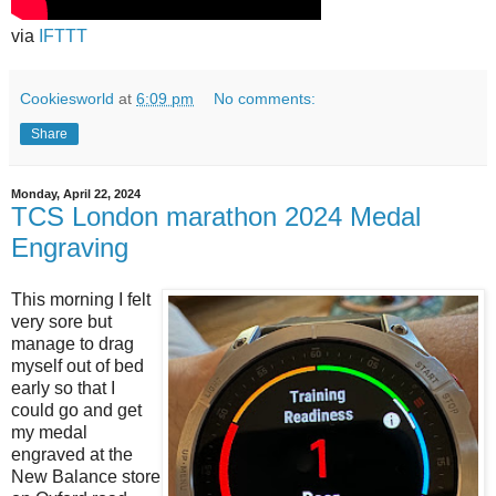
via
IFTTT
Cookiesworld
at
6:09 pm
No comments:
Share
Monday, April 22, 2024
TCS London marathon 2024 Medal
Engraving
This morning I felt
very sore but
manage to drag
myself out of bed
early so that I
could go and get
my medal
engraved at the
New Balance store