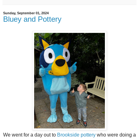
Sunday, September 01, 2024
Bluey and Pottery
We went for a day out to
Brookside pottery
who were doing a