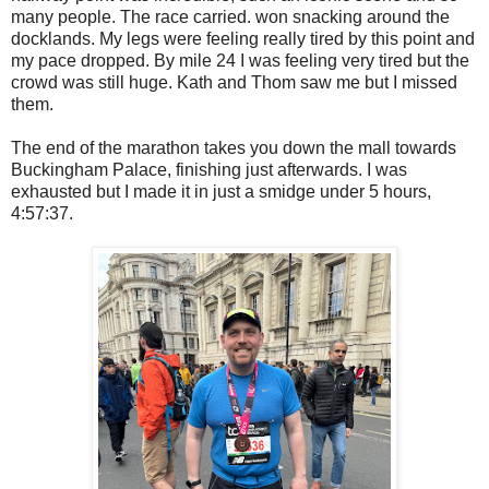
many people. The race carried. won snacking around the
docklands. My legs were feeling really tired by this point and
my pace dropped. By mile 24 I was feeling very tired but the
crowd was still huge. Kath and Thom saw me but I missed
them.
The end of the marathon takes you down the mall towards
Buckingham Palace, finishing just afterwards. I was
exhausted but I made it in just a smidge under 5 hours,
4:57:37.