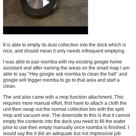
It is able to empty its dust collection into the dock which is
nice, and should mean it only needs infrequent emptying.
I was able to pair roomba with my existing google home
assistant and after naming the areas on the smart map I am
able to say "Hey google ask roomba to clean the hall" and
google will trigger roomba to go to that area and start a
clean.
The unit also came with a mop function attachment. This
requires more manual effort, first have to attach a cloth the
unit then swap out the normal collection bin with the split
mop and vacuum one. The downside to this is that it cannot
empty the contents into the dock you need to fill the water
prior to use then empty manually once roomba is finished. I
would say the it did an adequate but not impressive job