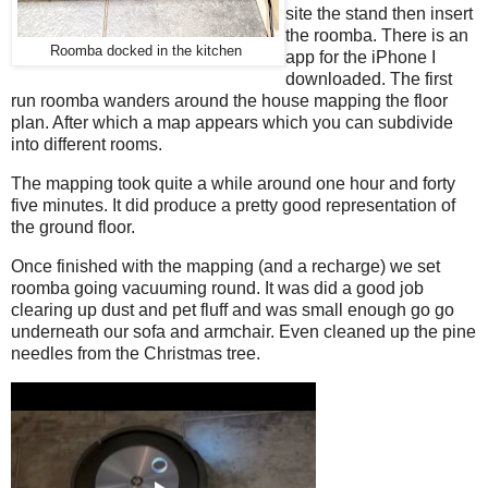
site the stand then insert
the roomba. There is an
Roomba docked in the kitchen
app for the iPhone I
downloaded. The first
run roomba wanders around the house mapping the floor
plan. After which a map appears which you can subdivide
into different rooms.
The mapping took quite a while around one hour and forty
five minutes. It did produce a pretty good representation of
the ground floor.
Once finished with the mapping (and a recharge) we set
roomba going vacuuming round. It was did a good job
clearing up dust and pet fluff and was small enough go go
underneath our sofa and armchair. Even cleaned up the pine
needles from the Christmas tree.