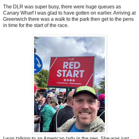
The DLR was super busy, there were huge queues as
Canary Wharf I was glad to have gotten on earlier. Arriving at
Greenwich there was a walk to the park then get to the pens
in time for the start of the race.
I was talking to an American lady in the pen. She was just