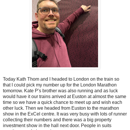
Today Kath Thom and I headed to London on the train so
that I could pick my number up for the London Marathon
tomorrow. Kate P's brother was also running and as luck
would have it our trains arrived at Euston at almost the same
time so we have a quick chance to meet up and wish each
other luck. Then we headed from Euston to the marathon
show in the ExCel centre. It was very busy with lots of runner
collecting their numbers and there was a big property
investment show in the hall next door. People in suits