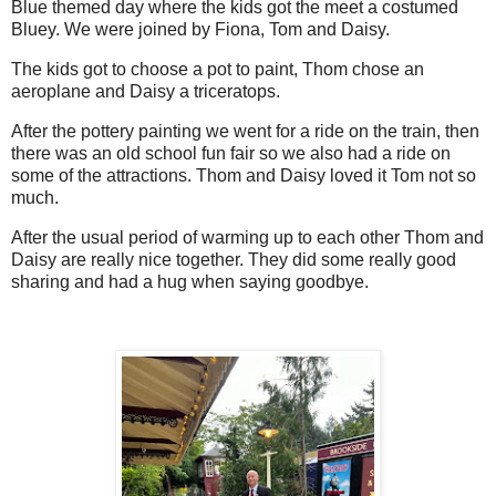
Blue themed day where the kids got the meet a costumed
Bluey. We were joined by Fiona, Tom and Daisy.
The kids got to choose a pot to paint, Thom chose an
aeroplane and Daisy a triceratops.
After the pottery painting we went for a ride on the train, then
there was an old school fun fair so we also had a ride on
some of the attractions. Thom and Daisy loved it Tom not so
much.
After the usual period of warming up to each other Thom and
Daisy are really nice together. They did some really good
sharing and had a hug when saying goodbye.