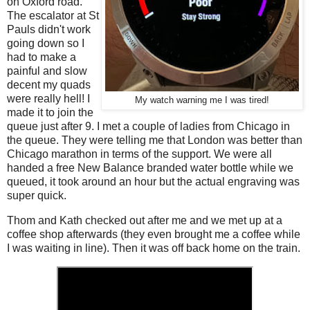
on Oxford road.
The escalator at St
Pauls didn't work
going down so I
had to make a
painful and slow
decent my quads
were really hell! I
My watch warning me I was tired!
made it to join the
queue just after 9. I met a couple of ladies from Chicago in
the queue. They were telling me that London was better than
Chicago marathon in terms of the support. We were all
handed a free New Balance branded water bottle while we
queued, it took around an hour but the actual engraving was
super quick.
Thom and Kath checked out after me and we met up at a
coffee shop afterwards (they even brought me a coffee while
I was waiting in line). Then it was off back home on the train.