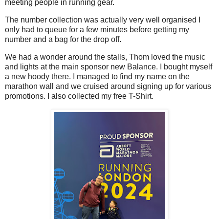
meeting people in running gear.
The number collection was actually very well organised I
only had to queue for a few minutes before getting my
number and a bag for the drop off.
We had a wonder around the stalls, Thom loved the music
and lights at the main sponsor new Balance. I bought myself
a new hoody there. I managed to find my name on the
marathon wall and we cruised around signing up for various
promotions. I also collected my free T-Shirt.