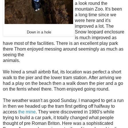
a look round the
mountain Zoo. It's been
a long time since we
were here and it's
improved a lot. The
Snow leopard enclosure
Down in a hole
is much improved as
have most of the facilities. There is an excellent play park
there Thom enjoyed messing around seemingly as much as
seeing the
animals.
We hired a small airbnb flat, its location was perfect a short
walk to the pier and the lower tram station. After arriving we
had a play on the beach then a walk down the pier and a go
on the ferris wheel there. Thom enjoyed going round.
The weather wasn't as good Sunday. I managed to get a run
in then we headed up the tram first getting off halfway to
access
the mine
. They were discovered in 1980's while
trying to build a car park, it totally changed what people
thought of pre Roman Briton. Here was a sophisticated