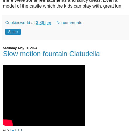
there were some reenactments and fancy dress. Even a
model of the castle which the kids can play with, great fun.
Cookiesworld
at
3:36 pm
No comments:
Share
Saturday, May 11, 2024
Slow motion fountain Ciatudella
via
IFTTT