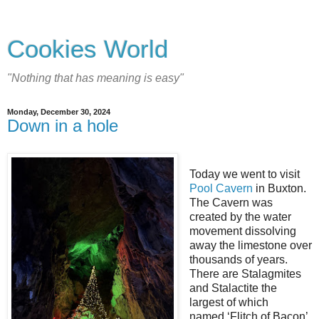
Cookies World
"Nothing that has meaning is easy"
Monday, December 30, 2024
Down in a hole
Today we went to visit
Pool Cavern
in Buxton.
The Cavern was
created by the water
movement dissolving
away the limestone over
thousands of years.
There are Stalagmites
and Stalactite the
largest of which
named ‘Flitch of Bacon’.