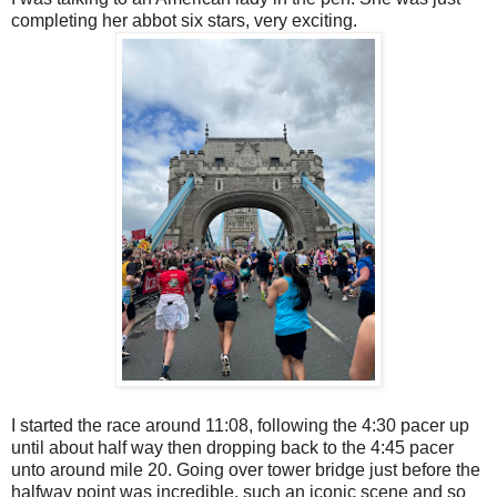
completing her abbot six stars, very exciting.
I started the race around 11:08, following the 4:30 pacer up
until about half way then dropping back to the 4:45 pacer
unto around mile 20. Going over tower bridge just before the
halfway point was incredible, such an iconic scene and so