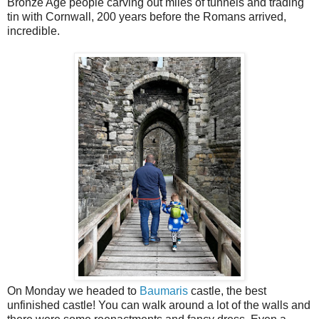
Bronze Age people carving out miles of tunnels and trading
tin with Cornwall, 200 years before the Romans arrived,
incredible.
On Monday we headed to
Baumaris
castle, the best
unfinished castle! You can walk around a lot of the walls and