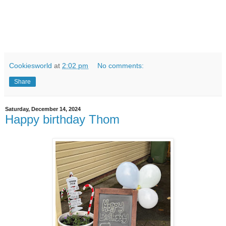
Cookiesworld
at
2:02 pm
No comments:
Share
Saturday, December 14, 2024
Happy birthday Thom