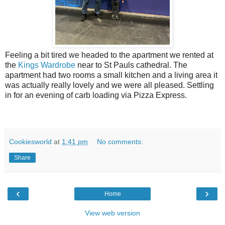
Feeling a bit tired we headed to the apartment we rented at
the
Kings Wardrobe
near to St Pauls cathedral. The
apartment had two rooms a small kitchen and a living area it
was actually really lovely and we were all pleased. Settling
in for an evening of carb loading via Pizza Express.
Cookiesworld
at
1:41 pm
No comments:
Share
‹
›
Home
View web version