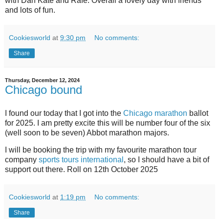
with Dan Kate and Rafe. Overall a lovely day with friends
and lots of fun.
Cookiesworld
at
9:30 pm
No comments:
Share
Thursday, December 12, 2024
Chicago bound
I found our today that I got into the
Chicago marathon
ballot
for 2025. I am pretty excite this will be number four of the six
(well soon to be seven) Abbot marathon majors.
I will be booking the trip with my favourite marathon tour
company
sports tours international
, so I should have a bit of
support out there. Roll on 12th October 2025
Cookiesworld
at
1:19 pm
No comments:
Share