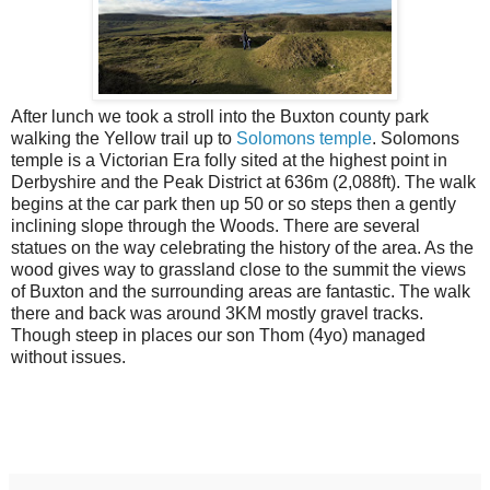
After lunch we took a stroll into the Buxton county park
walking the Yellow trail up to
Solomons temple
. Solomons
temple is a Victorian Era folly sited at the highest point in
Derbyshire and the Peak District at 636m (2,088ft). The walk
begins at the car park then up 50 or so steps then a gently
inclining slope through the Woods. There are several
statues on the way celebrating the history of the area. As the
wood gives way to grassland close to the summit the views
of Buxton and the surrounding areas are fantastic. The walk
there and back was around 3KM mostly gravel tracks.
Though steep in places our son Thom (4yo) managed
without issues.