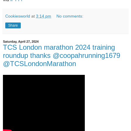
Cookiesworld
at
3:14 pm
No comments:
Share
Saturday, April 27, 2024
TCS London marathon 2024 training
roundup thanks @coopahrunning1679
@TCSLondonMarathon