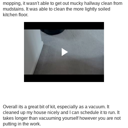
mopping, it wasn't able to get out mucky hallway clean from
mudstains. It was able to clean the more lightly soiled
kitchen floor.
Overall its a great bit of kit, especially as a vacuum. It
cleaned up my house nicely and I can schedule it to run. It
takes longer than vacuuming yourself however you are not
putting in the work.