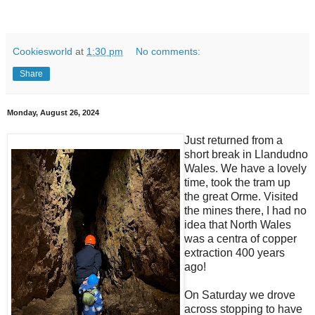
Cookiesworld
at
1:30 pm
No comments:
Share
Monday, August 26, 2024
Just returned from a
short break in Llandudno
Wales. We have a lovely
time, took the tram up
the great Orme. Visited
the mines there, I had no
idea that North Wales
was a centra of copper
extraction 400 years
ago!
On Saturday we drove
across stopping to have