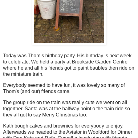
Today was Thom’s birthday party. His birthday is next week
to celebrate. We held a party at Brookside Garden Centre
where he and all his friends got to paint baubles then ride on
the miniature train.
Everybody seemed to have fun, it was lovely so many of
Thom's (and our) friends came.
The group ride on the train was really cute we went on all
togerther. Santa was at the halfway point o the train ride so
they all got to say Merry Christmas too.
Kath bough cakes and brownies for everybody to enjoy.
Afterwards we headed to the Aviator in Woofdord for Dinner