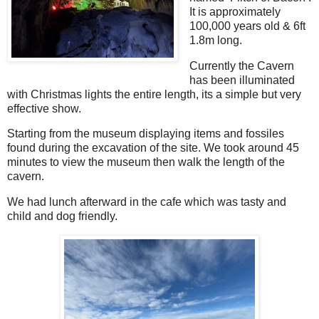
It is approximately
100,000 years old & 6ft
1.8m long.
Currently the Cavern
has been illuminated
with Christmas lights the entire length, its a simple but very
effective show.
Starting from the museum displaying items and fossiles
found during the excavation of the site. We took around 45
minutes to view the museum then walk the length of the
cavern.
We had lunch afterward in the cafe which was tasty and
child and dog friendly.