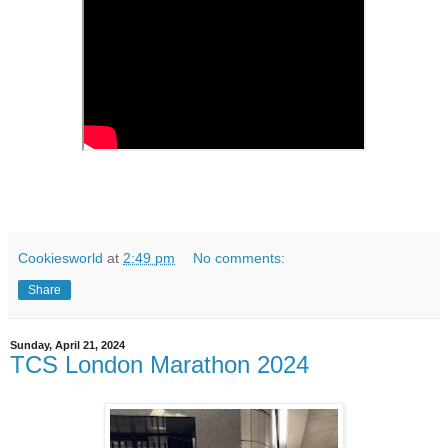
Cookiesworld
at
2:49 pm
No comments:
Share
Sunday, April 21, 2024
TCS London Marathon 2024