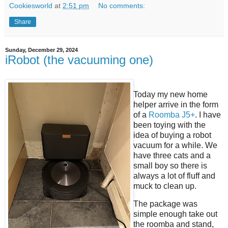
Cookiesworld
at
2:51 pm
No comments:
Share
Sunday, December 29, 2024
iRobot (the vacuuming one)
Today my new home
helper arrive in the form
of a
Roomba J5+
. I have
been toying with the
idea of buying a robot
vacuum for a while. We
have three cats and a
small boy so there is
always a lot of fluff and
muck to clean up.
The package was
simple enough take out
the roomba and stand,