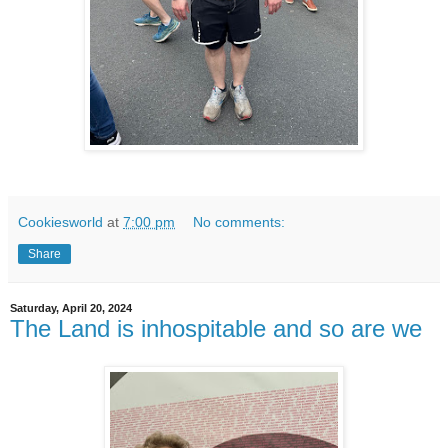
Cookiesworld
at
7:00 pm
No comments:
Share
Saturday, April 20, 2024
The Land is inhospitable and so are we