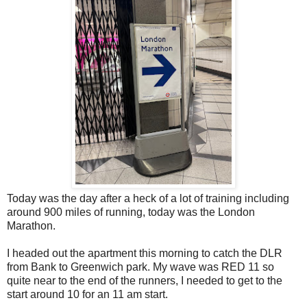
Today was the day after a heck of a lot of training including
around 900 miles of running, today was the London
Marathon.
I headed out the apartment this morning to catch the DLR
from Bank to Greenwich park. My wave was RED 11 so
quite near to the end of the runners, I needed to get to the
start around 10 for an 11 am start.