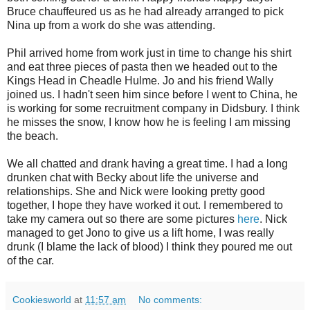
Bruce chauffeured us as he had already arranged to pick
Nina up from a work do she was attending.
Phil arrived home from work just in time to change his shirt
and eat three pieces of pasta then we headed out to the
Kings Head in Cheadle Hulme. Jo and his friend Wally
joined us. I hadn't seen him since before I went to China, he
is working for some recruitment company in Didsbury. I think
he misses the snow, I know how he is feeling I am missing
the beach.
We all chatted and drank having a great time. I had a long
drunken chat with Becky about life the universe and
relationships. She and Nick were looking pretty good
together, I hope they have worked it out. I remembered to
take my camera out so there are some pictures
here
. Nick
managed to get Jono to give us a lift home, I was really
drunk (I blame the lack of blood) I think they poured me out
of the car.
Cookiesworld
at
11:57 am
No comments: