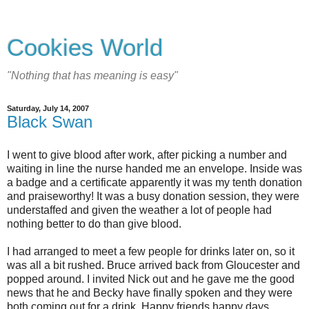
Cookies World
"Nothing that has meaning is easy"
Saturday, July 14, 2007
Black Swan
I went to give blood after work, after picking a number and
waiting in line the nurse handed me an envelope. Inside was
a badge and a certificate apparently it was my tenth donation
and praiseworthy! It was a busy donation session, they were
understaffed and given the weather a lot of people had
nothing better to do than give blood.
I had arranged to meet a few people for drinks later on, so it
was all a bit rushed. Bruce arrived back from Gloucester and
popped around. I invited Nick out and he gave me the good
news that he and Becky have finally spoken and they were
both coming out for a drink. Happy friends happy days.