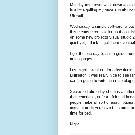
Monday my server went down again th
is a little galling my once supurb up
Oh well.
Wednesday a simple software rollout 
this means more flak for us it could
on some new projects visual studio 2
quiet yet, I think Ill get there eventua
I got the one day Spanish guide from 
at languages.
Last night I went out for a few drink
Millington it was really nice to see I
car (im going to write an entire blog 
Spoke to Lulu today she has a rather 
their reactions, at first I felt sad be
people make all sort of assumptions ab
assume or do you have to in order to 
time for bed.
Night.