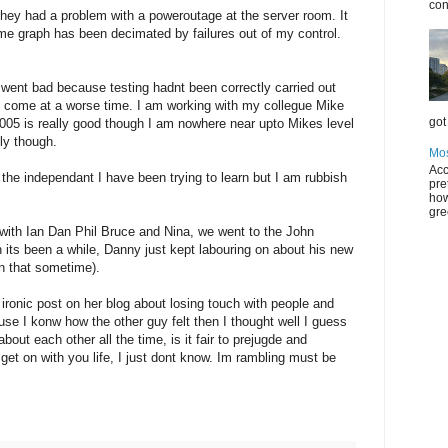
con
ey had a problem with a poweroutage at the server room. It
time graph has been decimated by failures out of my control.
went bad because testing hadnt been correctly carried out
nt come at a worse time. I am working with my collegue Mike
got 
005 is really good though I am nowhere near upto Mikes level
lly though.
Mos
Acc
the independant I have been trying to learn but I am rubbish
pre
how
gre
s with Ian Dan Phil Bruce and Nina, we went to the John
an its been a while, Danny just kept labouring on about his new
on that sometime).
ironic post on her blog about losing touch with people and
cause I konw how the other guy felt then I thought well I guess
out each other all the time, is it fair to prejugde and
get on with you life, I just dont know. Im rambling must be