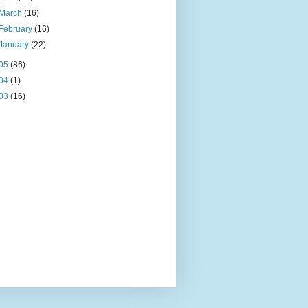
March
(16)
February
(16)
January
(22)
05
(86)
04
(1)
03
(16)