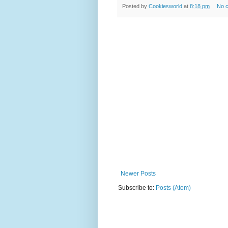
Posted by
Cookiesworld
at
8:18 pm
No 
Newer Posts
Subscribe to:
Posts (Atom)