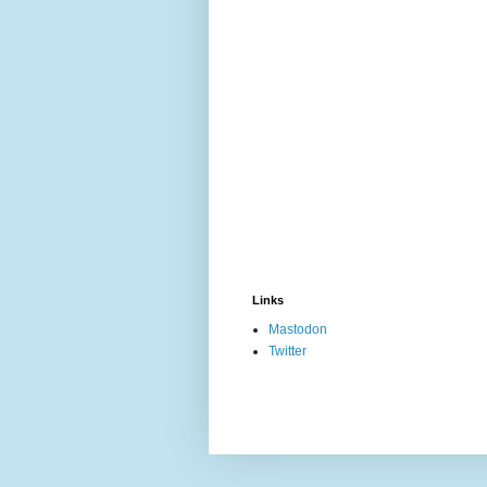
Links
Mastodon
Twitter