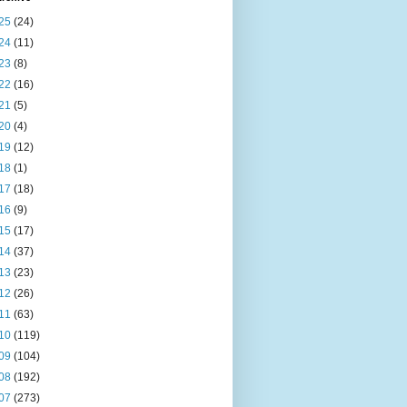
25
(24)
24
(11)
23
(8)
22
(16)
21
(5)
20
(4)
19
(12)
18
(1)
17
(18)
16
(9)
15
(17)
14
(37)
13
(23)
12
(26)
11
(63)
10
(119)
09
(104)
08
(192)
07
(273)