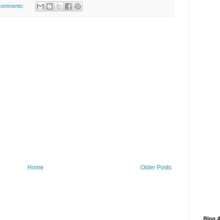
comments:
Home
Older Posts
Blog A