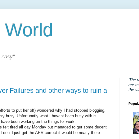
 World
s easy"
'The 
are mi
er Failures and other ways to ruin a
the v
Popul
 efforts to put her off) wondered why I had stopped blogging,
very busy. Unfortunatly what I havent been busy with is
I have been working on the things for work.
ks felt tired all day Monday but managed to get some decent
I could just get the APR correct it would be nearly there.