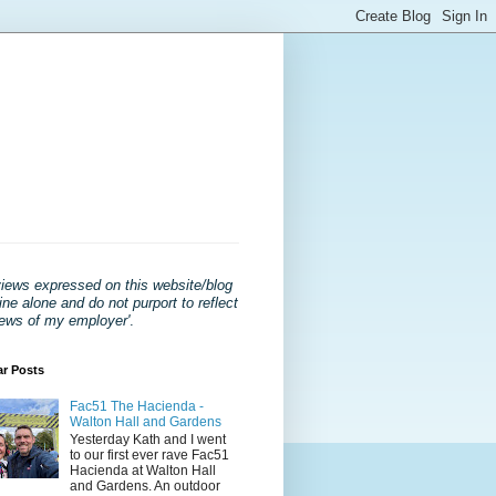
views expressed on this website/blog
ne alone and do not purport to reflect
iews of my employer'
.
ar Posts
Fac51 The Hacienda -
Walton Hall and Gardens
Yesterday Kath and I went
to our first ever rave Fac51
Hacienda at Walton Hall
and Gardens. An outdoor