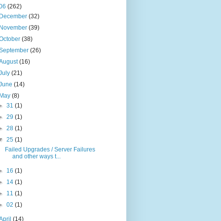
06
(262)
December
(32)
November
(39)
October
(38)
September
(26)
August
(16)
July
(21)
June
(14)
May
(8)
►
31
(1)
►
29
(1)
►
28
(1)
▼
25
(1)
Failed Upgrades / Server Failures
and other ways t...
►
16
(1)
►
14
(1)
►
11
(1)
►
02
(1)
April
(14)