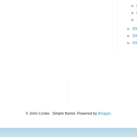
►
►
►
►
20
►
20
►
20
© John Cooke . Simple theme. Powered by
Blogger
.