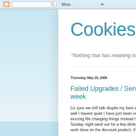
Cookies
"Nothing that has meaning i
Thursday, May 25, 2006
Failed Upgrades / Serv
week
Liz (yes we still talk dispite my best
well I havent quiet I have just been 
exicintg life changing things instead 
Sunday night went out for a few drin
work done on the discount product, if 