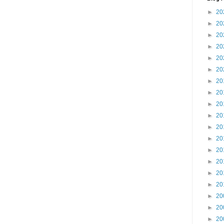
►
20
►
20
►
20
►
20
►
20
►
20
►
20
►
20
►
20
►
20
►
20
►
20
►
20
►
20
►
20
►
20
►
20
►
20
►
20