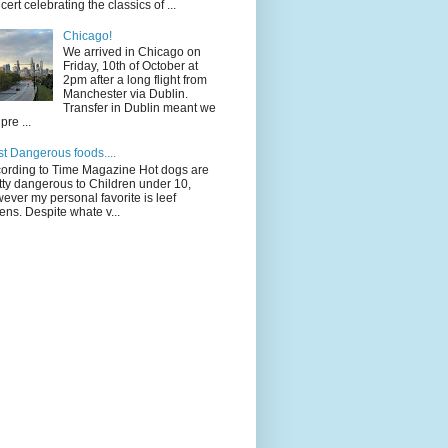
cert celebrating the classics of ...
Chicago!
We arrived in Chicago on
Friday, 10th of October at
2pm after a long flight from
Manchester via Dublin.
Transfer in Dublin meant we
pre ...
t Dangerous foods....
ording to Time Magazine Hot dogs are
tty dangerous to Children under 10,
ever my personal favorite is leef
ens. Despite whate v...