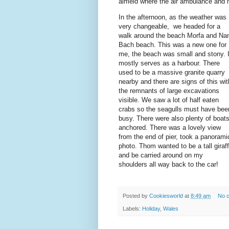
airfield where the air ambulance and
In the afternoon, as the weather was
very changeable, we headed for a
walk around the beach Morfa and Na
Bach beach. This was a new one for
me, the beach was small and stony. I
mostly serves as a harbour. There
used to be a massive granite quarry
nearby and there are signs of this wit
the remnants of large excavations
visible. We saw a lot of half eaten
crabs so the seagulls must have bee
busy. There were also plenty of boat
anchored. There was a lovely view
from the end of pier, took a panorami
photo. Thom wanted to be a tall giraf
and be carried around on my
shoulders all way back to the car!
Posted by
Cookiesworld
at
8:49 am
No 
Labels:
Holiday
,
Wales