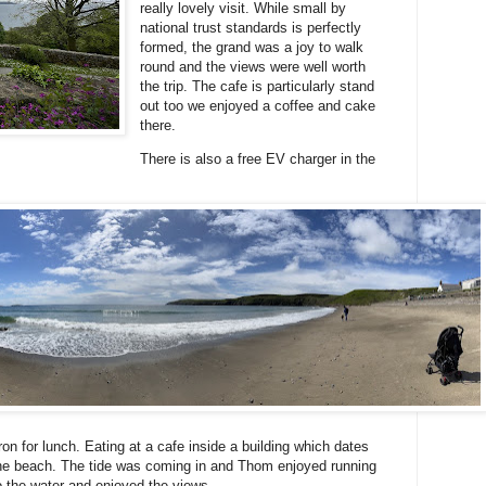
really lovely visit. While small by
national trust standards is perfectly
formed, the grand was a joy to walk
round and the views were well worth
the trip. The cafe is particularly stand
out too we enjoyed a coffee and cake
there.
There is also a free EV charger in the
n for lunch. Eating at a cafe inside a building which dates
the beach. The tide was coming in and Thom enjoyed running
o the water and enjoyed the views.