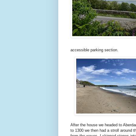
accessible parking section.
After the house we headed to Aberdaro
to 1300 we then had a stroll around 
from the waves. I skipped stones int