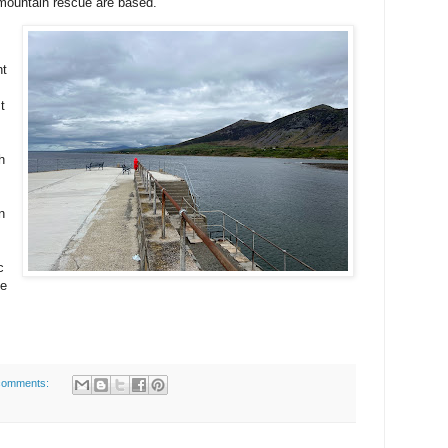
 mountain rescue are based.
nt
t
h
n
s
c
fe
comments: