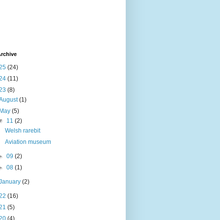
rchive
25
(24)
24
(11)
23
(8)
August
(1)
May
(5)
▼
11
(2)
Welsh rarebit
Aviation museum
►
09
(2)
►
08
(1)
January
(2)
22
(16)
21
(5)
20
(4)