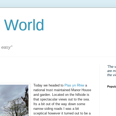
 World
s easy"
'The 
are mi
the v
Today we headed to
Plas yn Rhiw
a
Popul
national trust maintained Manor House
and garden. Located on the hillside is
that spectacular views out to the sea.
Its a bit out of the way down some
narrow siding roads I was a bit
sceptical however it turned out to be a