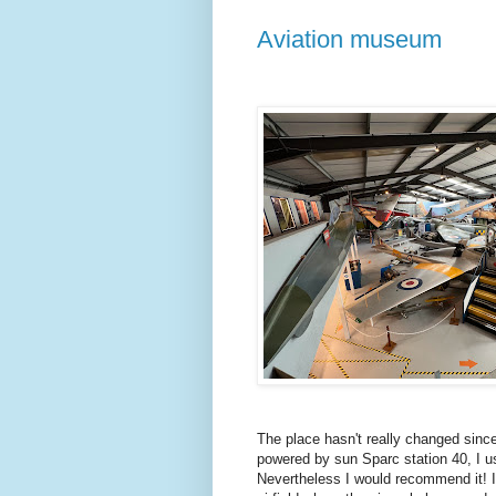
Aviation museum
The place hasn't really changed since
powered by sun Sparc station 40, I u
Nevertheless I would recommend it! It 