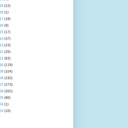
19
(12)
18
(1)
17
(18)
16
(9)
15
(17)
14
(37)
13
(23)
12
(26)
11
(63)
10
(119)
09
(104)
08
(192)
07
(273)
06
(262)
05
(86)
04
(1)
03
(16)