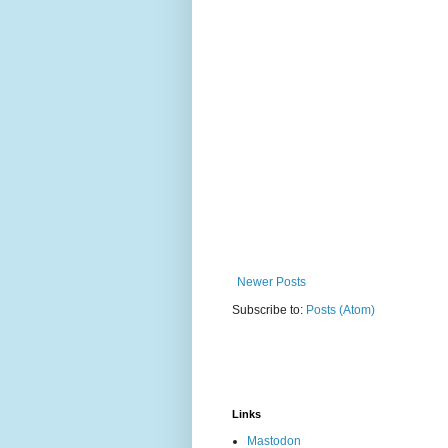
Newer Posts
Subscribe to:
Posts (Atom)
Links
Mastodon