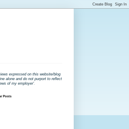
views expressed on this website/blog
ne alone and do not purport to reflect
iews of my employer'
.
ar Posts