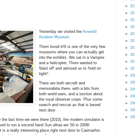
►
20
►
20
►
20
►
20
Yesterday we visited the
Airworld
►
20
Aviation Museum
►
20
Thom loved it!It is one of the very few
►
20
museums where you can actually get
►
20
into the exhibits. We sat in a Vampire
►
20
and a helicopter, Thom wanted to
'blast off' and advised us to 'hold on
►
20
tight!'.
►
20
►
20
There are both aircraft and
memorabilia there, with a bits from
►
20
both world wars, and a section about
►
20
the royal observer corps. Plus some
►
20
search and rescue as that is based
next door.
►
20
►
20
 the last time we were there (2010), the modern simulator is
sed to run a second hand Sun ultras-arc 50 in 2008!
is a really interesting place right next door to Caernarfon