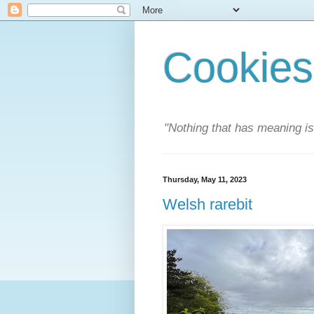
Cookies
"Nothing that has meaning i
Thursday, May 11, 2023
Welsh rarebit