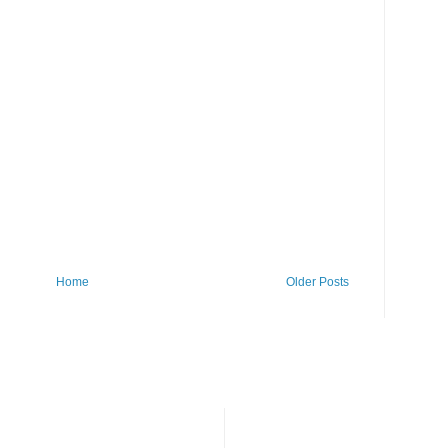
Home
Older Posts