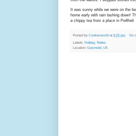
It was sunny while we were on the b
home early with rain lashing down! T
a chippy tea from a place in Pwllheli
Posted by
Cookiesworld
at
9:25 pm
No 
Labels:
Holiday
,
Wales
Location:
Gwynedd, UK