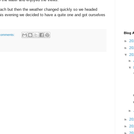
each but then the weather changed quickly so we headed
his evening we decided to have a quite one and got ourselves
Blog A
comments:
►
20
►
20
▼
20
►
▼
►
►
20
►
20
►
20