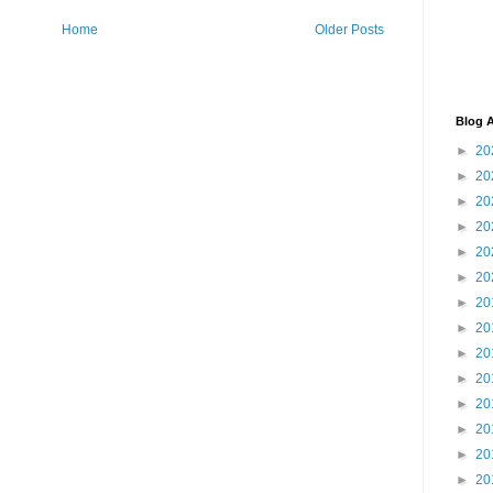
Home
Older Posts
Blog A
►
20
►
20
►
20
►
20
►
20
►
20
►
20
►
20
►
20
►
20
►
20
►
20
►
20
►
20