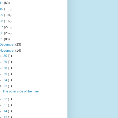
11
(63)
10
(119)
09
(104)
08
(192)
07
(273)
06
(262)
05
(86)
December
(23)
November
(14)
►
30
(1)
►
29
(1)
►
28
(1)
►
25
(1)
►
24
(1)
▼
23
(1)
The other side of the river
►
22
(1)
►
21
(1)
►
14
(1)
►
13
(1)