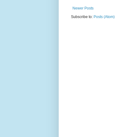
Newer Posts
Subscribe to:
Posts (Atom)