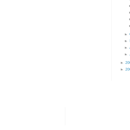
►
►
►
►
►
20
►
20