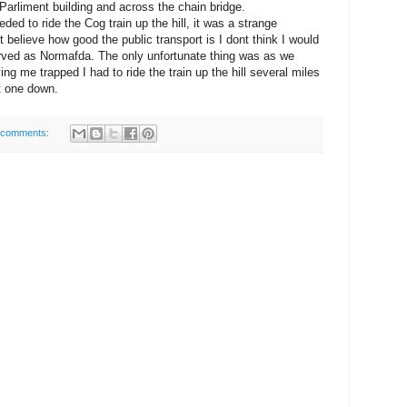
Parliment building and across the chain bridge.
ed to ride the Cog train up the hill, it was a strange
t believe how good the public transport is I dont think I would
erved as Normafda. The only unfortunate thing was as we
ing me trapped I had to ride the train up the hill several miles
xt one down.
 comments: