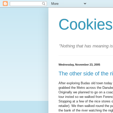
Cookies
"Nothing that has meaning i
Wednesday, November 23, 2005
The other side of the r
After exploring Budas old town today
grabbed the Metro across the Danube
Originally we planned to go on a coac
tour insted so we walked from Ferenc
Stopping at a few of the nice stores 
retailer). We then walked round the 
the bank of the river watching the ni