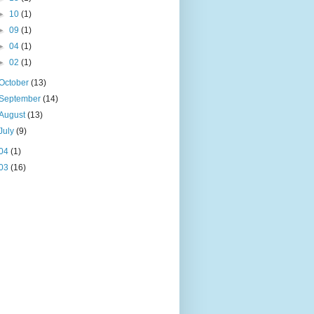
►
10
(1)
►
09
(1)
►
04
(1)
►
02
(1)
October
(13)
September
(14)
August
(13)
July
(9)
04
(1)
03
(16)