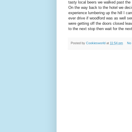
tasty local beers we walked past the 
On the way back to the hotel we decied
experience lumbering up the hill I can
ever drive if woodford was as well s
were getting off the doors closed leav
to the next stop then wait for the ne
Posted by
Cookiesworld
at
11:54 pm
No