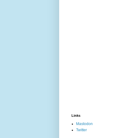
Links
Mastodon
Twitter