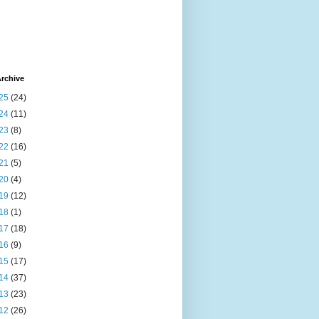
rchive
25
(24)
24
(11)
23
(8)
22
(16)
21
(5)
20
(4)
19
(12)
18
(1)
17
(18)
16
(9)
15
(17)
14
(37)
13
(23)
12
(26)