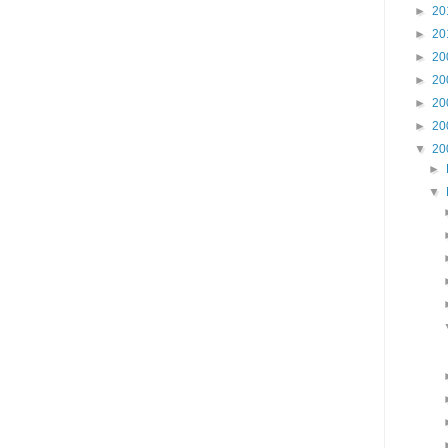
►
20
►
20
►
20
►
20
►
20
►
20
▼
20
►
▼