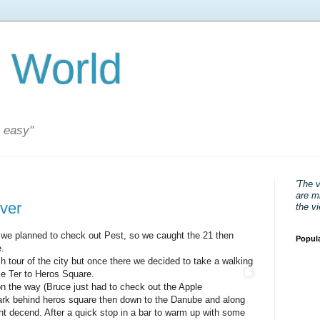
 World
s easy"
'The 
are mi
iver
the v
 we planned to check out Pest, so we caught the 21 then
Popul
.
h tour of the city but once there we decided to take a walking
e Ter to Heros Square.
on the way (Bruce just had to check out the Apple
park behind heros square then down to the Danube and along
ght decend. After a quick stop in a bar to warm up with some