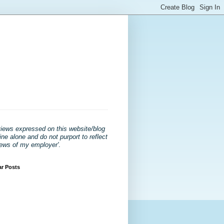
views expressed on this website/blog
ne alone and do not purport to reflect
iews of my employer'
.
ar Posts