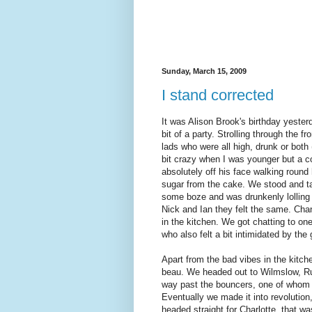
Sunday, March 15, 2009
I stand corrected
It was Alison Brook's birthday yeste
bit of a party. Strolling through the 
lads who were all high, drunk or both
bit crazy when I was younger but a c
absolutely off his face walking round
sugar from the cake. We stood and ta
some boze and was drunkenly lolling a
Nick and Ian they felt the same. Chan
in the kitchen. We got chatting to on
who also felt a bit intimidated by the
Apart from the bad vibes in the kitc
beau. We headed out to Wilmslow, R
way past the bouncers, one of whom ap
Eventually we made it into revolutio
headed straight for Charlotte, that wa