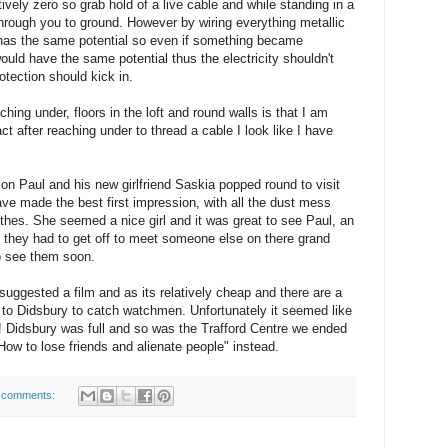
ively zero so grab hold of a live cable and while standing in a
through you to ground. However by wiring everything metallic
l has the same potential so even if something became
would have the same potential thus the electricity shouldn't
protection should kick in.
aching under, floors in the loft and round walls is that I am
act after reaching under to thread a cable I look like I have
on Paul and his new girlfriend Saskia popped round to visit
ve made the best first impression, with all the dust mess
othes. She seemed a nice girl and it was great to see Paul, an
e they had to get off to meet someone else on there grand
to see them soon.
l suggested a film and as its relatively cheap and there are a
 to Didsbury to catch watchmen. Unfortunately it seemed like
 Didsbury was full and so was the Trafford Centre we ended
ow to lose friends and alienate people" instead.
 comments: