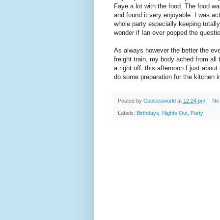
Faye a lot with the food. The food was
and found it very enjoyable. I was act
whole party especially keeping total
wonder if Ian ever popped the questi
As always however the better the eveni
freight train, my body ached from all
a right off, this afternoon I just abo
do some preparation for the kitchen in
Posted by
Cookiesworld
at
12:24 pm
No
Labels:
Birthdays
,
Nights Out
,
Party