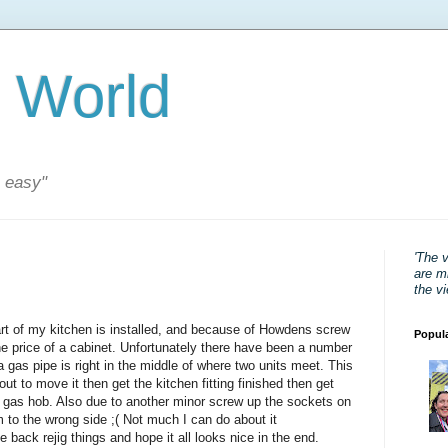
 World
s easy"
'The 
are mi
the v
art of my kitchen is installed, and because of Howdens screw
Popul
he price of a cabinet. Unfortunately there have been a number
a gas pipe is right in the middle of where two units meet. This
ut to move it then get the kitchen fitting finished then get
 gas hob. Also due to another minor screw up the sockets on
 to the wrong side ;( Not much I can do about it
e back rejig things and hope it all looks nice in the end.