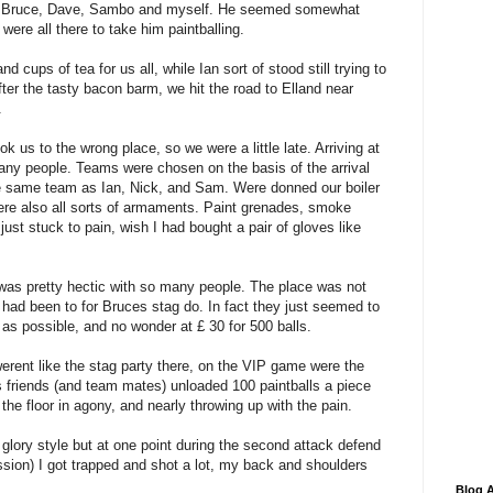
il, Bruce, Dave, Sambo and myself. He seemed somewhat
re all there to take him paintballing.
 cups of tea for us all, while Ian sort of stood still trying to
ter the tasty bacon barm, we hit the road to Elland near
.
k us to the wrong place, so we were a little late. Arriving at
ny people. Teams were chosen on the basis of the arrival
e same team as Ian, Nick, and Sam. Were donned our boiler
were also all sorts of armaments. Paint grenades, smoke
ust stuck to pain, wish I had bought a pair of gloves like
 was pretty hectic with so many people. The place was not
had been to for Bruces stag do. In fact they just seemed to
 as possible, and no wonder at £ 30 for 500 balls.
rent like the stag party there, on the VIP game were the
gs friends (and team mates) unloaded 100 paintballs a piece
the floor in agony, and nearly throwing up with the pain.
or glory style but at one point during the second attack defend
sion) I got trapped and shot a lot, my back and shoulders
Blog A