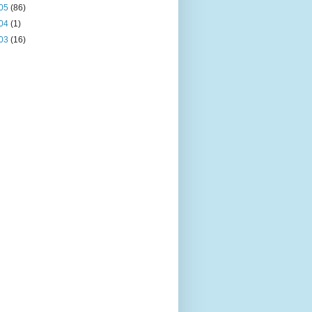
05
(86)
04
(1)
03
(16)