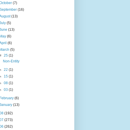
October
(7)
September
(16)
August
(13)
July
(5)
June
(13)
May
(6)
April
(6)
March
(5)
▼
25
(1)
Non-Entity
►
22
(1)
►
15
(1)
►
08
(1)
►
03
(1)
February
(6)
January
(13)
08
(192)
07
(273)
06
(262)