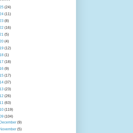
25
(24)
24
(11)
23
(8)
22
(16)
21
(5)
20
(4)
19
(12)
18
(1)
17
(18)
16
(9)
15
(17)
14
(37)
13
(23)
12
(26)
11
(63)
10
(119)
09
(104)
December
(9)
November
(5)