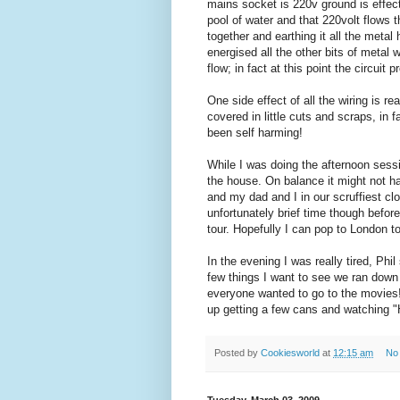
mains socket is 220v ground is effect
pool of water and that 220volt flows 
together and earthing it all the meta
energised all the other bits of metal 
flow; in fact at this point the circuit 
One side effect of all the wiring is re
covered in little cuts and scraps, in f
been self harming!
While I was doing the afternoon sessi
the house. On balance it might not ha
and my dad and I in our scruffiest cl
unfortunately brief time though befor
tour. Hopefully I can pop to London 
In the evening I was really tired, Phi
few things I want to see we ran down
everyone wanted to go to the movies!
up getting a few cans and watching "H
Posted by
Cookiesworld
at
12:15 am
No