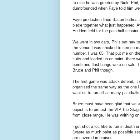
to nine he was greeted by Nick, Ph
dumbfounded when Faye told him we we
Faye production lined Bacon butties and
piece together what just happened. Af
Huddersfield for the paintball session
We went in two cars, Phils sat nav too
the venue I was shicked to see so ma
number, I was 65! That put me on th
suits and loaded up on paint, there 
bomb and flashbangs were on sale. I j
Bruce and Phil though.
The first game was attack defend, it
organised the same way as the one I 
want us to run off as many paintballs
Bruce must have been glad that we we
object is to protect the VIP, the Sta
from close range. He was writhing on 
I got shot a lot, like to run in death 
(waste as much paint as possible ses
are covered in bruises.