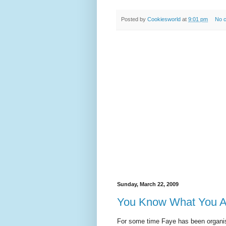
Posted by
Cookiesworld
at
9:01 pm
No 
Sunday, March 22, 2009
You Know What You A
For some time Faye has been organisi