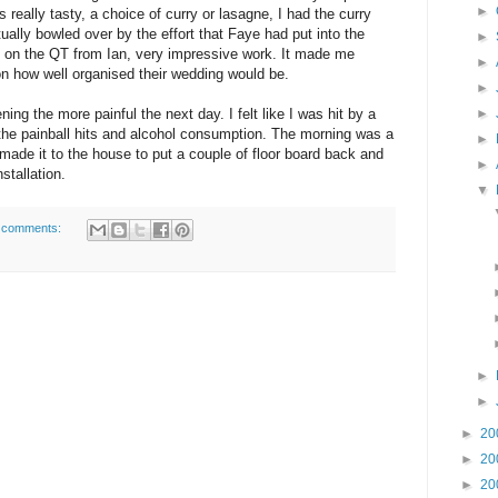
►
 really tasty, a choice of curry or lasagne, I had the curry
ually bowled over by the effort that Faye had put into the
►
ly on the QT from Ian, very impressive work. It made me
►
on how well organised their wedding would be.
►
►
ng the more painful the next day. I felt like I was hit by a
 the painball hits and alcohol consumption. The morning was a
►
ut made it to the house to put a couple of floor board back and
►
stallation.
▼
 comments:
►
►
►
20
►
20
►
20