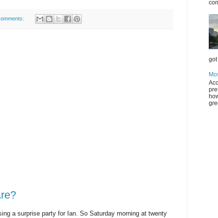
con
comments:
got 
Mos
Acc
pre
how
gre
re?
ng a surprise party for Ian. So Saturday morning at twenty