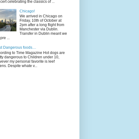
cert celebrating the classics of ...
Chicago!
We arrived in Chicago on
Friday, 10th of October at
2pm after a long flight from
Manchester via Dublin.
Transfer in Dublin meant we
pre ...
t Dangerous foods....
ording to Time Magazine Hot dogs are
tty dangerous to Children under 10,
ever my personal favorite is leef
ens. Despite whate v...