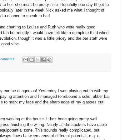
k to her, she must be pretty nice. Hopefully one day Ill get to
Ironically later in the week Nick asked me what I thought of
had a chance to speak to her!
 and chatting to Louise and Ruth who were really good
nd Ian but mostly I would have felt like a complete third wheel
evolution, though it was a little pricey and the bar staff were
y good vibe.
comments:
y can be dangerous! Yesterday I was playing catch with my
 paying attention and I managed to rebound a solid rubber ball
rce to mark my face and the sharp edge of my glasses cut
een working at the house. It has been going pretty well
gress finishing the wiring. Nearly all the sockets have cable
quipotential zone. This sounds really complicated, but
 always flows between areas of different potential, e.g. a