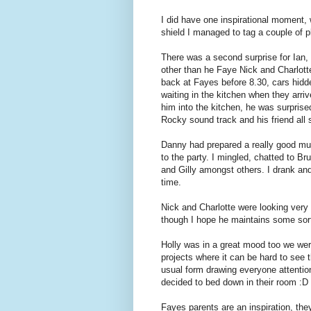
I did have one inspirational moment
shield I managed to tag a couple of p
There was a second surprise for Ian, 
other than he Faye Nick and Charlot
back at Fayes before 8.30, cars hidd
waiting in the kitchen when they arri
him into the kitchen, he was surpris
Rocky sound track and his friend all 
Danny had prepared a really good mus
to the party. I mingled, chatted to Br
and Gilly amongst others. I drank a
time.
Nick and Charlotte were looking very 
though I hope he maintains some sort
Holly was in a great mood too we wer
projects where it can be hard to see
usual form drawing everyone attentio
decided to bed down in their room :D
Fayes parents are an inspiration, th