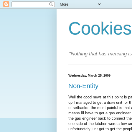
Cookies
"Nothing that has meaning i
Wednesday, March 25, 2009
Non-Entity
Well the good news at this point is p
up I managed to get a draw unit for t
of setbacks, the most painful is that 
means Ill have to get a gas engineer o
the gas engineer back to connect the
one side of the kitchen were a few cm
unfortunately just got to get the peopl