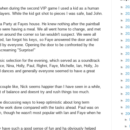
►
20
, when during the second VIP game I used a kid as a human
layers. While the kid got shot to pieces I was safe, bad John.
►
20
►
20
a Party at Fayes house. He knew nothing after the paintball
►
20
te were having a meal. We all went home to change, and met
►
20
en around the corner so Ian wouldn't suspect. We were all
ved, Ian forgot his keys, so Faye answered the door and led
►
20
ed by everyone. Opening the door to be confronted by the
►
20
screaming "Surprise!"
►
20
►
20
ic selection for the evening, which served as a soundtrack
uce, Nina, Holly, Paul, Righni, Faye, Michelle, Ian, Holly, Jo
►
20
nd dances and generally everyone seemed to have a great
►
20
►
20
couple like, Nick seems happier than I have seen in a while,
►
20
 of balance and doesnt try and rush things too much.
►
20
►
20
e discussing ways to keep optimistic about long term
►
20
 the work done compared with the tasks ahead. Paul was on
n, though he wasn't most popular with Ian and Faye when he
▼
20
►
►
ey have such a good sense of fun and ha obviously helped