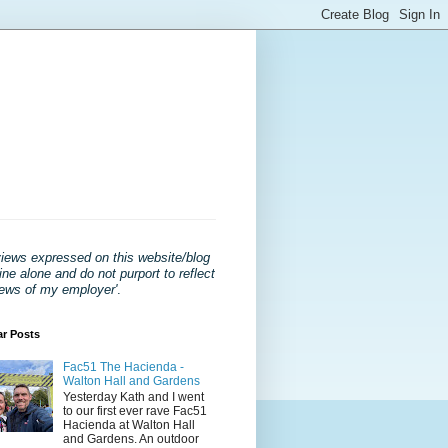
views expressed on this website/blog
ne alone and do not purport to reflect
iews of my employer'
.
ar Posts
Fac51 The Hacienda -
Walton Hall and Gardens
Yesterday Kath and I went
to our first ever rave Fac51
Hacienda at Walton Hall
and Gardens. An outdoor