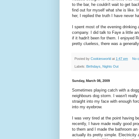
to the bar, he couldn't wait to get bac
find out for myself what she is like. 
her, I replied the truth I have never 
I spent most of the evening drinking
company. I did talk to Faye a little a
if it hadn't been for them. I enjoyed R
pretty clueless, there was a generall
Posted by
Cookiesworld
at
1:47 pm
No 
Labels:
Birthdays
,
Nights Out
Sunday, March 08, 2009
Sometimes playing catch with a dogg
neighbours dog storm. I wasn't really
straight into my face with enough fo
into my eyebrow.
I was very tired at the point having b
recently, I have made really good pro
to them and I made the bathroom an e
actually its pretty simple. Electricity