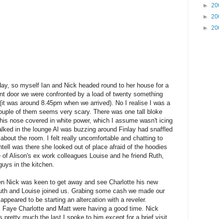
►
20
►
20
►
20
rday, so myself Ian and Nick headed round to her house for a
front door we were confronted by a load of twenty something
 (it was around 8.45pm when we arrived). No I realise I was a
ouple of them seems very scary. There was one tall bloke
 his nose covered in white power, which I assume wasn't icing
lked in the lounge Al was buzzing around Finlay had snaffled
bout the room. I felt really uncomfortable and chatting to
tell was there she looked out of place afraid of the hoodies
e of Alison's ex work colleagues Louise and he friend Ruth,
 guys in the kitchen.
hen Nick was keen to get away and see Charlotte his new
uth and Louise joined us. Grabing some cash we made our
peared to be starting an altercation with a reveler.
n, Faye Charlotte and Matt were having a good time. Nick
s pretty much the last I spoke to him except for a brief visit