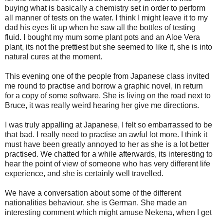
buying what is basically a chemistry set in order to perform
all manner of tests on the water. I think I might leave it to my
dad his eyes lit up when he saw all the bottles of testing
fluid. I bought my mum some plant pots and an Aloe Vera
plant, its not the prettiest but she seemed to like it, she is into
natural cures at the moment.
This evening one of the people from Japanese class invited
me round to practise and borrow a graphic novel, in return
for a copy of some software. She is living on the road next to
Bruce, it was really weird hearing her give me directions.
I was truly appalling at Japanese, I felt so embarrassed to be
that bad. I really need to practise an awful lot more. I think it
must have been greatly annoyed to her as she is a lot better
practised. We chatted for a while afterwards, its interesting to
hear the point of view of someone who has very different life
experience, and she is certainly well travelled.
We have a conversation about some of the different
nationalities behaviour, she is German. She made an
interesting comment which might amuse Nekena, when I get