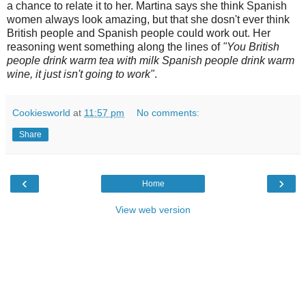
a chance to relate it to her. Martina says she think Spanish
women always look amazing, but that she dosn't ever think
British people and Spanish people could work out. Her
reasoning went something along the lines of
"You British
people drink warm tea with milk Spanish people drink warm
wine, it just isn't going to work"
.
Cookiesworld
at
11:57 pm
No comments:
Share
‹
›
Home
View web version