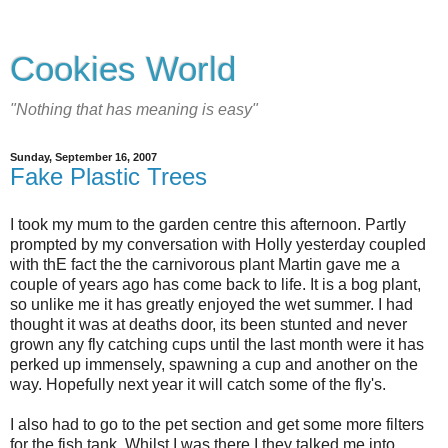
Cookies World
"Nothing that has meaning is easy"
Sunday, September 16, 2007
Fake Plastic Trees
I took my mum to the garden centre this afternoon. Partly
prompted by my conversation with Holly yesterday coupled
with thE fact the the carnivorous plant Martin gave me a
couple of years ago has come back to life. It is a bog plant,
so unlike me it has greatly enjoyed the wet summer. I had
thought it was at deaths door, its been stunted and never
grown any fly catching cups until the last month were it has
perked up immensely, spawning a cup and another on the
way. Hopefully next year it will catch some of the fly's.
I also had to go to the pet section and get some more filters
for the fish tank. Whilst I was there I they talked me into