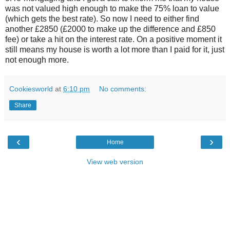
was not valued high enough to make the 75% loan to value
(which gets the best rate). So now I need to either find
another £2850 (£2000 to make up the difference and £850
fee) or take a hit on the interest rate. On a positive moment it
still means my house is worth a lot more than I paid for it, just
not enough more.
Cookiesworld
at
6:10 pm
No comments:
Share
‹
›
Home
View web version