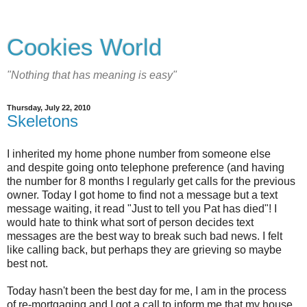
Cookies World
"Nothing that has meaning is easy"
Thursday, July 22, 2010
Skeletons
I inherited my home phone number from someone else
and despite going onto telephone preference (and having
the number for 8 months I regularly get calls for the previous
owner. Today I got home to find not a message but a text
message waiting, it read "Just to tell you Pat has died"! I
would hate to think what sort of person decides text
messages are the best way to break such bad news. I felt
like calling back, but perhaps they are grieving so maybe
best not.
Today hasn't been the best day for me, I am in the process
of re-mortgaging and I got a call to inform me that my house