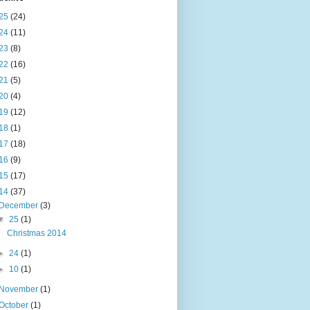
25
(24)
24
(11)
23
(8)
22
(16)
21
(5)
20
(4)
19
(12)
18
(1)
17
(18)
16
(9)
15
(17)
14
(37)
December
(3)
▼
25
(1)
Christmas 2014
►
24
(1)
►
10
(1)
November
(1)
October
(1)