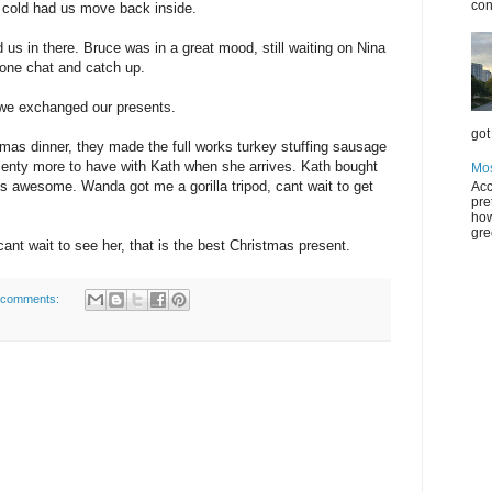
con
 cold had us move back inside.
us in there. Bruce was in a great mood, still waiting on Nina
ryone chat and catch up.
 we exchanged our presents.
got 
tmas dinner, they made the full works turkey stuffing sausage
plenty more to have with Kath when she arrives. Kath bought
Mos
 awesome. Wanda got me a gorilla tripod, cant wait to get
Acc
pre
how
gre
ant wait to see her, that is the best Christmas present.
 comments: