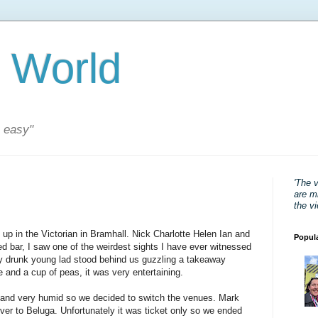
 World
s easy"
'The 
are mi
the v
 up in the Victorian in Bramhall. Nick Charlotte Helen Ian and
Popul
d bar, I saw one of the weirdest sights I have ever witnessed
ry drunk young lad stood behind us guzzling a takeaway
ce and a cup of peas, it was very entertaining.
 and very humid so we decided to switch the venues. Mark
ver to Beluga. Unfortunately it was ticket only so we ended