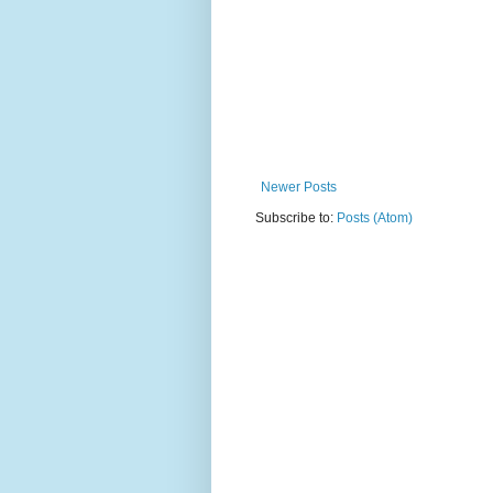
Newer Posts
Subscribe to:
Posts (Atom)