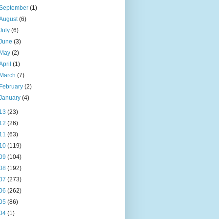
September
(1)
August
(6)
July
(6)
June
(3)
May
(2)
April
(1)
March
(7)
February
(2)
January
(4)
13
(23)
12
(26)
11
(63)
10
(119)
09
(104)
08
(192)
07
(273)
06
(262)
05
(86)
04
(1)