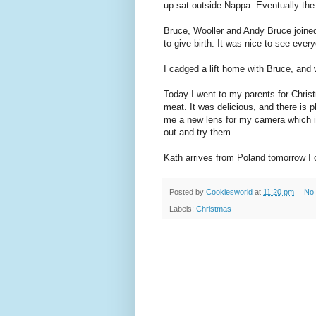
up sat outside Nappa. Eventually the
Bruce, Wooller and Andy Bruce joined 
to give birth. It was nice to see eve
I cadged a lift home with Bruce, and
Today I went to my parents for Chris
meat. It was delicious, and there is 
me a new lens for my camera which is
out and try them.
Kath arrives from Poland tomorrow I c
Posted by
Cookiesworld
at
11:20 pm
No
Labels:
Christmas