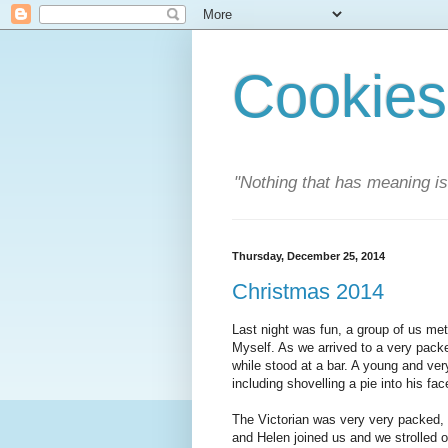
Cookies
"Nothing that has meaning i
Thursday, December 25, 2014
Christmas 2014
Last night was fun, a group of us met
Myself. As we arrived to a very packe
while stood at a bar. A young and ve
including shovelling a pie into his fa
The Victorian was very very packed,
and Helen joined us and we strolled o