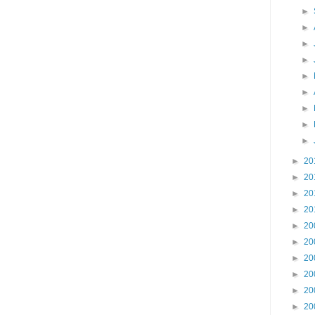
►
►
►
►
►
►
►
►
►
►
20
►
20
►
20
►
20
►
20
►
20
►
20
►
20
►
20
►
20