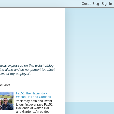
views expressed on this website/blog
ne alone and do not purport to reflect
iews of my employer'
.
ar Posts
Fac51 The Hacienda -
Walton Hall and Gardens
Yesterday Kath and I went
to our first ever rave Fac51
Hacienda at Walton Hall
and Gardens. An outdoor