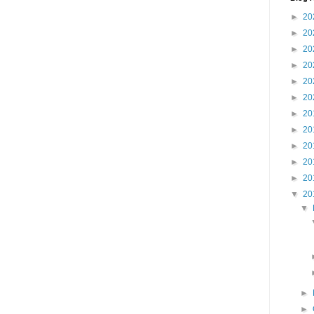
►
20
►
20
►
20
►
20
►
20
►
20
►
20
►
20
►
20
►
20
►
20
▼
20
▼
►
►