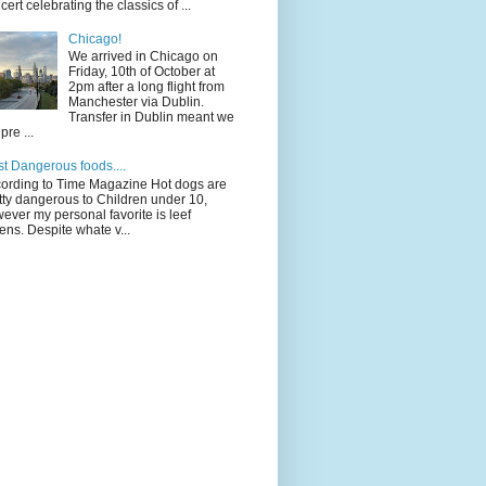
cert celebrating the classics of ...
Chicago!
We arrived in Chicago on
Friday, 10th of October at
2pm after a long flight from
Manchester via Dublin.
Transfer in Dublin meant we
pre ...
t Dangerous foods....
ording to Time Magazine Hot dogs are
tty dangerous to Children under 10,
ever my personal favorite is leef
ens. Despite whate v...