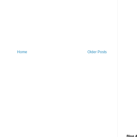
Home
Older Posts
Blog A