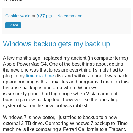
Cookiesworld
at
9:37 pm
No comments:
Share
Windows backup gets my back up
A few months ago I replaced my ancient (in computer terms)
Apple PowerMac G4. One of the best things about getting
the new one was that to restore everything I simply had to
plug in my
time machine
disk and within an hour I was back
up and running with all my files and programs. I mention this
because backup is one area where Windows
is seriously poor. I had high hope when Vista came out
boasting a new backup tool, however like the operating
system it sat on the new tool was rubbish.
Windows 7 is now better, I just tried to backup to a new
external 2 TB drive. Comparing Windows 7 backup to Time
machine is like comparing a Ferrari California to a Trabant.