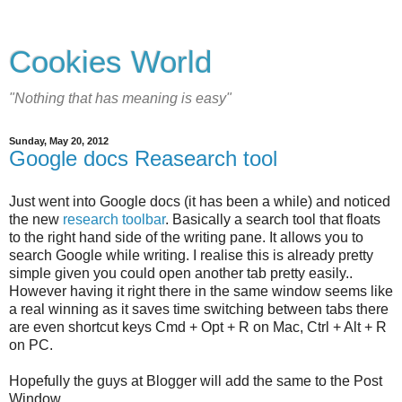
Cookies World
"Nothing that has meaning is easy"
Sunday, May 20, 2012
Google docs Reasearch tool
Just went into Google docs (it has been a while) and noticed
the new
research toolbar
. Basically a search tool that floats
to the right hand side of the writing pane. It allows you to
search Google while writing. I realise this is already pretty
simple given you could open another tab pretty easily..
However having it right there in the same window seems like
a real winning as it saves time switching between tabs there
are even shortcut keys Cmd + Opt + R on Mac, Ctrl + Alt + R
on PC.
Hopefully the guys at Blogger will add the same to the Post
Window....