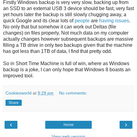
Firstly Windows backup is very very slow, backing up from
an SSD to an external USB 3 device should be fast, very fast
yet hours later the backup is still slowly chugging away, a
quick Google and its clear lots of
people
are
having
issues
.
No only that but somehow it can work out Deltas (file
changes) on files properly. Not much data on my computer
actually changes however subsequent backups are massive
filling a TB drive in only two backups given that the machine
has got less than 1TB of data, I find that pretty odd.
So in Short Time Machine is full of win, where as Windows
backup is a joke, I can only hope that Windows 8 boasts an
improved tool.
Cookiesworld
at
9:29 pm
No comments:
Share
‹
›
Home
View web version