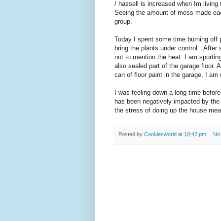
/ hassell is increased when Im living t
Seeing the amount of mess made each 
group.
Today I spent some time burning off 
bring the plants under control. After 
not to mention the heat. I am sporting
also sealed part of the garage floor.
can of floor paint in the garage, I a
I was feeling down a long time before
has been negatively impacted by the f
the stress of doing up the house mea
Posted by
Cookiesworld
at
10:42 pm
No