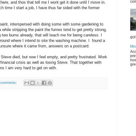
con
here, and thos that tell me I wont get it done until I move in.
time I start a job, I have thus far sided with the former
paint, interspersed with doing some with some gardening to
a while stripping the paint the fumes tend to get pretty strong,
 two burns already, that will teach me for being careless. I
got 
 Around where I intend to site the washing machine. I found a
m unsure where it came from, answers on a postcard.
Mos
Acc
pre
 Steve died, but now I feel empty, and pretty frustrated. Work
how
inancial crisis as well as losing Steve. That together with
gre
ns I am very hard to get on with.
 comments: