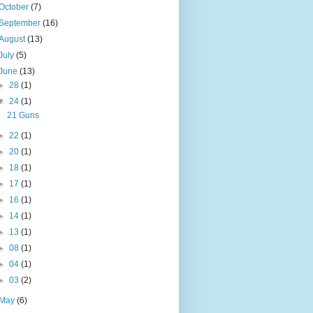
October
(7)
September
(16)
August
(13)
July
(5)
June
(13)
►
28
(1)
▼
24
(1)
21 Guns
►
22
(1)
►
20
(1)
►
18
(1)
►
17
(1)
►
16
(1)
►
14
(1)
►
13
(1)
►
08
(1)
►
04
(1)
►
03
(2)
May
(6)