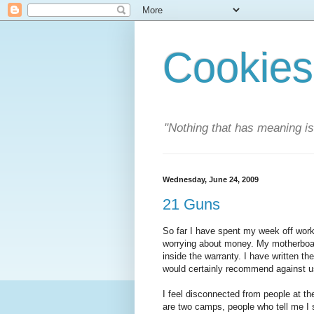
Cookies
"Nothing that has meaning i
Wednesday, June 24, 2009
21 Guns
So far I have spent my week off work
worrying about money. My motherboard 
inside the warranty. I have written the
would certainly recommend against usi
I feel disconnected from people at th
are two camps, people who tell me I