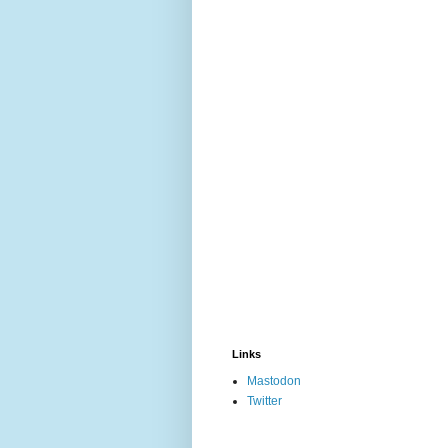
Links
Mastodon
Twitter