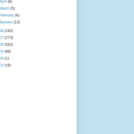
April
(6)
March
(5)
February
(6)
January
(13)
08
(192)
07
(273)
06
(262)
05
(86)
04
(1)
03
(16)