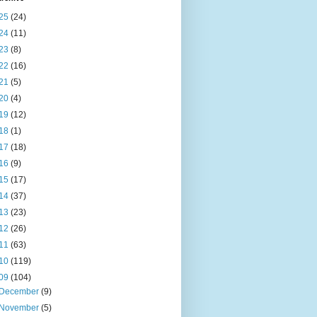
25
(24)
24
(11)
23
(8)
22
(16)
21
(5)
20
(4)
19
(12)
18
(1)
17
(18)
16
(9)
15
(17)
14
(37)
13
(23)
12
(26)
11
(63)
10
(119)
09
(104)
December
(9)
November
(5)