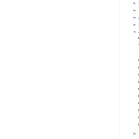
►
►
►
►
▼
►