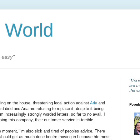
 World
s easy"
'The 
are mi
the v
ing on the house, threatening legal action against
Aria
and
Popul
died and Aria are refusing to replace it, despite it being
m increasingly strongly worded letters, so far to no avail. I
ng this company, their customer service is terrible.
e moment, I'm also sick and tired of peoples advice. There
 should get as much done beofre moving in because hte mess