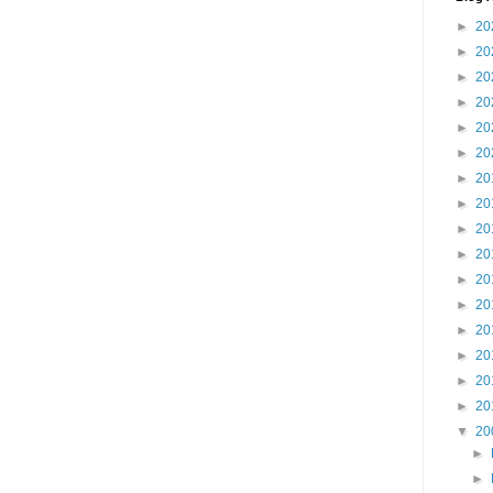
►
20
►
20
►
20
►
20
►
20
►
20
►
20
►
20
►
20
►
20
►
20
►
20
►
20
►
20
►
20
►
20
▼
20
►
►