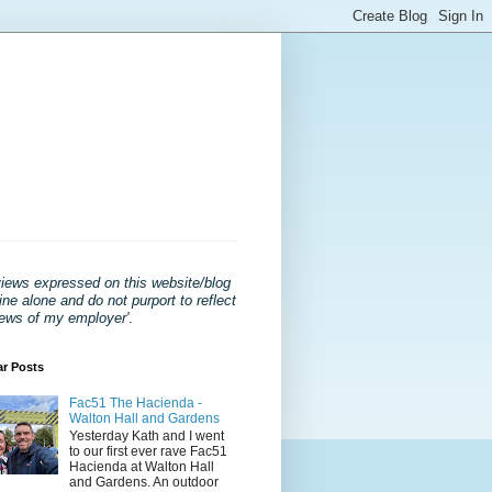
views expressed on this website/blog
ne alone and do not purport to reflect
iews of my employer'
.
ar Posts
Fac51 The Hacienda -
Walton Hall and Gardens
Yesterday Kath and I went
to our first ever rave Fac51
Hacienda at Walton Hall
and Gardens. An outdoor