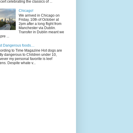
cert celebrating the classics of ...
Chicago!
We arrived in Chicago on
Friday, 10th of October at
2pm after a long flight from
Manchester via Dublin.
Transfer in Dublin meant we
pre ...
t Dangerous foods....
ording to Time Magazine Hot dogs are
tty dangerous to Children under 10,
ever my personal favorite is leef
ens. Despite whate v...