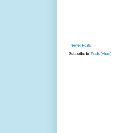
Newer Posts
Subscribe to:
Posts (Atom)