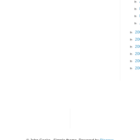
►
►
►
►
►
20
►
20
►
20
►
20
►
20
►
20