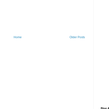
Home
Older Posts
Blog A