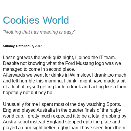
Cookies World
"Nothing that has meaning is easy"
Sunday, October 07, 2007
Last night was the work quiz night, I joined the IT team.
Despite not knowing what the Ford Mustang logo was we
managed to come in second place.
Afterwards we went for drinks in Wilmslow, I drank too much
and felt horrible this morning. I think I might have made a bit
of a fool of myself getting far too drunk and acting like a loon,
hopefully not but hey ho.
Unusually for me I spent most of the day watching Sports.
England played Australia in the quarter finals of the rugby
world cup. I pretty much expected it to be a total drubbing by
Australia but instead England stepped upto the plate and
played a darn sight better rugby than I have seen from them