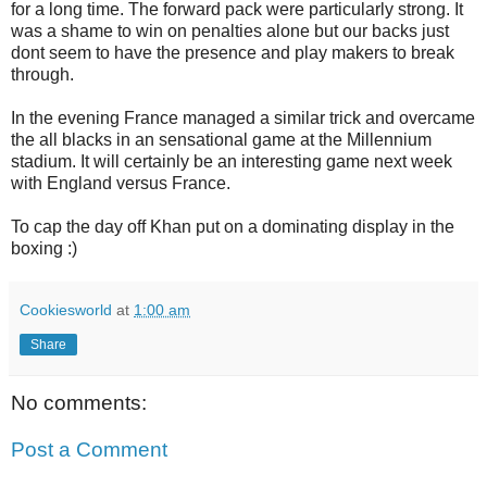
for a long time. The forward pack were particularly strong. It
was a shame to win on penalties alone but our backs just
dont seem to have the presence and play makers to break
through.
In the evening France managed a similar trick and overcame
the all blacks in an sensational game at the Millennium
stadium. It will certainly be an interesting game next week
with England versus France.
To cap the day off Khan put on a dominating display in the
boxing :)
Cookiesworld
at
1:00 am
Share
No comments:
Post a Comment