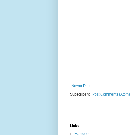
Newer Post
Subscribe to:
Post Comments (Atom)
Links
Mastodon