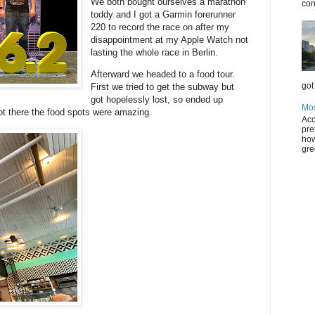
We both bought ourselves a marathon
con
toddy and I got a Garmin forerunner
220 to record the race on after my
disappointment at my Apple Watch not
lasting the whole race in Berlin.
Afterward we headed to a food tour.
got 
First we tried to get the subway but
got hopelessly lost, so ended up
Mos
ot there the food spots were amazing.
Acc
pre
how
gre