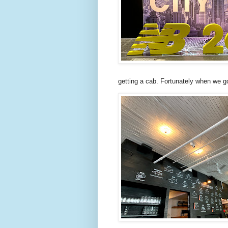
getting a cab. Fortunately when we g