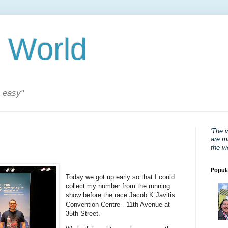
 World
s easy"
'The 
are mi
the v
Popul
Today we got up early so that I could
collect my number from the running
show before the race Jacob K Javitis
Convention Centre - 11th Avenue at
35th Street.