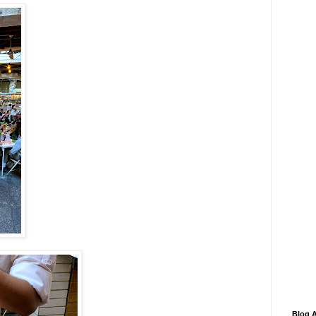
Blog A