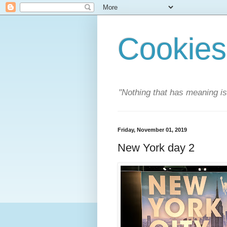
Cookies
"Nothing that has meaning i
Friday, November 01, 2019
New York day 2