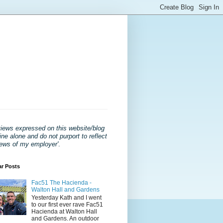
views expressed on this website/blog
ne alone and do not purport to reflect
iews of my employer'
.
ar Posts
Fac51 The Hacienda -
Walton Hall and Gardens
Yesterday Kath and I went
to our first ever rave Fac51
Hacienda at Walton Hall
and Gardens. An outdoor