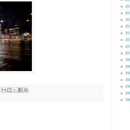
►
20
►
20
►
20
►
20
►
20
►
20
►
20
►
20
►
20
►
20
►
20
►
20
►
20
►
20
►
20