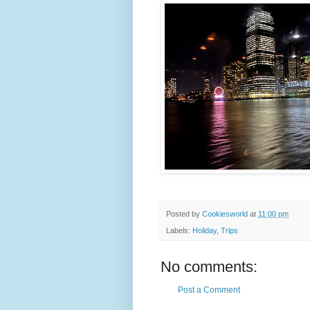
Posted by
Cookiesworld
at
11:00 pm
Labels:
Holiday
,
Trips
No comments:
Post a Comment