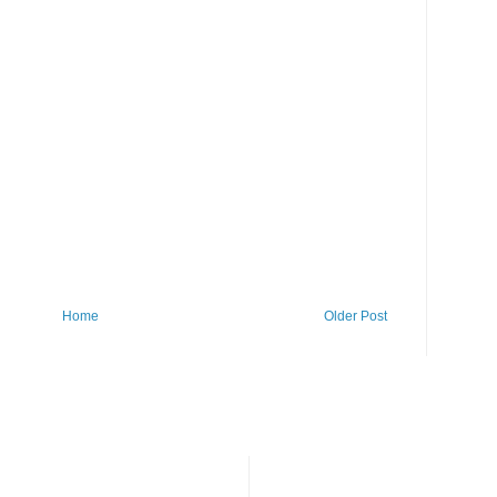
Home
Older Post