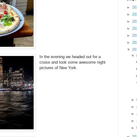
►
20
►
20
►
20
►
20
►
20
►
20
▼
20
▼
In the evening we headed out for a
cruise and took some awesome night
pictures of New York.
►
►
►
►
►
►
20