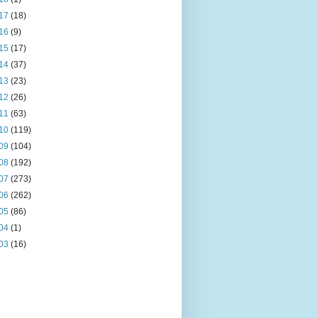
17
(18)
16
(9)
15
(17)
14
(37)
13
(23)
12
(26)
11
(63)
10
(119)
09
(104)
08
(192)
07
(273)
06
(262)
05
(86)
04
(1)
03
(16)