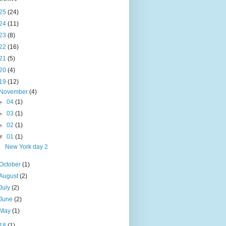
25
(24)
24
(11)
23
(8)
22
(16)
21
(5)
20
(4)
19
(12)
November
(4)
►
04
(1)
►
03
(1)
►
02
(1)
▼
01
(1)
New York day 2
October
(1)
August
(2)
July
(2)
June
(2)
May
(1)
18
(1)