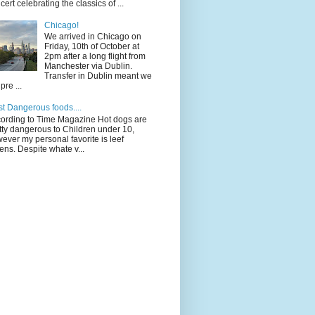
cert celebrating the classics of ...
Chicago!
We arrived in Chicago on
Friday, 10th of October at
2pm after a long flight from
Manchester via Dublin.
Transfer in Dublin meant we
pre ...
t Dangerous foods....
ording to Time Magazine Hot dogs are
tty dangerous to Children under 10,
ever my personal favorite is leef
ens. Despite whate v...