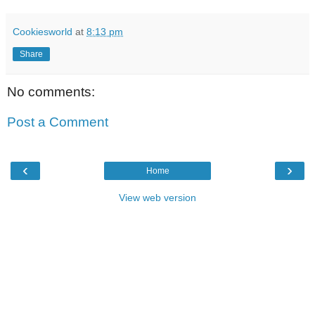
Cookiesworld
at
8:13 pm
Share
No comments:
Post a Comment
‹
›
Home
View web version