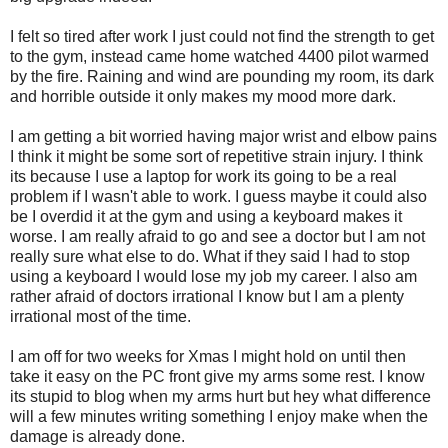
I felt so tired after work I just could not find the strength to get
to the gym, instead came home watched 4400 pilot warmed
by the fire. Raining and wind are pounding my room, its dark
and horrible outside it only makes my mood more dark.
I am getting a bit worried having major wrist and elbow pains
I think it might be some sort of repetitive strain injury. I think
its because I use a laptop for work its going to be a real
problem if I wasn't able to work. I guess maybe it could also
be I overdid it at the gym and using a keyboard makes it
worse. I am really afraid to go and see a doctor but I am not
really sure what else to do. What if they said I had to stop
using a keyboard I would lose my job my career. I also am
rather afraid of doctors irrational I know but I am a plenty
irrational most of the time.
I am off for two weeks for Xmas I might hold on until then
take it easy on the PC front give my arms some rest. I know
its stupid to blog when my arms hurt but hey what difference
will a few minutes writing something I enjoy make when the
damage is already done.