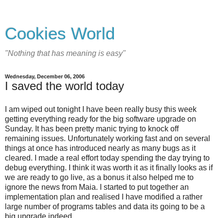
Cookies World
"Nothing that has meaning is easy"
Wednesday, December 06, 2006
I saved the world today
I am wiped out tonight I have been really busy this week
getting everything ready for the big software upgrade on
Sunday. It has been pretty manic trying to knock off
remaining issues. Unfortunately working fast and on several
things at once has introduced nearly as many bugs as it
cleared. I made a real effort today spending the day trying to
debug everything. I think it was worth it as it finally looks as if
we are ready to go live, as a bonus it also helped me to
ignore the news from Maia. I started to put together an
implementation plan and realised I have modified a rather
large number of programs tables and data its going to be a
big upgrade indeed.