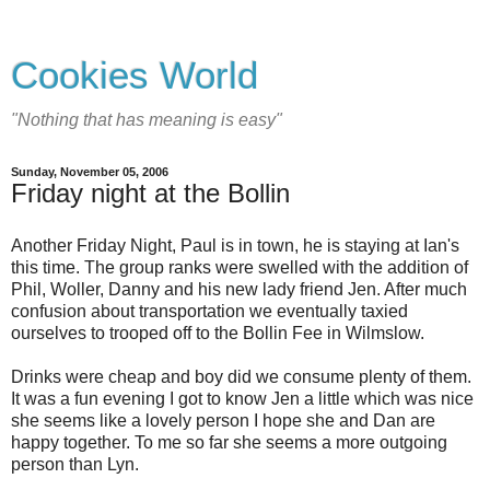
Cookies World
"Nothing that has meaning is easy"
Sunday, November 05, 2006
Friday night at the Bollin
Another Friday Night, Paul is in town, he is staying at Ian's
this time. The group ranks were swelled with the addition of
Phil, Woller, Danny and his new lady friend Jen. After much
confusion about transportation we eventually taxied
ourselves to trooped off to the Bollin Fee in Wilmslow.
Drinks were cheap and boy did we consume plenty of them.
It was a fun evening I got to know Jen a little which was nice
she seems like a lovely person I hope she and Dan are
happy together. To me so far she seems a more outgoing
person than Lyn.