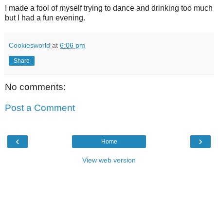
I made a fool of myself trying to dance and drinking too much
but I had a fun evening.
Cookiesworld
at
6:06 pm
Share
No comments:
Post a Comment
‹
›
Home
View web version