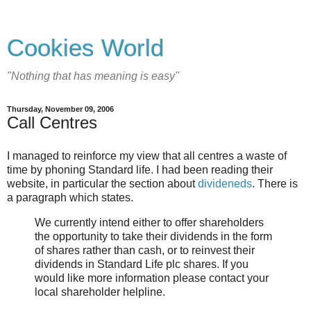
Cookies World
"Nothing that has meaning is easy"
Thursday, November 09, 2006
Call Centres
I managed to reinforce my view that all centres a waste of
time by phoning Standard life. I had been reading their
website, in particular the section about
divideneds
. There is
a paragraph which states.
We currently intend either to offer shareholders
the opportunity to take their dividends in the form
of shares rather than cash, or to reinvest their
dividends in Standard Life plc shares. If you
would like more information please contact your
local shareholder helpline.