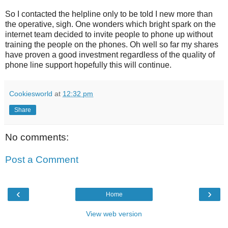
So I contacted the helpline only to be told I new more than
the operative, sigh. One wonders which bright spark on the
internet team decided to invite people to phone up without
training the people on the phones. Oh well so far my shares
have proven a good investment regardless of the quality of
phone line support hopefully this will continue.
Cookiesworld
at
12:32 pm
Share
No comments:
Post a Comment
‹
›
Home
View web version