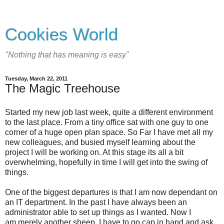
Cookies World
"Nothing that has meaning is easy"
Tuesday, March 22, 2011
The Magic Treehouse
Started my new job last week, quite a different environment
to the last place. From a tiny office sat with one guy to one
corner of a huge open plan space. So Far I have met all my
new colleagues, and busied myself learning about the
project I will be working on. At this stage its all a bit
overwhelming, hopefully in time I will get into the swing of
things.
One of the biggest departures is that I am now dependant on
an IT department. In the past I have always been an
administrator able to set up things as I wanted. Now I
am merely another sheep, I have to go cap in hand and ask