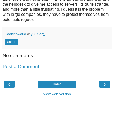
the helpdesk to give me access to servers. Its quite strange,
and more than a little frustrating. I guess it is the problem
with large companies, they have to protect themselves from
potentials rogues.
Cookiesworld
at
8:57 am
Share
No comments:
Post a Comment
‹
›
Home
View web version