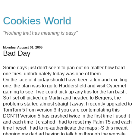
Cookies World
"Nothing that has meaning is easy"
Monday, August 01, 2005
Bad Day
Some days just don't seem to pan out no matter how hard
one tries, unfortunately today was one of them.
On the face of it today should have been a fun and exciting
one, the plan was to go to Huddersfield and visit Cybernet
gaming to see if we could pick up any tips for the lan bash.
So I set off picked up Martin and headed to Bergers, the
problems started almost straight away; I recently upgraded to
TomTom 5 from version 3 if you care contemplating this
DON'T! Version 5 has crashed twice in the first time I used it
and each time it crashed I had to reset my Palm T5 and each
time I reset I had to re-authenticate the maps :-S this meant
phoning my dad ad having to talk him through the website