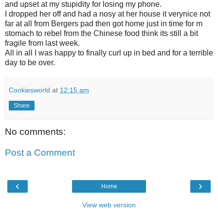
and upset at my stupidity for losing my phone.
I dropped her off and had a nosy at her house it verynice not
far at all from Bergers pad then got home just in time for m
stomach to rebel from the Chinese food think its still a bit
fragile from last week.
All in all I was happy to finally curl up in bed and for a terrible
day to be over.
Cookiesworld
at
12:15 am
Share
No comments:
Post a Comment
‹
›
Home
View web version