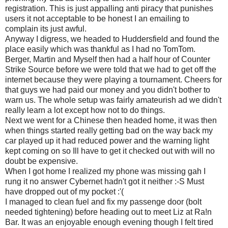
registration. This is just appalling anti piracy that punishes
users it not acceptable to be honest I an emailing to
complain its just awful.
Anyway I digress, we headed to Huddersfield and found the
place easily which was thankful as I had no TomTom.
Berger, Martin and Myself then had a half hour of Counter
Strike Source before we were told that we had to get off the
internet because they were playing a tournament. Cheers for
that guys we had paid our money and you didn't bother to
warn us. The whole setup was fairly amateurish ad we didn't
really learn a lot except how not to do things.
Next we went for a Chinese then headed home, it was then
when things started really getting bad on the way back my
car played up it had reduced power and the warning light
kept coming on so Ill have to get it checked out with will no
doubt be expensive.
When I got home I realized my phone was missing gah I
rung it no answer Cybernet hadn't got it neither :-S Must
have dropped out of my pocket :'(
I managed to clean fuel and fix my passenge door (bolt
needed tightening) before heading out to meet Liz at Ra!n
Bar. It was an enjoyable enough evening though I felt tired